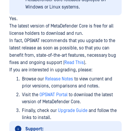
Windows or Linux systems.
Yes.
The latest version of MetaDefender Core is free for all
license holders to download and run.
In fact, OPSWAT recommends that you upgrade to the
latest release as soon as possible, so that you can
benefit from, state-of-the-art features, necessary bug
fixes and ongoing support (
Read This
).
If you are interested in upgrading, please:
Browse our
Release Notes
to view current and
prior versions, comparisons and notes.
Visit the
OPSWAT Portal
to download the latest
version of MetaDefender Core.
Finally, check our
Upgrade Guide
and follow the
links to install.
Support: