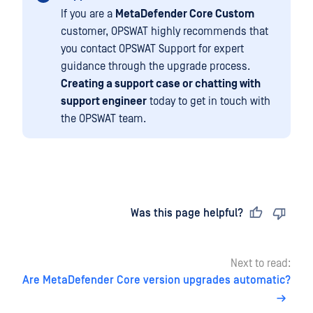
If you are a
MetaDefender Core Custom
customer, OPSWAT highly recommends that
you contact OPSWAT Support for expert
guidance through the upgrade process.
Creating a support case or chatting with
support engineer
today to get in touch with
the OPSWAT team.
Last updated
on
Was this page helpful?
Next to read:
Are MetaDefender Core version upgrades automatic?