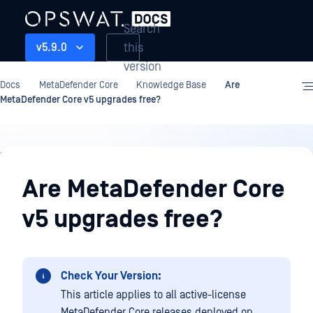
Search
this
v5.9.0
version
Docs
MetaDefender Core
Knowledge Base
Are
MetaDefender Core v5 upgrades free?
Knowledge
Base
Are MetaDefender Core
v5 upgrades free?
Check Your Version:
This article applies to all active-license
MetaDefender Core releases deployed on