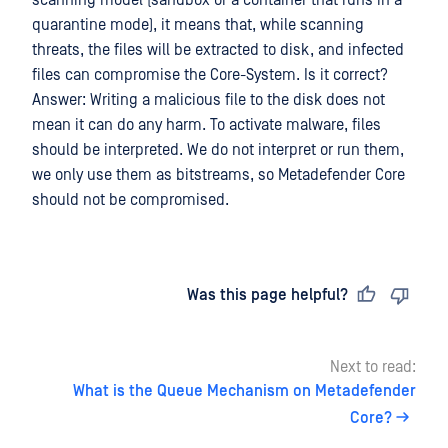
scanning model (sandbox or a container that runs in a
quarantine mode), it means that, while scanning
threats, the files will be extracted to disk, and infected
files can compromise the Core-System. Is it correct?
Answer: Writing a malicious file to the disk does not
mean it can do any harm. To activate malware, files
should be interpreted. We do not interpret or run them,
we only use them as bitstreams, so Metadefender Core
should not be compromised.
Last updated
on
Was this page helpful?
Next to read:
What is the Queue Mechanism on Metadefender
Core?