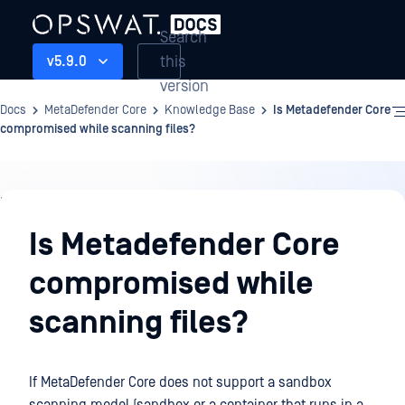
Search
this
v5.9.0
version
Docs
MetaDefender Core
Knowledge Base
Is Metadefender Core
compromised while scanning files?
Knowledge
Base
Is Metadefender Core
compromised while
scanning files?
If MetaDefender Core does not support a sandbox