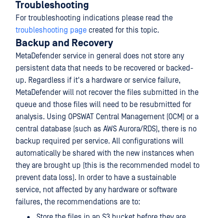
Troubleshooting
For troubleshooting indications please read the
troubleshooting page
created for this topic.
Backup and Recovery
MetaDefender service in general does not store any
persistent data that needs to be recovered or backed-
up. Regardless if it's a hardware or service failure,
MetaDefender will not recover the files submitted in the
queue and those files will need to be resubmitted for
analysis. Using OPSWAT Central Management (OCM) or a
central database (such as AWS Aurora/RDS), there is no
backup required per service. All configurations will
automatically be shared with the new instances when
they are brought up (this is the recommended model to
prevent data loss). In order to have a sustainable
service, not affected by any hardware or software
failures, the recommendations are to:
Store the files in an S3 bucket before they are