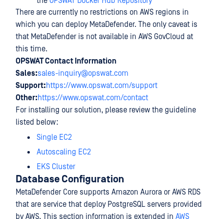
the
OPSWAT Docker Hub Repository
There are currently no restrictions on AWS regions in
which you can deploy MetaDefender. The only caveat is
that MetaDefender is not available in AWS GovCloud at
this time.
OPSWAT Contact Information
Sales:
sales-inquiry@opswat.com
Support:
https://www.opswat.com/support
Other:
https://www.opswat.com/contact
For installing our solution, please review the guideline
listed below:
Single EC2
Autoscaling EC2
EKS Cluster
Database Configuration
MetaDefender Core supports Amazon Aurora or AWS RDS
that are service that deploy PostgreSQL servers provided
by AWS. This section information is extended in
AWS