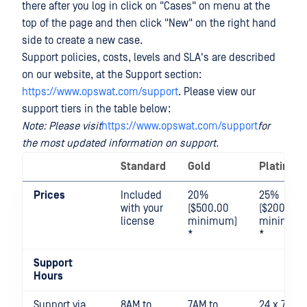
there after you log in click on "Cases" on menu at the
top of the page and then click "New" on the right hand
side to create a new case.
Support policies, costs, levels and SLA's are described
on our website, at the Support section:
https://www.opswat.com/support
. Please view our
support tiers in the table below:
Note: Please visit
https://www.opswat.com/support
for
the most updated information on support.
Standard
Gold
Platinum
Prices
Included
20%
25%
with your
($500.00
($2000.00
license
minimum)
minimum
*
*
Support
Hours
Support via
8AM to
7AM to
24 x 7 x