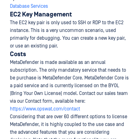
Database Services
EC2 Key Management
The EC2 key pair is only used to SSH or RDP to the EC2
instance. This is a very uncommon scenario, used
primarily for debugging. You can create a new key pair,
or use an existing pair.
Costs
MetaDefender is made available as an annual
subscription. The only mandatory service that needs to
be purchase is MetaDefender Core. MetaDefender Core is
a paid service and is currently licensed on the BYOL
(Bring Your Own License) model. Contact our sales team
via our Contact form, available here:
https://www.opswat.com/contact
Considering that are over 60 different options to license
MetaDefender, it is highly coupled to the use case and
the advanced features that you are considering