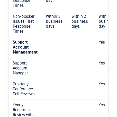
Response
day
Times
Non-blocker
Within 3
Within 2
Within 1
Issues First
business
business
business
Response
days
days
day
Times
Support
Yes
Account
Management
Support
Yes
Account
Manager
Quarterly
Yes
Conference
Call Reviews
Yearly
Yes
Roadmap
Review with