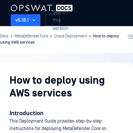
Search
this
v5.18.1
version
Docs
MetaDefender Core
Cloud Deployment
How to deploy
using AWS services
Cloud
Deployment
How to deploy using
AWS services
Introduction
This Deployment Guide provides step-by-step
instructions for deploying MetaDefender Core on