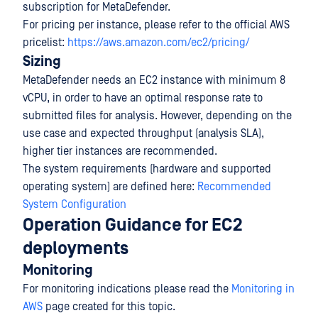
subscription for MetaDefender.
For pricing per instance, please refer to the official AWS
pricelist:
https://aws.amazon.com/ec2/pricing/
Sizing
MetaDefender needs an EC2 instance with minimum 8
vCPU, in order to have an optimal response rate to
submitted files for analysis. However, depending on the
use case and expected throughput (analysis SLA),
higher tier instances are recommended.
The system requirements (hardware and supported
operating system) are defined here:
Recommended
System Configuration
Operation Guidance for EC2
deployments
Monitoring
For monitoring indications please read the
Monitoring in
AWS
page created for this topic.