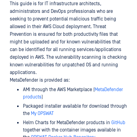
This guide is for IT infrastructure architects,
administrators and DevOps professionals who are
seeking to prevent potential malicious traffic being
allowed in their AWS Cloud deployment. Threat
Prevention is ensured for both productivity files that
might be uploaded and for known vulnerabilities that
can be identified for all running services/applications
deployed in AWS. The vulnerability scanning is checking
known vulnerabilities for unpatched OS and running
applications.
MetaDefender is provided as:
AMI through the AWS Marketplace (
MetaDefender
products
)
Packaged installer available for download through
the
My OPSWAT
Helm Charts for MetaDefender products in
GitHub
together with the container images available in