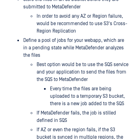
submitted to MetaDefender
In order to avoid any AZ or Region failure,
would be recommended to use S3's Cross-
Region Replication
Define a pool of jobs for your webapp, which are
in a pending state while MetaDefender analyzes
the files
Best option would be to use the SQS service
and your application to send the files from
the SQS to MetaDefender
Every time the files are being
uploaded to a temporary S3 bucket,
there is a new job added to the SQS
If MetaDefender fails, the job is stilled
defined in SQS
If AZ or even the region fails, if the S3
bucket is synced in multiple regions, the