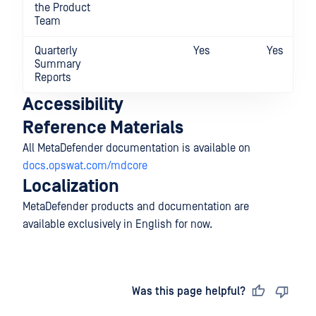
the Product
Team
Quarterly
Yes
Yes
Summary
Reports
Accessibility
Reference Materials
All MetaDefender documentation is available on
docs.opswat.com/mdcore
Localization
MetaDefender products and documentation are
available exclusively in English for now.
Last updated
on
Was this page helpful?