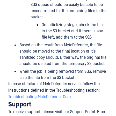
SQS queue should be easily be able to be
reconstructed for the remaining files in the
bucket
On initializing stage, check the files
in the S3 bucket and if there is any
file left, add them to the SQS
Based on the result from MetaDefender, the file
should be moved to the final location or it's
sanitized copy should. Either way, the original file
should be deleted from the temporary S3 bucket
When the job is being removed from SQS, remove
also the file from the S3 bucket
In case of failure of MetaDefender service, follow the
instructions defined in the Troubleshooting section:
Troubleshooting MetaDefender Core
Support
To receive support, please visit our Support Portal. From