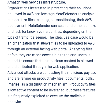
Amazon Web Services infrastructure.
Organizations interested in protecting their solutions
deployed in AWS can leverage MetaDefender to analyze
and sanitize files residing, or transitioning, their AWS
deployment. MetaDefender can scan and either sanitize
or check for known vulnerabilities, depending on the
type of traffic it's seeing. The ideal use case would be
an organization that allows files to be uploaded to AWS
through an external facing web portal. Analyzing files
before they are made accessible to the end-users is
critical to ensure that no malicious content is allowed
and distributed through the web application.
Advanced attacks are concealing the malicious payload
and are relying on productivity files (documents, pdfs,
images) as a distribution mechanism. Productivity files
allow active content to be leveraged, but these features
are frequently exploited to execute the malicious
behavior.