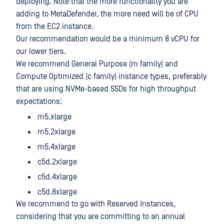
deploying. Note that the more functionality you are
adding to MetaDefender, the more need will be of CPU
from the EC2 instance.
Our recommendation would be a minimum 8 vCPU for
our lower tiers.
We recommend General Purpose (m family) and
Compute Optimized (c family) instance types, preferably
that are using NVMe-based SSDs for high throughput
expectations:
m5.xlarge
m5.2xlarge
m5.4xlarge
c5d.2xlarge
c5d.4xlarge
c5d.8xlarge
We recommend to go with Reserved Instances,
considering that you are committing to an annual