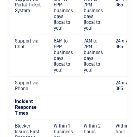
Portal Ticket
5PM
7PM
365
System
business
business
days
days
(local to
(local to
you)
you)
Support via
8AM to
7AM to
24 x 7 x
Chat
5PM
7PM
365
business
business
days
days
(local to
(local to
you)
you)
Support via
24 x 7 x
Phone
365
Incident
Response
Times
Blocker
Within 1
Within 2
Within 1
Issues First
business
hours
hour