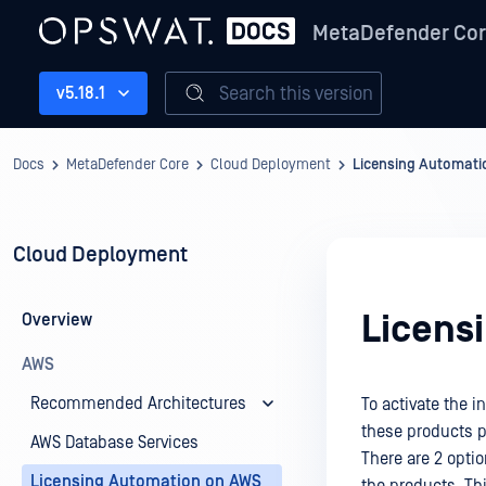
MetaDefender Co
Search this version
v5.18.1
Docs
MetaDefender Core
Cloud Deployment
Licensing Automati
Cloud Deployment
Licens
Overview
AWS
Recommended Architectures
To activate the 
these products p
AWS Database Services
There are 2 opti
Licensing Automation on AWS