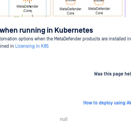
 when running in Kubernetes
tomation options when the MetaDefender products are installed i
ained in
Licensing in K8S
d
on
Was this page hel
How to deploy using A
null