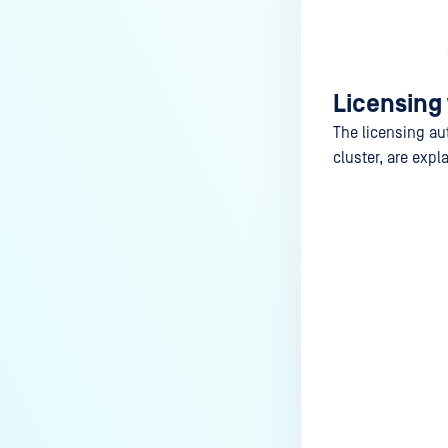
Licensing
The licensing au
cluster, are expl
Last update