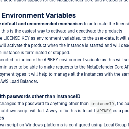
is automation applies for the MetaDefender Core and MetaDefender
p Environment Variables
he
default and recommended mechanism
to automate the licens
his is the easiest way to activate and deactivate the products.
 LICENSE_KEY as environment variables, to the user-data, it will 
ill activate the product when the instance is started and will dea
 instance is terminated or stopped.
mended to indicate the APIKEY environment variable as this will se
min user to be able to make requests to the MetaDefender Core API
oyment types it will help to manage all the instances with the s
 AWS Load Balancer.
ith passwords other than instanceID
instanceID
 changes the password to anything other than
, the a
APIKEY
hutdown script will fail. A way to fix this is to add
as a par
es
wn script on Windows platforms is configured using Local Group P