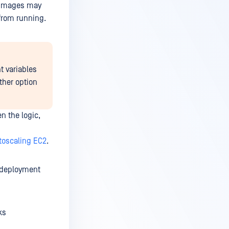
s images may
 from running.
t variables
ither option
n the logic,
toscaling EC2
.
e deployment
ks