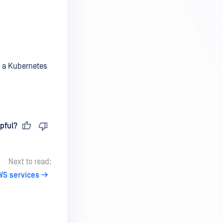
n a Kubernetes
pful?
Next to read:
WS services