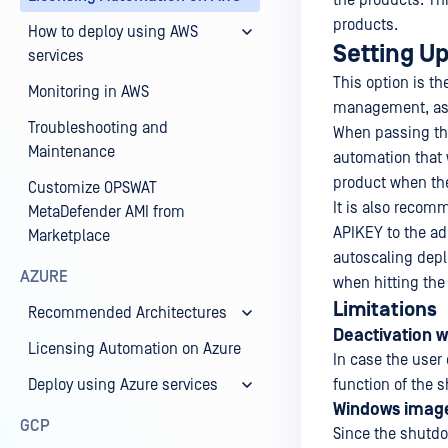
the products. Th
products.
How to deploy using AWS
Setting U
services
This option is t
Monitoring in AWS
management, as t
Troubleshooting and
When passing the
Maintenance
automation that w
product when the
Customize OPSWAT
It is also recom
MetaDefender AMI from
APIKEY to the ad
Marketplace
autoscaling depl
AZURE
when hitting the
Limitations
Recommended Architectures
Deactivation w
Licensing Automation on Azure
In case the user
Deploy using Azure services
function of the s
Windows imag
GCP
Since the shutdo