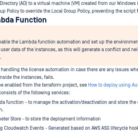
 Directory (AD) to a virtual machine (VM) created from our Window
p Policy to override the Local Group Policy, preventing the script
bda Function
nable the Lambda function automation and set up the environmen
user data of the instances, as this will generate a conflict and ne
.
r handling the license automation in case there are any issues whe
inside the instances, fails.
be enabled from the terraform project, see
How to deploy using Au
onsists of the following services:
 function - to manage the activation/deactivation and store th
n.
ter Store - to store the deployment information
g Cloudwatch Events - Generated based on AWS ASG lifecycle hoo