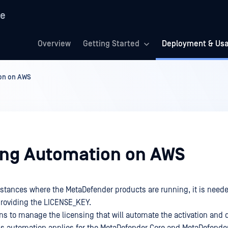
re
Overview
Getting Started
Deployment & Us
on on AWS
ing Automation on AWS
instances where the MetaDefender products are running, it is neede
roviding the LICENSE_KEY.
ons to manage the licensing that will automate the activation and d