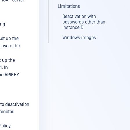
 ICAP Server
Limitations
Deactivation with
passwords other than
ing
instanceID
Windows images
set up the
ctivate the
t up the
. In
ame APIKEY
uto deactivation
ameter.
olicy,