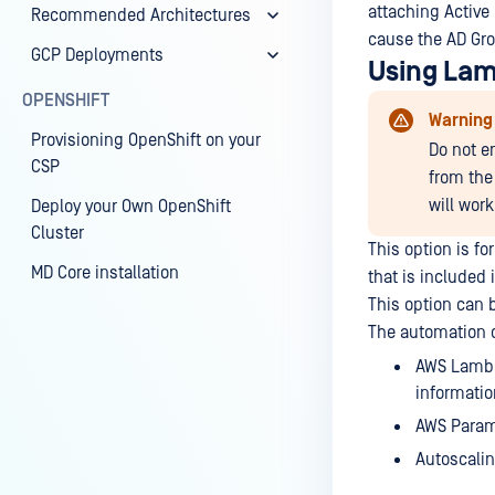
attaching Active
Recommended Architectures
cause the AD Grou
GCP Deployments
Using Lam
OPENSHIFT
Warning
Provisioning OpenShift on your
Do not e
CSP
from the 
will work
Deploy your Own OpenShift
Cluster
This option is fo
MD Core installation
that is included 
This option can 
The automation c
AWS Lambda
informatio
AWS Parame
Autoscalin