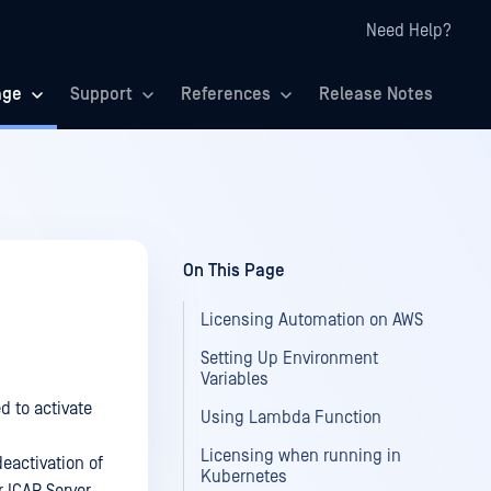
Need Help?
age
Support
References
Release Notes
On This Page
Licensing Automation on AWS
Setting Up Environment
Variables
d to activate
Using Lambda Function
Licensing when running in
eactivation of
Kubernetes