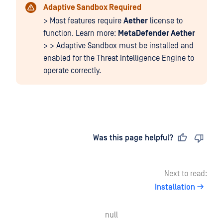
Adaptive Sandbox Required
> Most features require
Aether
license to
function. Learn more:
MetaDefender Aether
> > Adaptive Sandbox must be installed and
enabled for the Threat Intelligence Engine to
operate correctly.
Last updated
on
Was this page helpful?
Next to read:
Installation
null