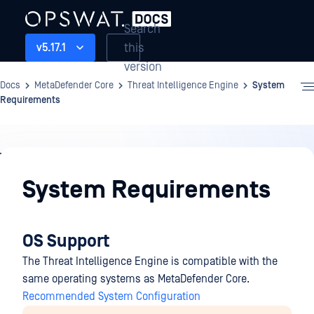
Search
this
v5.17.1
version
Docs
MetaDefender Core
Threat Intelligence Engine
System
Requirements
Threat
Intelligence
System Requirements
Engine
OS Support
The Threat Intelligence Engine is compatible with the
same operating systems as MetaDefender Core.
Recommended System Configuration