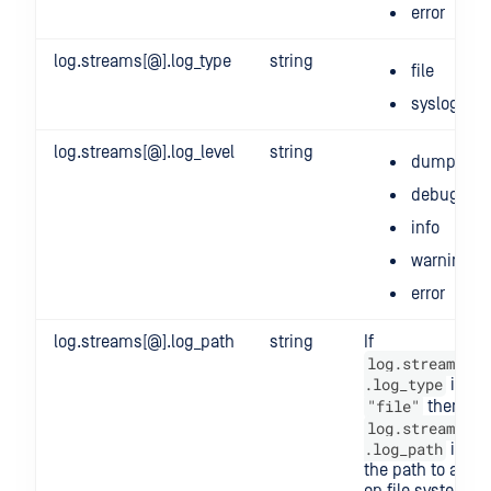
error
log.streams[@].log_type
string
file
syslog
log.streams[@].log_level
string
dump
debug
info
warning
error
log.streams[@].log_path
string
If
log.streams[@]
.log_type
is
"file"
then
log.streams[@]
.log_path
is
the path to a file