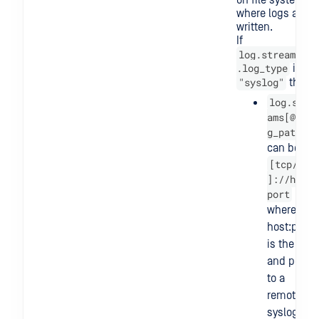
on file system
where logs are
written.
If
log.streams[@]
.log_type
is
"syslog"
then
log.stre
ams[@].lo
g_path
can be
[tcp/udp
]://host:
port
where
host:port
is the host
and port
to a
remote
syslog