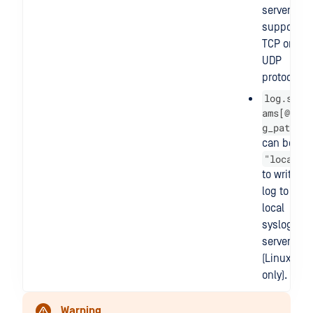
server that
supports
TCP or
UDP
protocol.
log.stre
ams[@].lo
g_path
can be
"local"
to write
log to
local
syslog
server
(Linux
only).
Warning