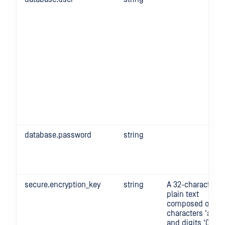
database.password
string
secure.encryption_key
string
A 32-character
plain text
composed of
characters 'a'-'z'
and digits '0'-'9'.