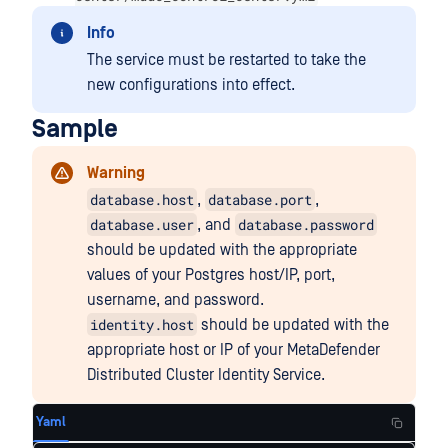
Info
The service must be restarted to take the
new configurations into effect.
Sample
Warning
database.host
database.port
,
,
database.user
database.password
, and
should be updated with the appropriate
values of your Postgres host/IP, port,
username, and password.
identity.host
should be updated with the
appropriate host or IP of your MetaDefender
Distributed Cluster Identity Service.
Yaml