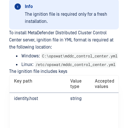
Info
The ignition file is required only for a fresh
installation.
To install MetaDefender Distributed Cluster Control
Center server, ignition file in YML format is required at
the following location:
C:\opswat\mddc_control_center.yml
Windows:
/etc/opswat/mddc_control_center.yml
Linux:
The ignition file includes keys
Key path
Value
Accepted
type
values
identity.host
string