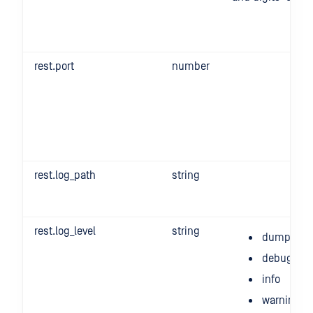
rest.port
number
rest.log_path
string
rest.log_level
string
dump
debug
info
warning