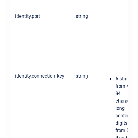
identity.port
string
identity.connection_key
string
A string
from 4 to
64
character
long
containing
digits
from 0 to