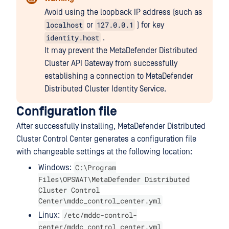
Avoid using the loopback IP address (such as
localhost
127.0.0.1
or
) for key
identity.host
.
It may prevent the MetaDefender Distributed
Cluster API Gateway from successfully
establishing a connection to MetaDefender
Distributed Cluster Identity Service.
Configuration file
After successfully installing, MetaDefender Distributed
Cluster Control Center generates a configuration file
with changeable settings at the following location:
C:\Program
Windows:
Files\OPSWAT\MetaDefender Distributed
Cluster Control
Center\mddc_control_center.yml
/etc/mddc-control-
Linux:
center/mddc_control_center.yml