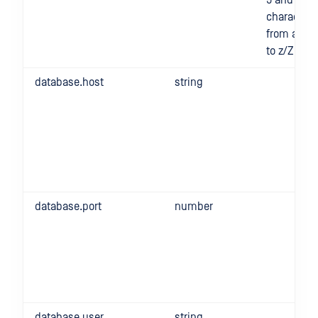
9 and
characters
from a/A
to z/Z
database.host
string
database.port
number
database.user
string