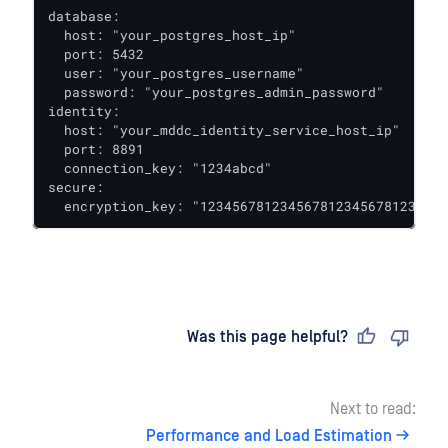
database:

  host: "your_postgres_host_ip"

  port: 5432

  user: "your_postgres_username"

  password: "your_postgres_admin_password"

identity:

  host: "your_mddc_identity_service_host_ip"

  port: 8891

  connection_key: "1234abcd" 

secure:

  encryption_key: "1234567812345678123456781234567
Last updated
on
Was this page helpful?
Next to read:
Performance and Load Estimation