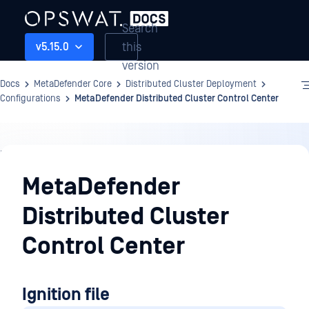
Search
this
v5.15.0
version
Docs
MetaDefender Core
Distributed Cluster Deployment
Configurations
MetaDefender Distributed Cluster Control Center
Distributed
Cluster
MetaDefender
Deployment
Distributed Cluster
Control Center
Ignition file