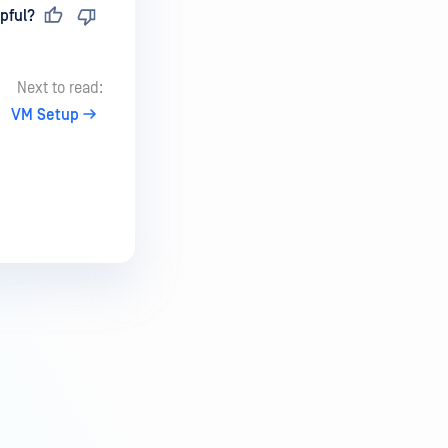
pful?
Next to read:
VM Setup