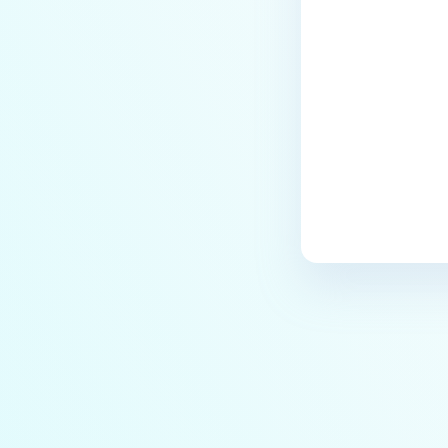
Last update