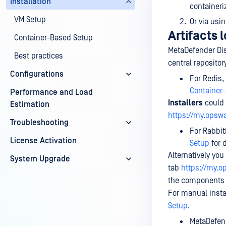
Installation
containeri
VM Setup
Or via usi
Artifacts 
Container-Based Setup
MetaDefender Di
Best practices
central reposito
Configurations
For Redis,
Container
Performance and Load
Installers
could 
Estimation
https://my.opsw
Troubleshooting
For Rabbit
License Activation
Setup
for d
Alternatively yo
System Upgrade
tab
https://my.
the components a
For manual insta
Setup
.
MetaDefend