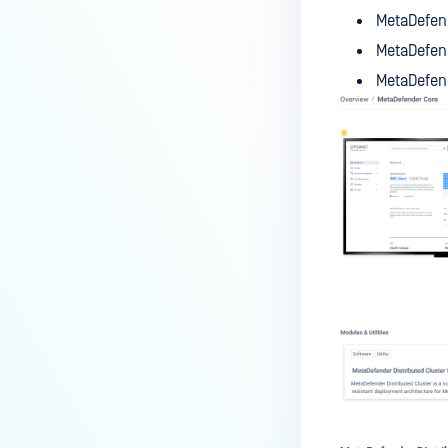
MetaDefend
MetaDefend
MetaDefend