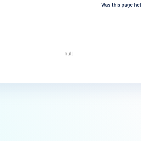
d
on
Was this page hel
null