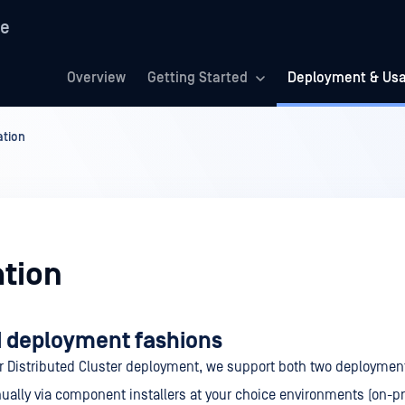
re
Overview
Getting Started
Deployment & Us
ation
ation
 deployment fashions
r Distributed Cluster deployment, we support both two deploymen
ally via component installers at your choice environments (on-p