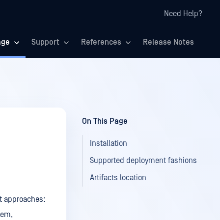
Need Help?
age
Support
References
Release Notes
On This Page
Installation
Supported deployment fashions
Artifacts location
t approaches:
rem,