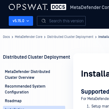
MetaDefender Co
Search this version
v5.15.0
Docs
MetaDefender Core
Distributed Cluster Deployment
Install
Distributed Cluster Deployment
Install
MetaDefender Distributed
Cluster Overview
Recommended System
Supported
Configuration
For MetaDefende
Roadmap
Setup manu