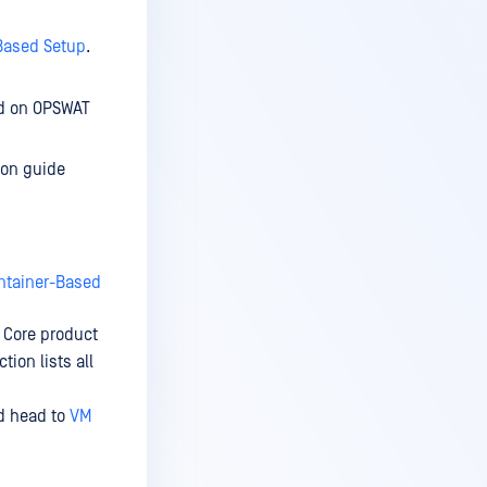
Based Setup
.
nd on OPSWAT
ion guide
ntainer-Based
 Core product
tion lists all
nd head to
VM