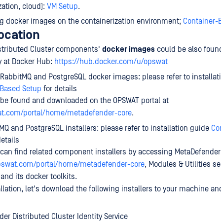
zation, cloud):
VM Setup
.
ng docker images on the containerization environment;
Container-
location
stributed Cluster components'
docker images
could be also fou
ry at Docker Hub:
https://hub.docker.com/u/opswat
 RabbitMQ and PostgreSQL docker images: please refer to installat
-Based Setup
for details
be found and downloaded on the OPSWAT portal at
at.com/portal/home/metadefender-core
.
MQ and PostgreSQL installers: please refer to installation guide
Co
etails
u can find related component installers by accessing MetaDefender
opswat.com/portal/home/metadefender-core
, Modules & Utilities sec
nd its docker toolkits.
llation, let's download the following installers to your machine a
er Distributed Cluster Identity Service