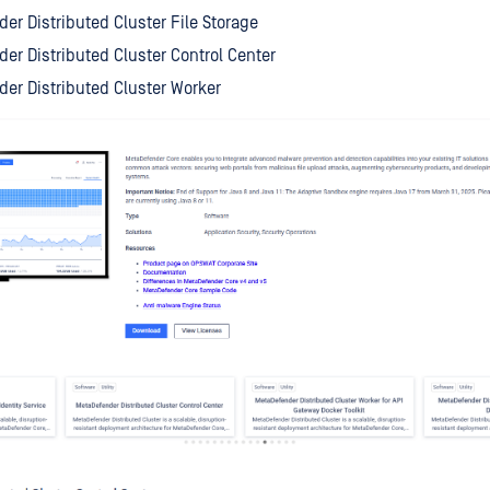
er Distributed Cluster File Storage
er Distributed Cluster Control Center
er Distributed Cluster Worker