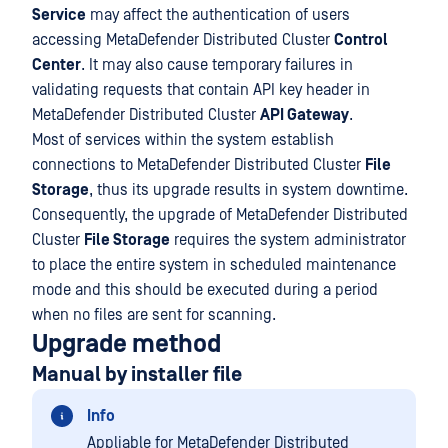
Service
may affect the authentication of users
accessing MetaDefender Distributed Cluster
Control
Center
. It may also cause temporary failures in
validating requests that contain API key header in
MetaDefender Distributed Cluster
API Gateway
.
Most of services within the system establish
connections to MetaDefender Distributed Cluster
File
Storage
, thus its upgrade results in system downtime.
Consequently, the upgrade of MetaDefender Distributed
Cluster
File Storage
requires the system administrator
to place the entire system in scheduled maintenance
mode and this should be executed during a period
when no files are sent for scanning.
Upgrade method
Manual by installer file
Info
Appliable for MetaDefender Distributed