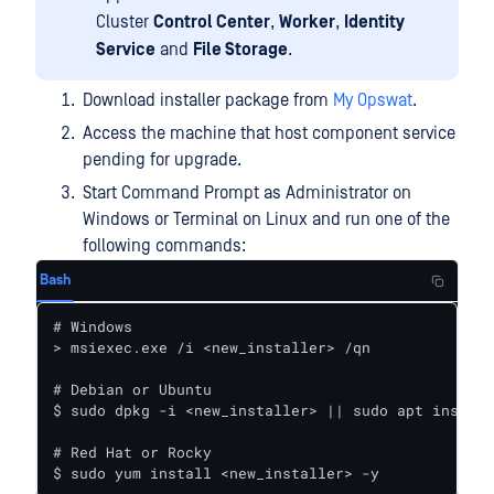
Cluster
Control Center
,
Worker
,
Identity
Service
and
File Storage
.
Download installer package from
My Opswat
.
Access the machine that host component service
pending for upgrade.
Start Command Prompt as Administrator on
Windows or Terminal on Linux and run one of the
following commands:
Bash
# Windows

> msiexec.exe /i <new_installer> /qn

# Debian or Ubuntu

$ sudo dpkg -i <new_installer> || sudo apt install
# Red Hat or Rocky

$ sudo yum install <new_installer> -y