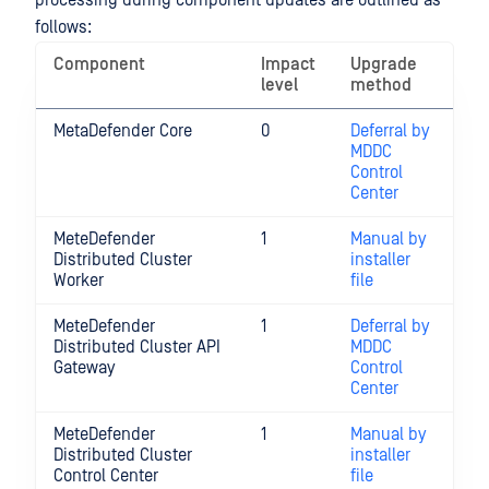
processing during component updates are outlined as
follows:
Component
Impact
Upgrade
level
method
MetaDefender Core
0
Deferral by
MDDC
Control
Center
MeteDefender
1
Manual by
Distributed Cluster
installer
Worker
file
MeteDefender
1
Deferral by
Distributed Cluster API
MDDC
Gateway
Control
Center
MeteDefender
1
Manual by
Distributed Cluster
installer
Control Center
file