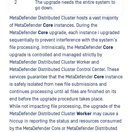
2
The upgrade needs the entire system to
go down.
MetaDefender Distributed Cluster hosts a vast majority
of MetaDefender
Core
instances. During the
MetaDefender
Core
upgrade, each instance í upgraded
sequentially to prevent interference with the system's
file processing. Intrinsically, the MetaDefender
Core
upgrade is controlled and managed strictly by
MetaDefender Distributed Cluster Worker and
MetaDefender Distributed Cluster Control Center. These
services guarantee that the MetaDefender
Core
instance
is safely isolated from new file submissions and
continues processing until all files are finished on its
end before the upgrade procedure takes place.
While not impacting file processing, the upgrade of the
MetaDefender Distributed Cluster
Worker
may cause a
hiccup in reporting the status and resources consumed
by the MetaDefender Core or MetaDefender Distributed