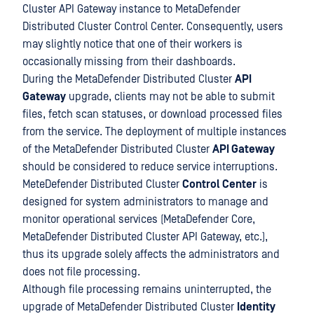
Cluster API Gateway instance to MetaDefender
Distributed Cluster Control Center. Consequently, users
may slightly notice that one of their workers is
occasionally missing from their dashboards.
During the MetaDefender Distributed Cluster
API
Gateway
upgrade, clients may not be able to submit
files, fetch scan statuses, or download processed files
from the service. The deployment of multiple instances
of the MetaDefender Distributed Cluster
API Gateway
should be considered to reduce service interruptions.
MeteDefender Distributed Cluster
Control Center
is
designed for system administrators to manage and
monitor operational services (MetaDefender Core,
MetaDefender Distributed Cluster API Gateway, etc.),
thus its upgrade solely affects the administrators and
does not file processing.
Although file processing remains uninterrupted, the
upgrade of MetaDefender Distributed Cluster
Identity