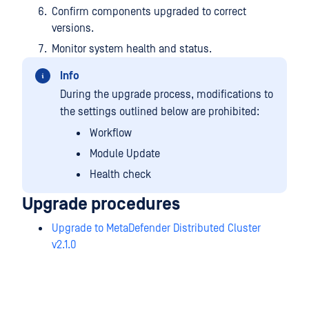
Confirm components upgraded to correct
versions.
Monitor system health and status.
Info
During the upgrade process, modifications to
the settings outlined below are prohibited:
Workflow
Module Update
Health check
Upgrade procedures
Upgrade to MetaDefender Distributed Cluster
v2.1.0