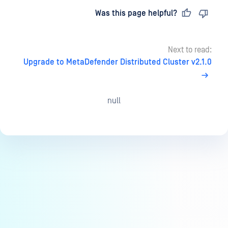
Last updated
on
Was this page helpful?
Next to read:
Upgrade to MetaDefender Distributed Cluster v2.1.0
null