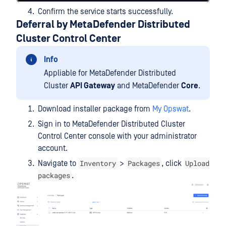
Confirm the service starts successfully.
Deferral by MetaDefender Distributed
Cluster Control Center
Info
Appliable for MetaDefender Distributed
Cluster
API Gateway
and MetaDefender
Core
.
Download installer package from
My Opswat
.
Sign in to MetaDefender Distributed Cluster
Control Center console with your administrator
account.
Inventory
Packages
Upload
Navigate to
>
, click
packages
.