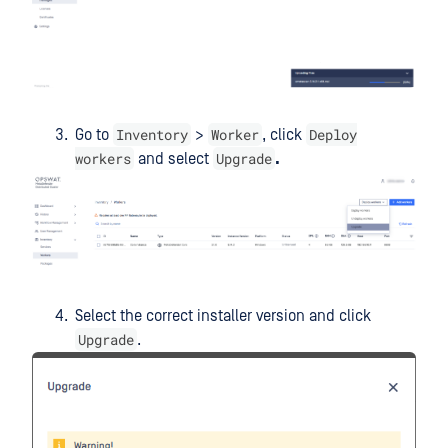
Inventory
Worker
Deploy
Go to
>
, click
workers
Upgrade
and select
.
Select the correct installer version and click
Upgrade
.