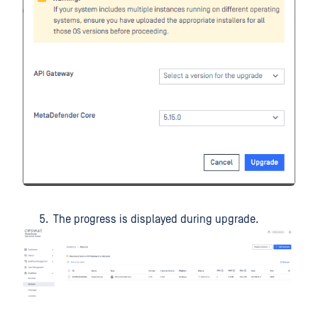
The progress is displayed during upgrade.