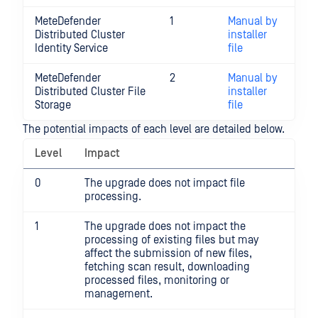
MeteDefender
1
Manual by
Distributed Cluster
installer
Identity Service
file
MeteDefender
2
Manual by
Distributed Cluster File
installer
Storage
file
The potential impacts of each level are detailed below.
Level
Impact
0
The upgrade does not impact file
processing.
1
The upgrade does not impact the
processing of existing files but may
affect the submission of new files,
fetching scan result, downloading
processed files, monitoring or
management.