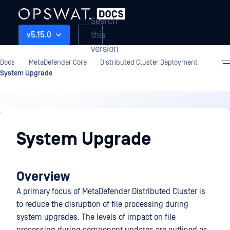
Search
this
v5.15.0
version
Docs
MetaDefender Core
Distributed Cluster Deployment
System Upgrade
Distributed
Cluster
System Upgrade
Deployment
Overview
A primary focus of MetaDefender Distributed Cluster is
to reduce the disruption of file processing during
system upgrades. The levels of impact on file