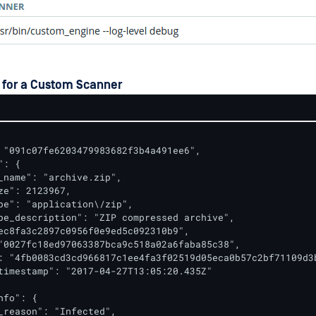
 for a Custom Scanner
 "091c07fe6203479983682f3b4a491ee6",

: {

_name": "archive.zip",

ze": 2123967,

pe": "application\/zip",

pe_description": "ZIP compressed archive",

ec8fa3c2897c0956f0e9ed5c092310b9",

"0027fc18ed97063387bca9c518a02a6faba85c38",

: "4fb0083cd3cd966817c1ee4fa3f02519d05eca0b57c2bf71109d3b
timestamp": "2017-04-27T13:05:20.435Z"

fo": {

_reason": "Infected",
