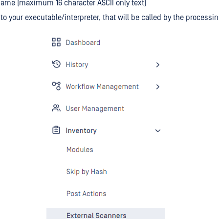
ame (maximum 16 character ASCII only text)
h to your executable/interpreter, that will be called by the processi