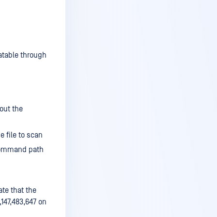
atable through
out the
 file to scan
 command path
ate that the
2,147,483,647 on