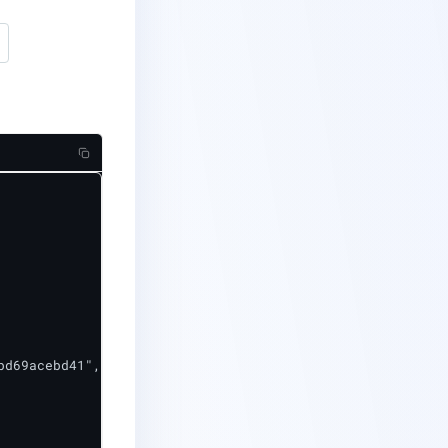
d69acebd41",
