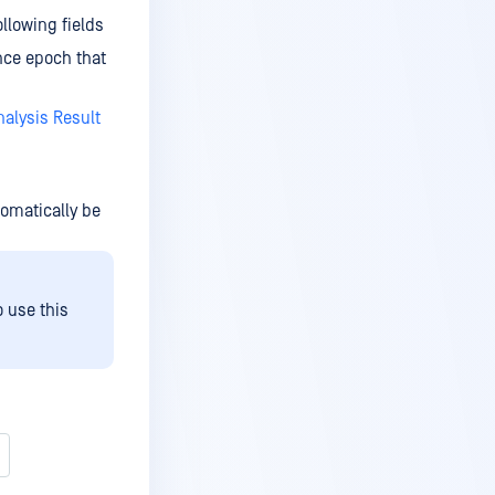
llowing fields
ince epoch that
alysis Result
utomatically be
o use this