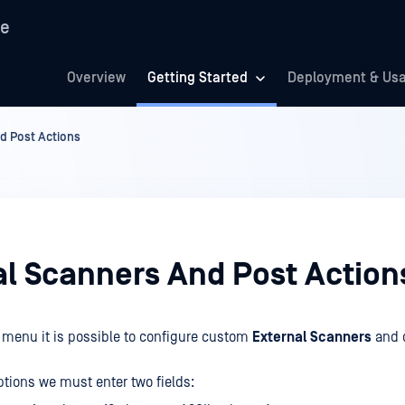
re
Overview
Getting Started
Deployment & Us
d Post Actions
al Scanners And Post Action
menu it is possible to configure custom
External Scanners
and 
ptions we must enter two fields: