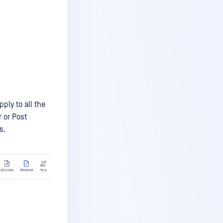
ply to all the
r or Post
s.