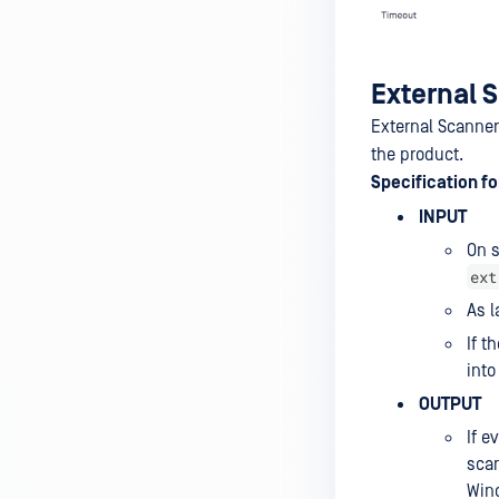
Actions
Hardening feature
Database Management
External 
Email Configuration
External Scanner
the product.
Proxy Configuration
Specification f
Hot Swap Backup Configuration
INPUT
Health Check API Configuration
On s
ext
My OPSWAT Central
As l
Management
If 
Email Notification
into
Schedule Report
OUTPUT
Encryption for Quarantined
If e
Files
sca
Win