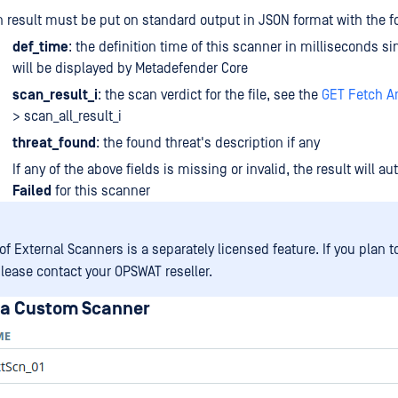
 result must be put on standard output in JSON format with the fo
def_time
: the definition time of this scanner in milliseconds s
will be displayed by Metadefender Core
scan_result_i
: the scan verdict for the file, see the
GET Fetch An
> scan_all_result_i
threat_found
: the found threat's description if any
If any of the above fields is missing or invalid, the result will a
Failed
for this scanner
f External Scanners is a separately licensed feature. If you plan t
please contact your OPSWAT reseller.
 a Custom Scanner