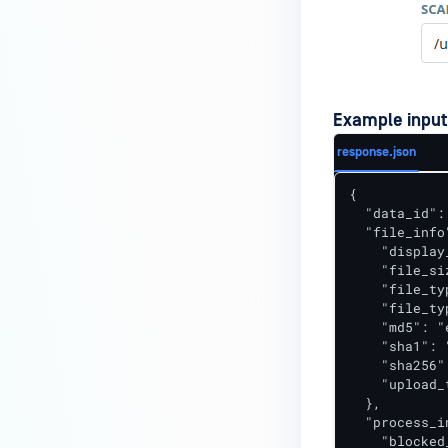
Example input
response.json
{

  "data_id":
  "file_info"
    "display
    "file_si
    "file_ty
    "file_ty
    "md5": "
    "sha1": 
    "sha256"
    "upload_
  },

  "process_in
    "blocked