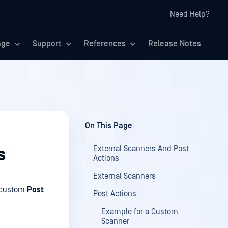
Need Help?
age
Support
References
Release Notes
On This Page
External Scanners And Post
s
Actions
External Scanners
custom
Post
Post Actions
Example for a Custom
Scanner