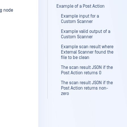
Example of a Post Action
ng node
Example input for a
Custom Scanner
Example valid output of a
Custom Scanner
Example scan result where
External Scanner found the
file to be clean
The scan result JSON if the
Post Action returns 0
The scan result JSON if the
Post Action returns non-
zero