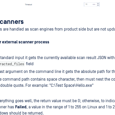
Scanners
s are handled as scan engines from product side but are not upd
or external scanner process
tandard input it gets the currently available scan result JSON with
racted_files
field
ast argument on the command line it gets the absolute path for the
the command path contains space character, then must nest the
 double quote. For example: "C:\Test Space\Hello.exe"
verything goes well, the return value must be 0; otherwise, to indic
nner has
Failed
, a value in the range of 1 to 255 on Linux and 1 to 
dows should be returned.