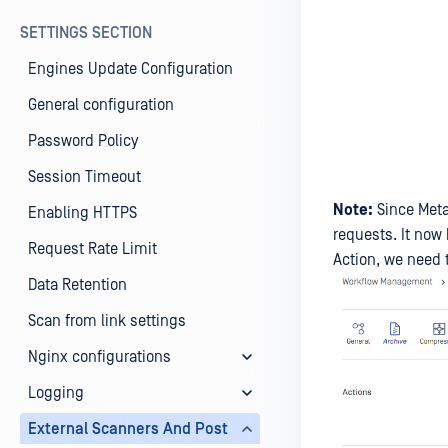
SETTINGS SECTION
Engines Update Configuration
General configuration
Password Policy
Session Timeout
Note:
Since Meta
Enabling HTTPS
requests. It now 
Request Rate Limit
Action, we need 
Data Retention
Scan from link settings
Nginx configurations
Logging
External Scanners And Post