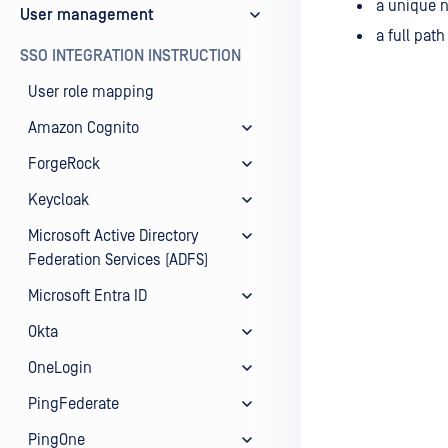
a unique n
User management
a full pat
SSO INTEGRATION INSTRUCTION
User role mapping
Amazon Cognito
ForgeRock
Keycloak
Microsoft Active Directory
Federation Services (ADFS)
Microsoft Entra ID
Okta
OneLogin
PingFederate
PingOne