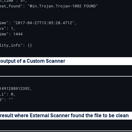
n_time": 51,

eat_found": "Win.Trojan.Trojan-1082 FOUND"

ime": "2017-04-27T13:05:20.471Z",

s": 1,

ime": 1444

lity_info": {}

 output of a Custom Scanner
1491288912392,

i": 0,

": ""

esult where External Scanner found the file to be clean