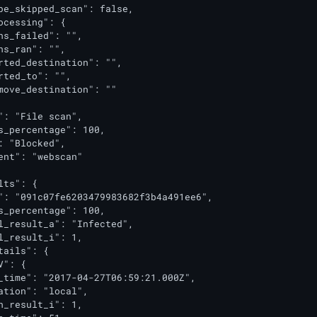
pe_skipped_scan": false,

ocessing": {

ns_failed": "",

ns_ran": "",

rted_destination": "",

rted_to": "",

move_destination": ""

": "File scan",

s_percentage": 100,

: "Blocked",

ent": "webscan"

ts": {

": "091c07fe6203479983682f3b4a491ee6",

s_percentage": 100,

l_result_a": "Infected",

l_result_i": 1,

tails": {

": {

_time": "2017-04-27T06:59:21.000Z",

ation": "local",

n_result_i": 1,
