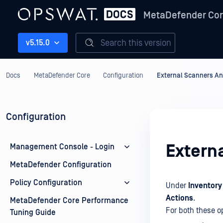
MetaDefender Co
Search this version
v5.15.0
Docs
MetaDefender Core
Configuration
External Scanners An
Configuration
Extern
Management Console - Login
MetaDefender Configuration
Policy Configuration
Under
Inventory
Actions
.
MetaDefender Core Performance
For both these o
Tuning Guide