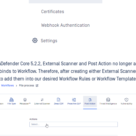
Defender Core 5.2.2, External Scanner and Post Action no longer ap
binds to Workflow. Therefore, after creating either External Scanne
to add them into our desired Workflow Rules or Workflow Template