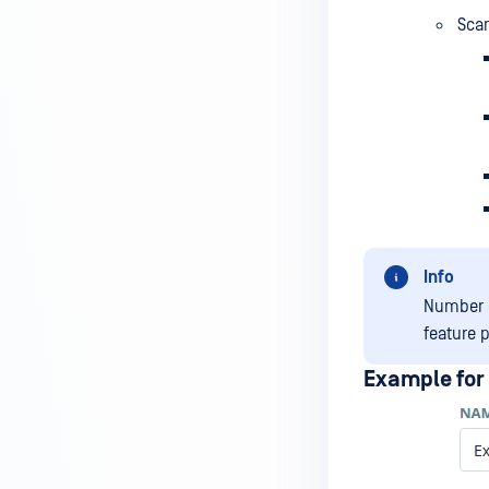
Scan
Info
Number o
feature 
Example for