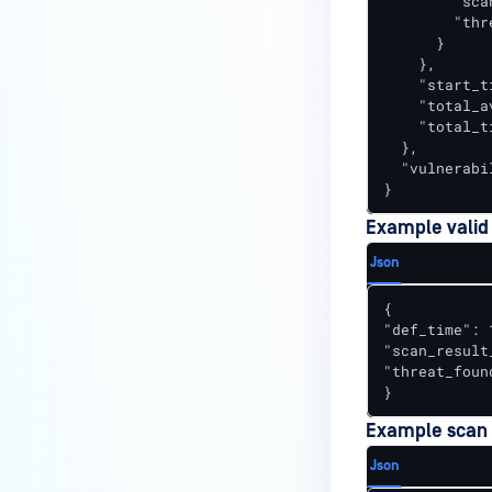
        "sca
        "thr
      }

    },

    "start_t
    "total_av
    "total_t
  },

  "vulnerabi
}
Example valid
Json
{

"def_time": 
"scan_result_
"threat_found
}
Example scan r
Json