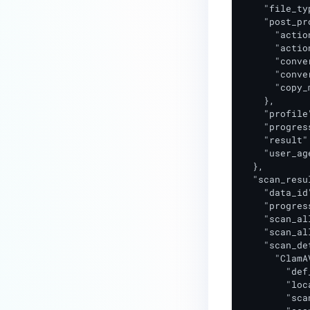
    "file_ty
    "post_pr
      "actio
      "actio
      "conve
      "conve
      "copy_
    },

    "profile
    "progres
    "result"
    "user_ag
  },

  "scan_resul
    "data_id
    "progres
    "scan_al
    "scan_al
    "scan_de
      "ClamAV
        "def
        "loc
        "sca