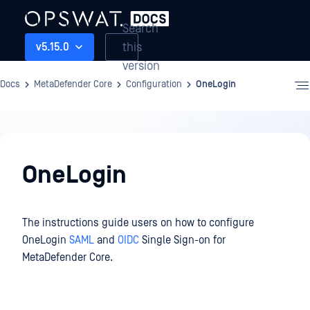
Search
this
v5.15.0
version
Docs
MetaDefender Core
Configuration
OneLogin
Configuration
OneLogin
The instructions guide users on how to configure
OneLogin
SAML
and
OIDC
Single Sign-on for
MetaDefender Core.