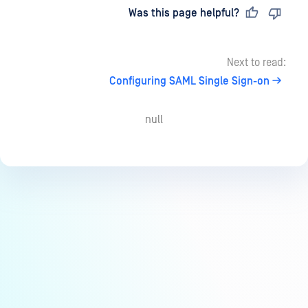
Last updated
on
Was this page helpful?
Next to read:
Configuring SAML Single Sign-on
null