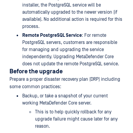
installer, the PostgreSQL service will be
automatically upgraded to the newer version (if
available). No additional action is required for this
process.
Remote PostgreSQL Service
: For remote
PostgreSQL servers, customers are responsible
for managing and upgrading the service
independently. Upgrading MetaDefender Core
does not update the remote PostgreSQL service.
Before the upgrade
Prepare a proper disaster recovery plan (DRP) including
some common practices:
Backup, or take a snapshot of your current
working MetaDefender Core server.
This is to help quickly rollback for any
upgrade failure might cause later for any
reason.