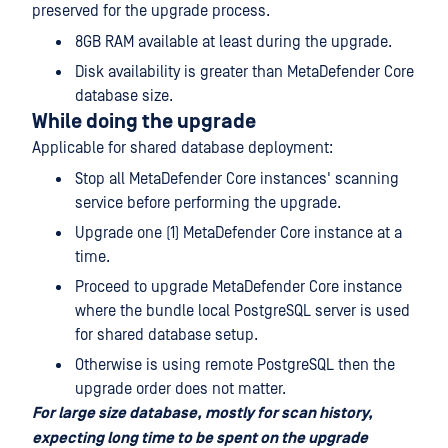
preserved for the upgrade process.
8GB RAM available at least during the upgrade.
Disk availability is greater than MetaDefender Core
database size.
While doing the upgrade
Applicable for shared database deployment:
Stop all MetaDefender Core instances' scanning
service before performing the upgrade.
Upgrade one (1) MetaDefender Core instance at a
time.
Proceed to upgrade MetaDefender Core instance
where the bundle local PostgreSQL server is used
for shared database setup.
Otherwise is using remote PostgreSQL then the
upgrade order does not matter.
For large size database, mostly for scan history,
expecting long time to be spent on the upgrade