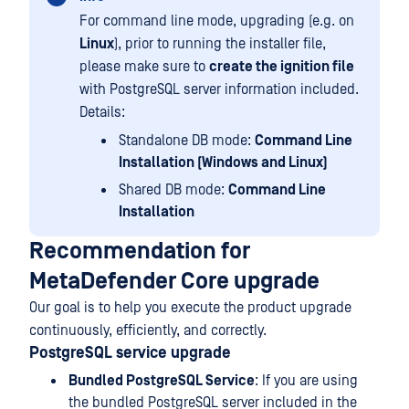
For command line mode, upgrading (e.g. on
Linux
), prior to running the installer file,
please make sure to
create the ignition file
with PostgreSQL server information included.
Details:
Standalone DB mode:
Command Line
Installation (Windows and Linux)
Shared DB mode:
Command Line
Installation
Recommendation for
MetaDefender Core upgrade
Our goal is to help you execute the product upgrade
continuously, efficiently, and correctly.
PostgreSQL service upgrade
Bundled PostgreSQL Service
: If you are using
the bundled PostgreSQL server included in the