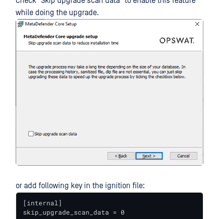
Check "Skip upgrade scan data" to enable this feature
while doing the upgrade.
or add following key in the ignition file:
[internal]

skip_upgrade_scan_data = 0