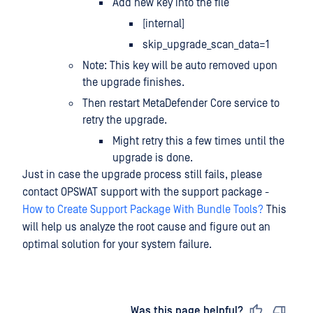
Add new key into the file
[internal]
skip_upgrade_scan_data=1
Note: This key will be auto removed upon
the upgrade finishes.
Then restart MetaDefender Core service to
retry the upgrade.
Might retry this a few times until the
upgrade is done.
Just in case the upgrade process still fails, please
contact OPSWAT support with the support package -
How to Create Support Package With Bundle Tools?
This
will help us analyze the root cause and figure out an
optimal solution for your system failure.
Last updated
on
Was this page helpful?