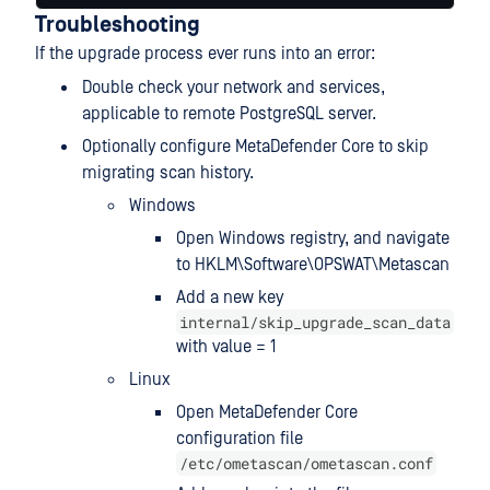
Troubleshooting
If the upgrade process ever runs into an error:
Double check your network and services,
applicable to remote PostgreSQL server.
Optionally configure MetaDefender Core to skip
migrating scan history.
Windows
Open Windows registry, and navigate
to HKLM\Software\OPSWAT\Metascan
Add a new key
internal/skip_upgrade_scan_data
with value = 1
Linux
Open MetaDefender Core
configuration file
/etc/ometascan/ometascan.conf