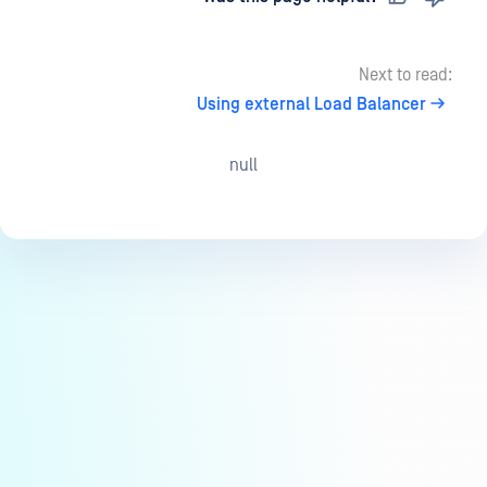
Next to read:
Using external Load Balancer
null