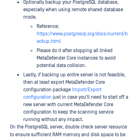
Optionally backup your PostgreSQL database,
especially when using remote shared database
mode.
Reference:
https://www.postgresql.org/docs/current/b
ackup.html
Please do it after stopping all linked
MetaDefender Core instances to avoid
potential data collision.
Lastly, if backing up entire server is not feasible,
then at least export MetaDefender Core
configuration package
Import/Export
configuration
just in case you'll need to start off a
new server with current MetaDefender Core
configuration to keep the scanning service
running without any impact.
On the PostgreSQL server, double check server resource
to ensure sufficient RAM memory and disk space to be