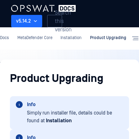
Search
this
v5.14.2
version
Docs
MetaDefender Core
Installation
Product Upgrading
Installation
Product Upgrading
Info
Simply run installer file, details could be
found at
Installation
Info