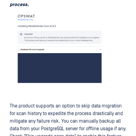
process.
The product supports an option to skip data migration
for scan history to expedite the process drastically and
mitigate any failure risk. You can manually backup all
data from your PostgreSQL server for offline usage if any.