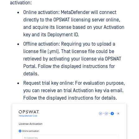
activation:
Online activation: MetaDefender will connect
directly to the OPSWAT licensing server online,
and acquire its license based on your Activation
key and its Deployment ID.
Offline activation: Requiring you to upload a
license file (.yml). That license file could be
retrieved by activating your license via OPSWAT
Portal. Follow the displayed instructions for
details.
Request trial key online: For evaluation purpose,
you can receive an trial Activation key via email.
Follow the displayed instructions for details.