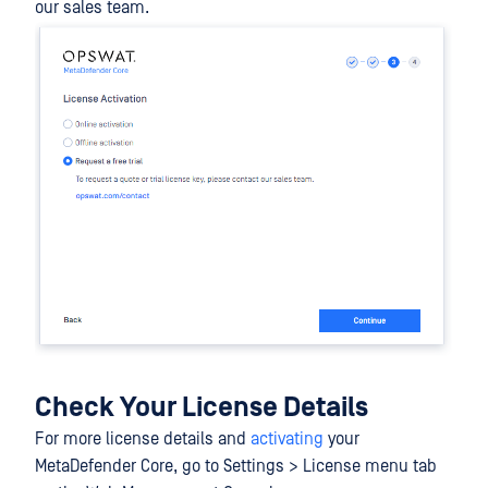
our sales team.
Check Your License Details
For more license details and
activating
your
MetaDefender Core, go to Settings > License menu tab