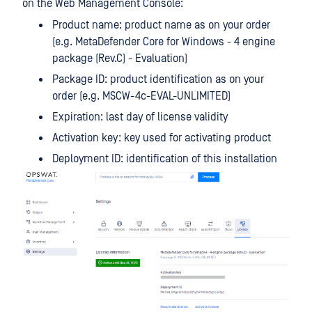
on the Web Management Console:
Product name: product name as on your order
(e.g. MetaDefender Core for Windows - 4 engine
package (Rev.C) - Evaluation)
Package ID: product identification as on your
order (e.g. MSCW-4c-EVAL-UNLIMITED)
Expiration: last day of license validity
Activation key: key used for activating product
Deployment ID: identification of this installation