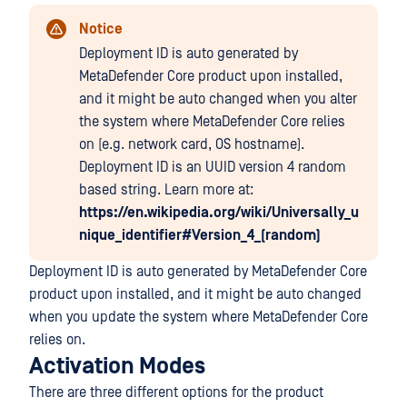
Notice
Deployment ID is auto generated by
MetaDefender Core product upon installed,
and it might be auto changed when you alter
the system where MetaDefender Core relies
on (e.g. network card, OS hostname).
Deployment ID is an UUID version 4 random
based string. Learn more at:
https://en.wikipedia.org/wiki/Universally_u
nique_identifier#Version_4_(random)
Deployment ID is auto generated by MetaDefender Core
product upon installed, and it might be auto changed
when you update the system where MetaDefender Core
relies on.
Activation Modes
There are three different options for the product