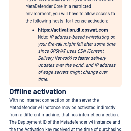
MetaDefender Core in a restricted
environment, you will have to allow access to
the following hosts' for license activation:
https://activation.dl.opswat.com
Note:
IP address-based whitelisting on
your firewall might fail after some time
since OPSWAT uses CDN (Content
Delivery Network) to faster delivery
updates over the world, and IP address
of edge servers might change over
time.
Offline activation
With no internet connection on the server the
Metadefender v4 instance may be activated indirectly
from a different machine, that has internet connection.
The Deployment ID of the Metadefender v4 instance and
the the Activation key received at the time of purchasing