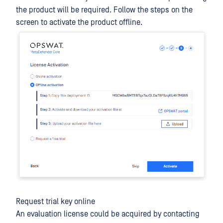
the product will be required. Follow the steps on the
screen to activate the product offline.
Request trial key online
An evaluation license could be acquired by contacting