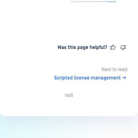
Last updated
on
Was this page helpful?
Next to read:
Scripted license management
null