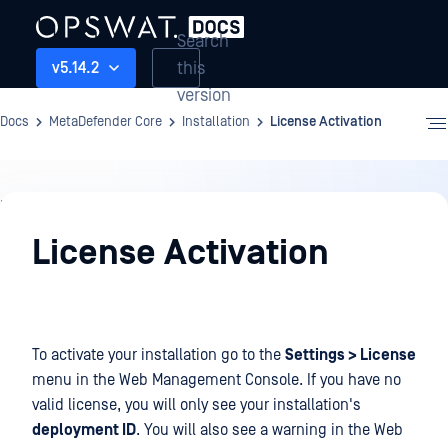
Search
this
v5.14.2
version
Docs
MetaDefender Core
Installation
License Activation
Installation
License Activation
To activate your installation go to the
Settings > License
menu in the Web Management Console. If you have no
valid license, you will only see your installation's
deployment ID
. You will also see a warning in the Web