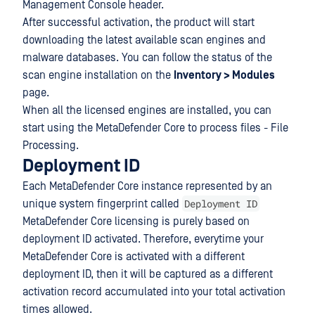
Management Console header.
After successful activation, the product will start
downloading the latest available scan engines and
malware databases. You can follow the status of the
scan engine installation on the
Inventory > Modules
page.
When all the licensed engines are installed, you can
start using the MetaDefender Core to process files - File
Processing.
Deployment ID
Each MetaDefender Core instance represented by an
Deployment ID
unique system fingerprint called
MetaDefender Core licensing is purely based on
deployment ID activated. Therefore, everytime your
MetaDefender Core is activated with a different
deployment ID, then it will be captured as a different
activation record accumulated into your total activation
times allowed.