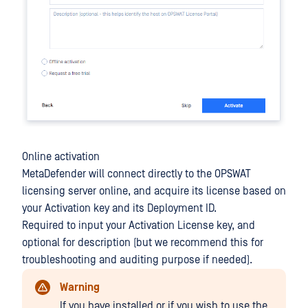
Online activation
MetaDefender will connect directly to the OPSWAT
licensing server online, and acquire its license based on
your Activation key and its Deployment ID.
Required to input your Activation License key, and
optional for description (but we recommend this for
troubleshooting and auditing purpose if needed).
Warning
If you have installed or if you wish to use the