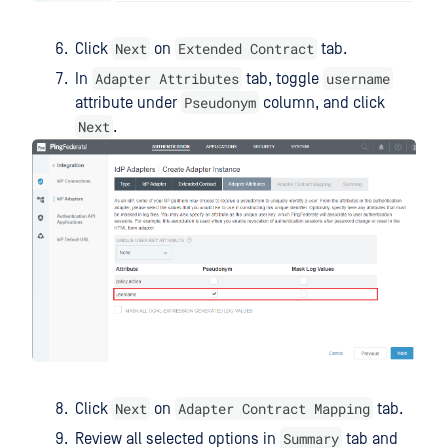
Next
Extended Contract
Click
on
tab.
Adapter Attributes
username
In
tab, toggle
Pseudonym
attribute under
column, and click
Next
.
Next
Adapter Contract Mapping
Click
on
tab.
Summary
Review all selected options in
tab and