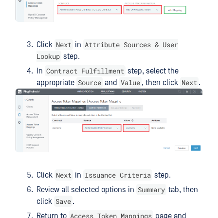
Next
Attribute Sources & User
Click
in
Lookup
step.
Contract Fulfillment
In
step, select the
Source
Value
Next
appropriate
and
, then click
.
Next
Issuance Criteria
Click
in
step.
Summary
Review all selected options in
tab, then
Save
click
.
Access Token Mappings
Return to
page and