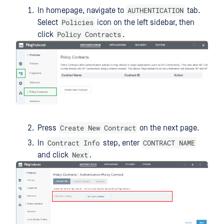
AUTHENTICATION
In homepage, navigate to
tab.
Policies
Select
icon on the left sidebar, then
Policy Contracts
click
.
Create New Contract
Press
on the next page.
Contract Info
CONTRACT NAME
In
step, enter
Next
and click
.