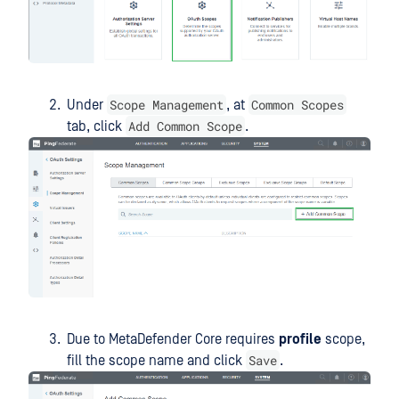
Scope Management
Common Scopes
Under
, at
Add Common Scope
tab, click
.
Due to MetaDefender Core requires
profile
scope,
Save
fill the scope name and click
.