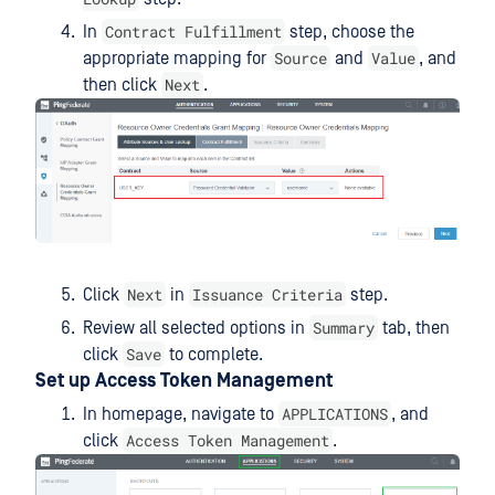
Contract Fulfillment
In
step, choose the
Source
Value
appropriate mapping for
and
, and
Next
then click
.
Next
Issuance Criteria
Click
in
step.
Summary
Review all selected options in
tab, then
Save
click
to complete.
Set up Access Token Management
APPLICATIONS
In homepage, navigate to
, and
Access Token Management
click
.