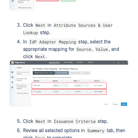
Next
Attribute Sources & User
Click
in
Lookup
step.
IdP Adapter Mapping
In
step, select the
Source
Value
appropriate mapping for
,
, and
Next
click
.
Next
Issuance Criteria
Click
in
step.
Summary
Review all selected options in
tab, then
Save
click
to complete.