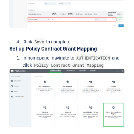
Save
Click
to complete.
Set up Policy Contract Grant Mapping
AUTHENTICATION
In homepage, navigate to
and
Policy Contract Grant Mapping
click
.