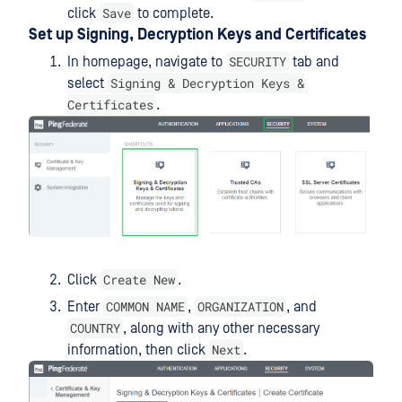
Save
click
to complete.
Set up Signing, Decryption Keys and Certificates
SECURITY
In homepage, navigate to
tab and
Signing & Decryption Keys &
select
Certificates
.
Create New
Click
.
COMMON NAME
ORGANIZATION
Enter
,
, and
COUNTRY
, along with any other necessary
Next
information, then click
.