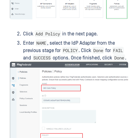
Add Policy
Click
in the next page.
NAME
Enter
, select the IdP Adapter from the
POLICY
Done
FAIL
previous stage for
. Click
for
SUCCESS
Done
and
options. Once finished, click
.