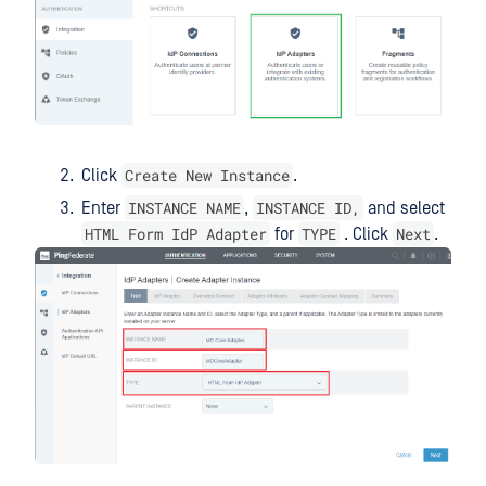
Create New Instance
Click
.
INSTANCE NAME
INSTANCE ID,
Enter
,
and select
HTML Form IdP Adapter
TYPE
Next
for
. Click
.