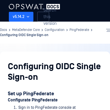
Search
this
v5.14.2
version
Docs
MetaDefender Core
Configuration
PingFederate
Configuring OIDC Single Sign-on
Configuration
Configuring OIDC Single
Sign-on
Set up PingFederate
Configurate PingFederate
Sign in to PingFederate console at