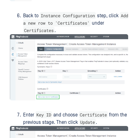
Instance Configuration
Add
Back to
step, click
a new row to 'Certificates'
under
Certificates
.
Key ID
Certificate
Enter
and choose
from the
Update
previous stage. Then click
.