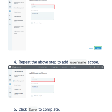
username
Repeat the above step to add
scope.
Save
Click
to complete.