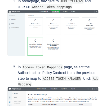
APPLICATIONS
In homepage, navigate to
and
Access Token Mappings
click on
.
Access Token Mappings
In
page, select the
Authentication Policy Contract from the previous
ACCESS TOKEN MANAGER
Add
step to map to
. Click
Mapping
.