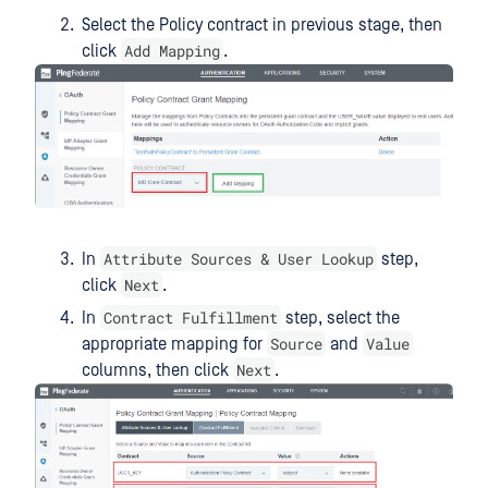
Select the Policy contract in previous stage, then
Add Mapping
click
.
Attribute Sources & User Lookup
In
step,
Next
click
.
Contract Fulfillment
In
step, select the
Source
Value
appropriate mapping for
and
Next
columns, then click
.