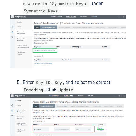
new row to 'Symmetric Keys'
under
Symmetric Keys
.
Key ID
Key
Enter
,
, and select the correct
Encoding
Update
. Click
.