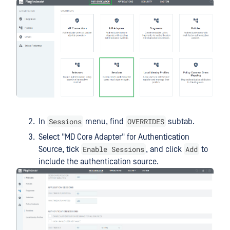
Sessions
OVERRIDES
In
menu, find
subtab.
Select "MD Core Adapter" for Authentication
Enable Sessions
Add
Source, tick
, and click
to
include the authentication source.