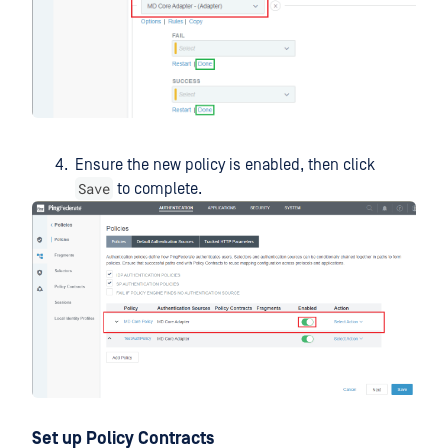
Ensure the new policy is enabled, then click
Save
to complete.
Set up Policy Contracts