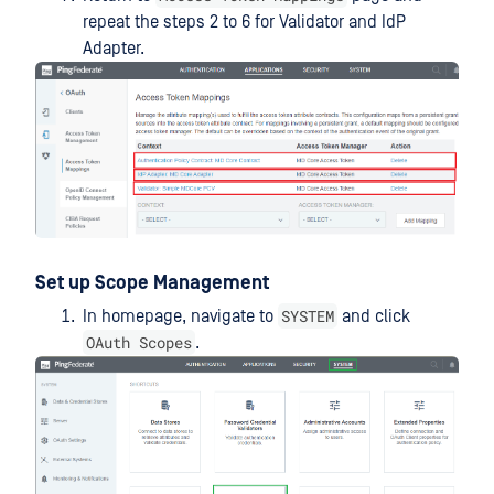
repeat the steps 2 to 6 for Validator and IdP
Adapter.
Set up Scope Management
SYSTEM
In homepage, navigate to
and click
OAuth Scopes
.