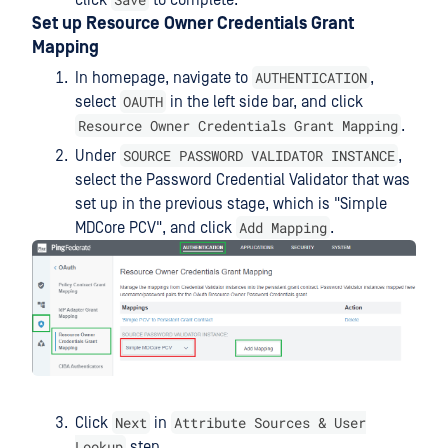
Set up Resource Owner Credentials Grant
Mapping
AUTHENTICATION
In homepage, navigate to
,
OAUTH
select
in the left side bar, and click
Resource Owner Credentials Grant Mapping
.
SOURCE PASSWORD VALIDATOR INSTANCE
Under
,
select the Password Credential Validator that was
set up in the previous stage, which is "Simple
Add Mapping
MDCore PCV", and click
.
Next
Attribute Sources & User
Click
in
Lookup
step.