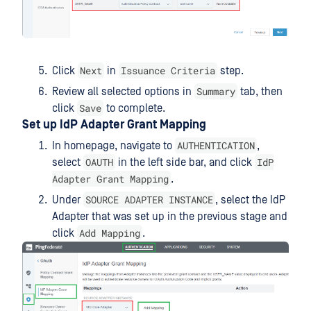
Next
Issuance Criteria
Click
in
step.
Summary
Review all selected options in
tab, then
Save
click
to complete.
Set up IdP Adapter Grant Mapping
AUTHENTICATION
In homepage, navigate to
,
OAUTH
IdP
select
in the left side bar, and click
Adapter Grant Mapping
.
SOURCE ADAPTER INSTANCE
Under
, select the IdP
Adapter that was set up in the previous stage and
Add Mapping
click
.