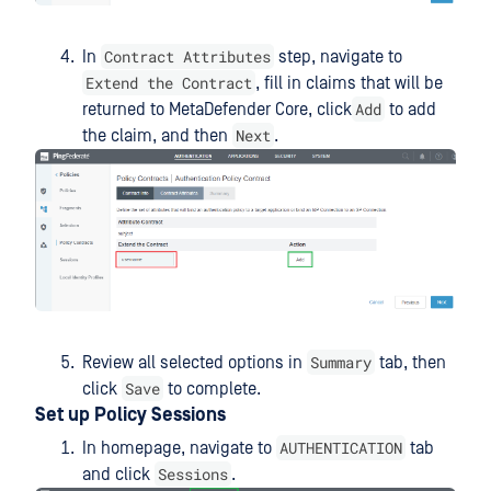
Contract Attributes
In
step, navigate to
Extend the Contract
, fill in claims that will be
Add
returned to MetaDefender Core, click
to add
Next
the claim, and then
.
Summary
Review all selected options in
tab, then
Save
click
to complete.
Set up Policy Sessions
AUTHENTICATION
In homepage, navigate to
tab
Sessions
and click
.