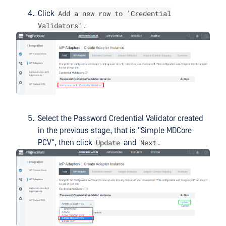
Add a new row to 'Credential
Click
Validators'
.
Select the Password Credential Validator created
in the previous stage, that is "Simple MDCore
Update
Next
PCV", then click
and
.