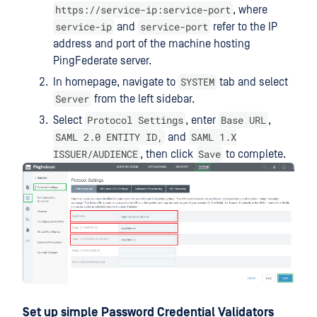
https://service-ip:service-port
, where
service-ip
service-port
and
refer to the IP
address and port of the machine hosting
PingFederate server.
SYSTEM
In homepage, navigate to
tab and select
Server
from the left sidebar.
Protocol Settings
Base URL
Select
, enter
,
SAML 2.0 ENTITY ID,
SAML 1.X
and
ISSUER/AUDIENCE
Save
, then click
to complete.
Set up simple Password Credential Validators