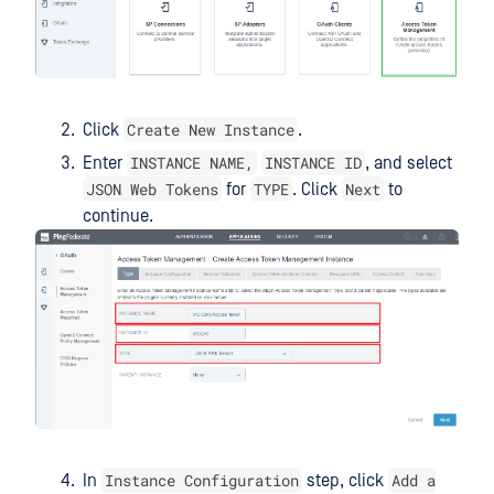
Create New Instance
Click
.
INSTANCE NAME,
INSTANCE ID
Enter
, and select
JSON Web Tokens
TYPE
Next
for
. Click
to
continue.
Instance Configuration
Add a
In
step, click