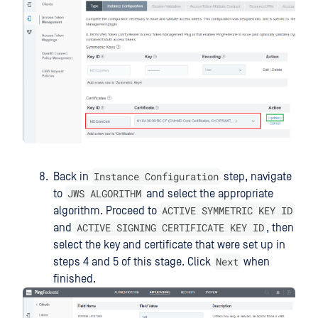
Instance Configuration
Back in
step, navigate
JWS ALGORITHM
to
and select the appropriate
ACTIVE SYMMETRIC KEY ID
algorithm. Proceed to
ACTIVE SIGNING CERTIFICATE KEY ID
and
, then
select the key and certificate that were set up in
Next
steps 4 and 5 of this stage. Click
when
finished.