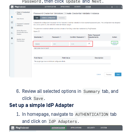
Password
Update
Next
, then click
and
.
Summary
Review all selected options in
tab, and
Save
click
.
Set up a simple IdP Adapter
AUTHENTICATION
In homepage, navigate to
tab
IdP Adapters
and click on
.