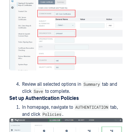
Summary
Review all selected options in
tab and
Save
click
to complete.
Set up Authentication Policies
AUTHENTICATION
In homepage, navigate to
tab,
Policies
and click
.