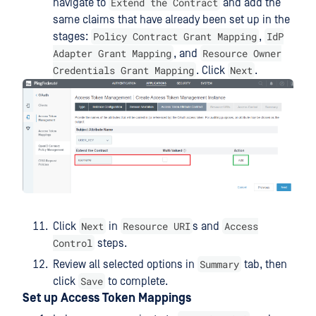
Extend the Contract
navigate to
and add the
same claims that have already been set up in the
Policy Contract Grant Mapping
IdP
stages:
,
Adapter Grant Mapping
Resource Owner
, and
Credentials Grant Mapping
Next
. Click
.
Next
Resource URI
Access
Click
in
s and
Control
steps.
Summary
Review all selected options in
tab, then
Save
click
to complete.
Set up Access Token Mappings