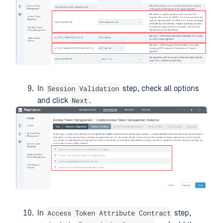
Session Validation
In
step, check all options
Next
and click
.
Access Token Attribute Contract
In
step,