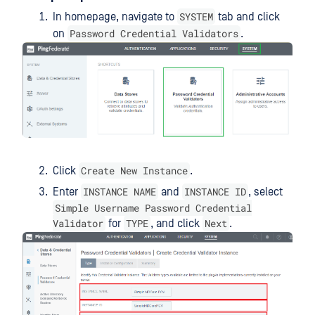
SYSTEM
In homepage, navigate to
tab and click
Password Credential Validators
on
.
Create New Instance
Click
.
INSTANCE NAME
INSTANCE ID
Enter
and
, select
Simple Username Password Credential
Validator
TYPE
Next
for
, and click
.