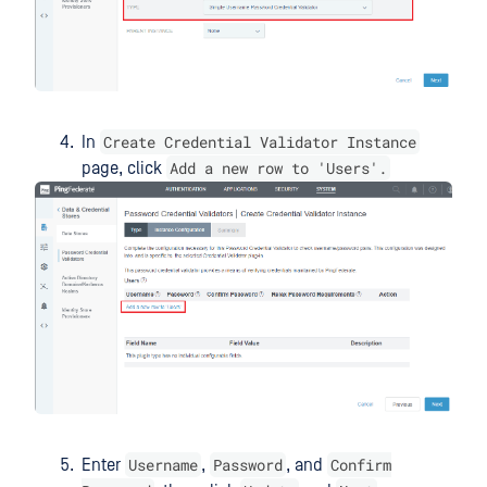
Create Credential Validator Instance
In
Add a new row to 'Users'.
page, click
Username
Password
Confirm
Enter
,
, and