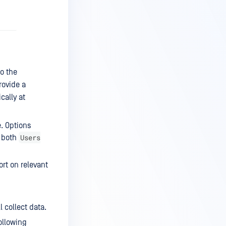
to the
rovide a
cally at
e. Options
Users
f both
ort on relevant
l collect data.
ollowing