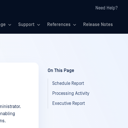
Need Help?
age
Support
References
Release Notes
On This Page
Schedule Report
Processing Activity
Executive Report
inistrator.
enabling
ns.