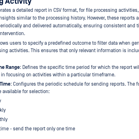
 Activity
tes a detailed report in CSV format, for file processing activities,
sights similar to the processing history. However, these reports 
eriodically and delivered automatically, ensuring consistent and 
ntervention.
llows users to specify a predefined outcome to filter data when ge
sing activities. This ensures that only relevant information is incl
me Range
: Defines the specific time period for which the report wil
 in focusing on activities within a particular timeframe.
 Time
: Configures the periodic schedule for sending reports. The f
 available for selection:
y
kly
thly
ime - send the report only one time