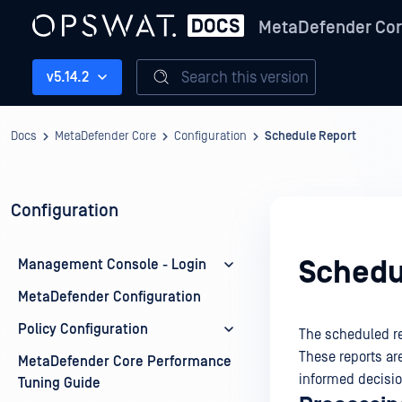
MetaDefender Co
Search this version
v5.14.2
Docs
MetaDefender Core
Configuration
Schedule Report
Configuration
Schedu
Management Console - Login
MetaDefender Configuration
Policy Configuration
The scheduled rep
These reports ar
MetaDefender Core Performance
informed decisi
Tuning Guide