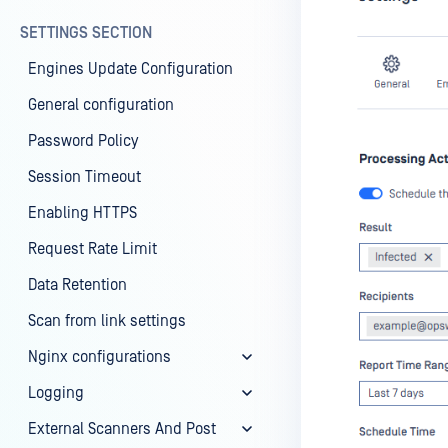
SETTINGS SECTION
Engines Update Configuration
General configuration
Password Policy
Session Timeout
Enabling HTTPS
Request Rate Limit
Data Retention
Scan from link settings
Nginx configurations
Logging
External Scanners And Post