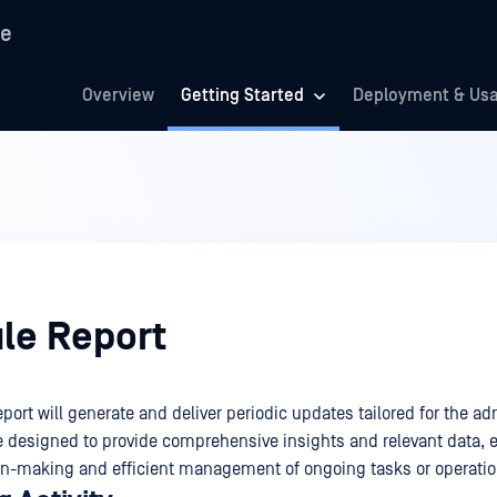
re
Overview
Getting Started
Deployment & Us
le Report
ort will generate and deliver periodic updates tailored for the adm
e designed to provide comprehensive insights and relevant data, 
on-making and efficient management of ongoing tasks or operatio