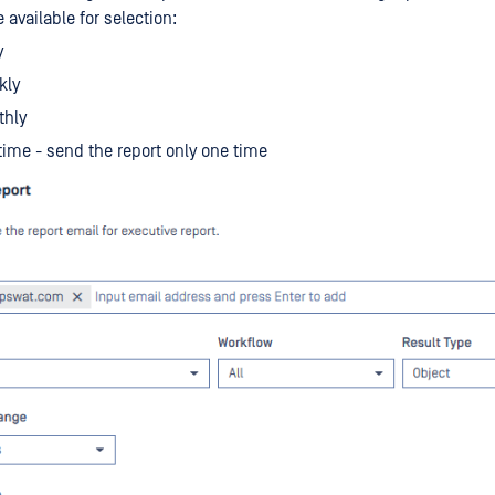
 available for selection:
y
kly
thly
ime - send the report only one time