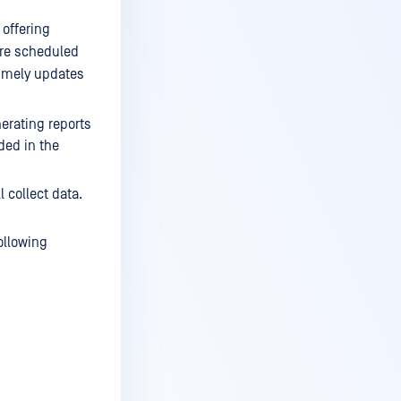
 offering
are scheduled
timely updates
nerating reports
uded in the
l collect data.
ollowing