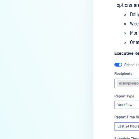
options are
Dail
Wee
Mon
Onet