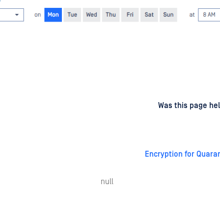
d
on
Was this page hel
Encryption for Quaran
null