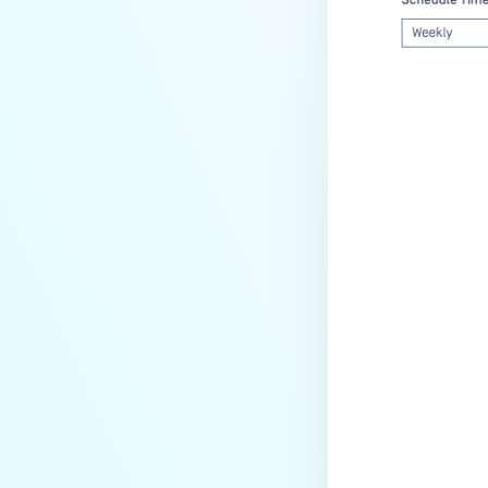
Last update