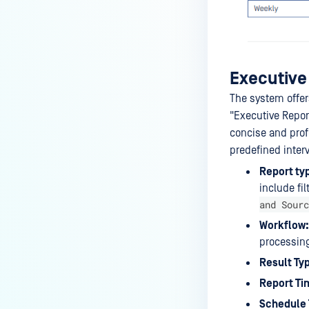
Actions
Database Management
Email Configuration
Executive
Proxy Configuration
The system offers
Hot Swap Backup Configuration
"Executive Repor
Health Check API Configuration
concise and prof
predefined interv
My OPSWAT Central
Management
Report ty
include fi
Email Notification
and Sourc
Schedule Report
Workflow:
processing
Encryption for Quarantined
Files
Result Ty
Report Ti
Schedule