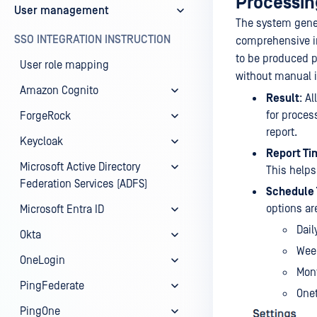
Processing
User management
The system genera
SSO INTEGRATION INSTRUCTION
comprehensive in
to be produced p
User role mapping
without manual i
Amazon Cognito
Result
: A
for proces
ForgeRock
report.
Keycloak
Report Ti
Microsoft Active Directory
This helps
Federation Services (ADFS)
Schedule
options are
Microsoft Entra ID
Dail
Okta
Wee
OneLogin
Mon
PingFederate
Onet
PingOne