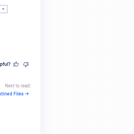
pful?
Next to read:
tined Files