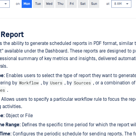
 Report
 the ability to generate scheduled reports in PDF format, similar 
t" available under the Dashboard. These reports are designed to p
essional summary of key metrics and insights, delivered automati
als.
pe
: Enables users to select the type of report they want to generat
Workflow
Users
Sources
ltering by
, by
, by
, or a combination o
es
.
Allows users to specify a particular workflow rule to focus the rep
 activities.
pe
: Object or File
me Range
: Defines the specific time period for which the report wil
 Time
: Configures the periodic schedule for sending reports. The f