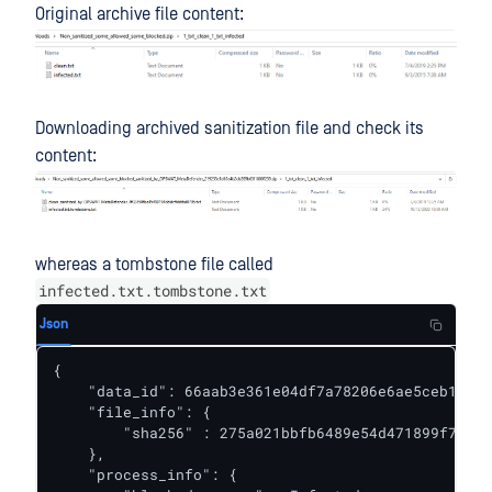
Original archive file content:
Downloading archived sanitization file and check its
content:
whereas a tombstone file called
infected.txt.tombstone.txt
Json
{

    "data_id": 66aab3e361e04df7a78206e6ae5ceb15,

    "file_info": {

        "sha256" : 275a021bbfb6489e54d471899f7db9d
    },

    "process_info": {
