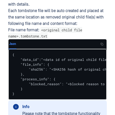
with details.
Each tombstone file will be auto created and placed at
the same location as removed original child file(s) with
following file name and content format:
<original child file
File name format:
name>.tombstone.txt
Json
{

    "data_id":"<data id of original child file sca
    "file_info": {

        "sha256": "<SHA256 hash of original child 
    },

    "process_info": {

        "blocked_reason": "<blocked reason to indi
    }

}
Info
Please note that the tombstone functionality