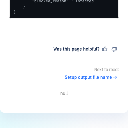
        "blocked_reason" : Infected

    }

}
Last updated
on
Was this page helpful?
Next to read:
Setup output file name
null