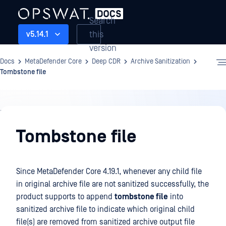
Search
this
v5.14.1
version
Docs
MetaDefender Core
Deep CDR
Archive Sanitization
Tombstone file
Deep
CDR
Tombstone file
Since MetaDefender Core 4.19.1, whenever any child file
in original archive file are not sanitized successfully, the
product supports to append
tombstone file
into
sanitized archive file to indicate which original child
file(s) are removed from sanitized archive output file