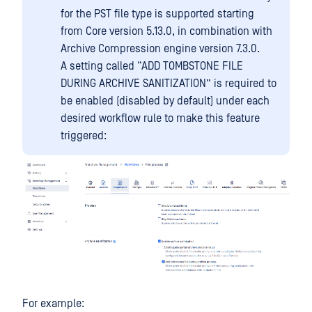
for the PST file type is supported starting
from Core version 5.13.0, in combination with
Archive Compression engine version 7.3.0.
A setting called “ADD TOMBSTONE FILE
DURING ARCHIVE SANITIZATION” is required to
be enabled (disabled by default) under each
desired workflow rule to make this feature
triggered:
For example: