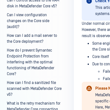
Can I control access to the RAM
Check Y
disk in MetaDefender Core v5?
This art
systems
Can I view configuration
changes on the Core side
Under normal cir
(audit)?
However, there a
How can I add a mail server to
result is observ
the Core deployment?
Some engin
the Core s
How do I prevent Symantec
Endpoint Protection from
Core itsel
interfering with the optimal
Due to con
functioning of MetaDefender
Fail
Core?
Fail
How can I find a sanitized file
Please 
scanned with MetaDefender Core
v5?
MetaDefe
specific
What is the retry mechanism for
Here, Me
MetaDefender Core connecting