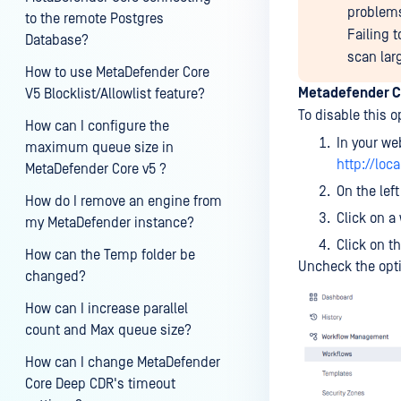
problems.
to the remote Postgres
Failing t
Database?
scan lar
How to use MetaDefender Core
Metadefender C
V5 Blocklist/Allowlist feature?
To disable this o
How can I configure the
In your we
maximum queue size in
http://loc
MetaDefender Core v5 ?
On the lef
How do I remove an engine from
Click on a
my MetaDefender instance?
Click on t
How can the Temp folder be
Uncheck the opt
changed?
How can I increase parallel
count and Max queue size?
How can I change MetaDefender
Core Deep CDR's timeout