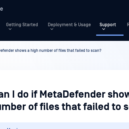
re
Getting Started
Deployment & Usage
Support
Defender shows a high number of files that failed to scan?
an I do if MetaDefender sho
mber of files that failed to 