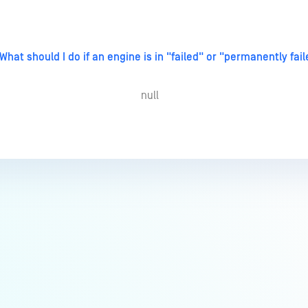
What should I do if an engine is in "failed" or "permanently fai
null