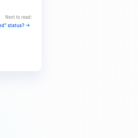
Next to read:
led" status?