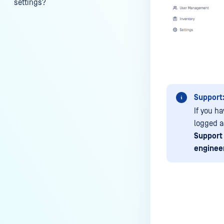
settings?
My scans keep failing due to an
exceeded archive file number,
how do I determine the number
of files in an archive and then
configure my process settings
accordingly?
Support
Why are password protected
archives blocked and how do I
If you ha
unblock them?
logged 
Support
How to disable WEB UI file scan
enginee
without user authentication?
How To Allow Only Certain Files
to be Scanned with
MetaDefender Core?
How to generate an API key on
Last update