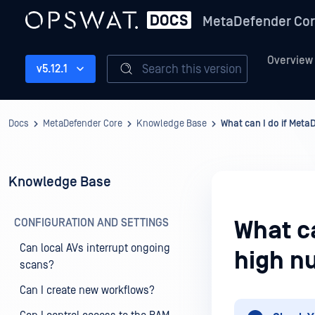
MetaDefender Co
Overview
Search this version
v5.12.1
Docs
MetaDefender Core
Knowledge Base
What can I do if Meta
Knowledge Base
CONFIGURATION AND SETTINGS
What c
Can local AVs interrupt ongoing
high nu
scans?
Can I create new workflows?