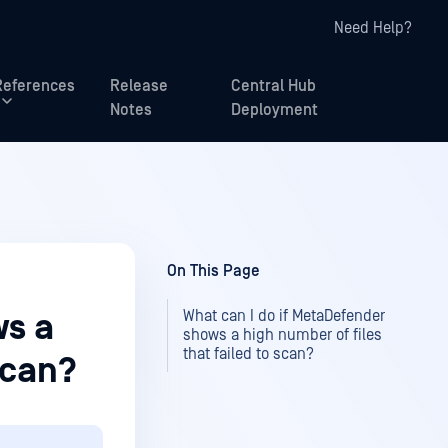
Need Help?
References
Release
Central Hub
Notes
Deployment
On This Page
What can I do if MetaDefender
ws a
shows a high number of files
that failed to scan?
scan?