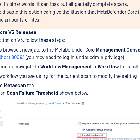
 In other words, it can toss out all partially complete scans.
o disable this option can give the illusion that MetaDefender Core is
ge amounts of files.
ore V5 Releases
ption on V5, follow these steps:
b browser, navigate to the MetaDefender Core
Management Conso
alhost:8008/
(you may need to log in under admin privilege)
t menu, navigate to
Workflow Management → Workflow
to list all
 workflow you are using for the current scan to modify the setting
he
Metascan
tab
ion
Scan Failure Threshold
shown below.