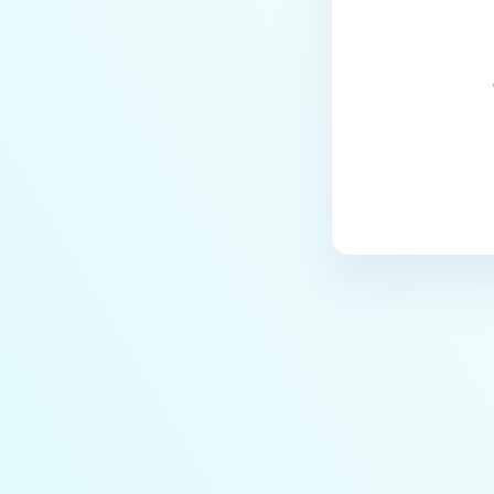
the Core deployment?
How to Modify the Hostname of
Your MetaDefender Core Server
and Potential Impact?
What are the permissions on the
shared folder for the temp
directory?
How to implement a numerical
escape function for HTML?
How to reset password for
users?
How to Block/Allow Custom
Extensions using RegEx?
How to migrate MetaDefender
Core from PostgreSQL local to
PostgreSQL remote?