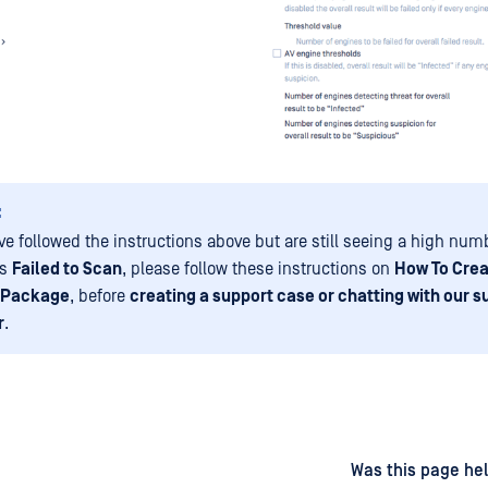
:
ve followed the instructions above but are still seeing a high numb
as
Failed to Scan
, please follow these instructions on
How To Crea
 Package
, before
creating a support case or chatting with our s
r
.
d
on
Was this page hel