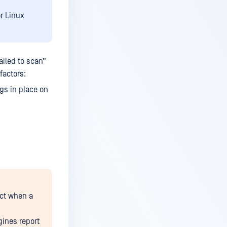
r Linux
iled to scan”
factors:
gs in place on
uct when a
gines report