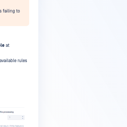
 failing to
le
at
 available rules