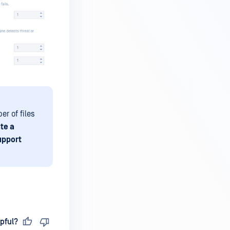
er of files
te a
upport
pful?