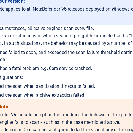
our Version:
icle applies to all MetaDefender V5 releases deployed on Windows o
.
cumstances, all active engines scan every file.
re some situations in which scanning might be impacted and a “fa
ed. In such situations, the behavior may be caused by a number of 
es failed to scan, and exceeded the scan failure threshold settin
ide.
f has a fatal problem e.g. Core service crashed.
figurations:
ed the scan when sanitization timeout or failed.
ed the scan when archive extraction failed.
Note:
nder V5 include an option that modifies the behavior of the prod
 engine fails to scan - such as in the case mentioned above.
taDefender Core can be configured to fail the scan if any of the en