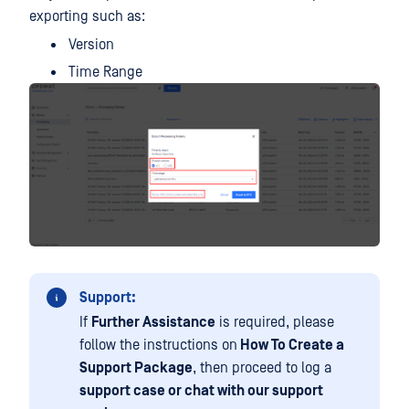
exporting such as:
Version
Time Range
Support:
If
Further Assistance
is required, please
follow the instructions on
How To Create a
Support Package
, then proceed to log a
support case or chat with our support