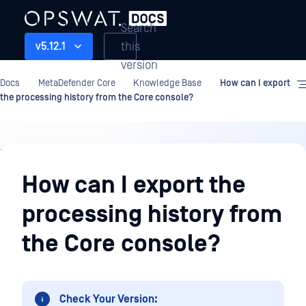
Search
this
v5.12.1
version
Docs
MetaDefender Core
Knowledge Base
How can I export
the processing history from the Core console?
Knowledge
Base
How can I export the
processing history from
the Core console?
Check Your Version: