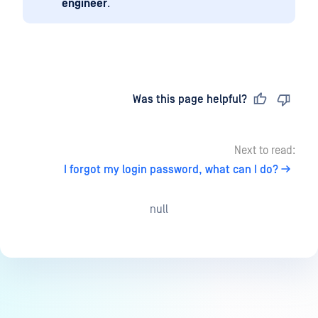
engineer
.
Last updated
on
Was this page helpful?
Next to read:
I forgot my login password, what can I do?
null