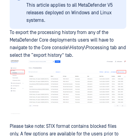
This article applies to all MetaDefender V5
releases deployed on Windows and Linux
systems.
To export the processing history from any of the
MetaDefender Core deployments users will have to
navigate to the Core console\History\Processing tab and
select the “export history” tab.
Please take note: STIX format contains blocked files
only. A few options are available for the users prior to