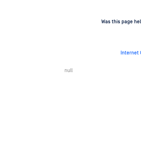
d
on
Was this page hel
Internet
null