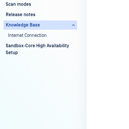
Scan modes
Release notes
Last update
Knowledge Base
Internet Connection
Sandbox-Core High Availability
Setup