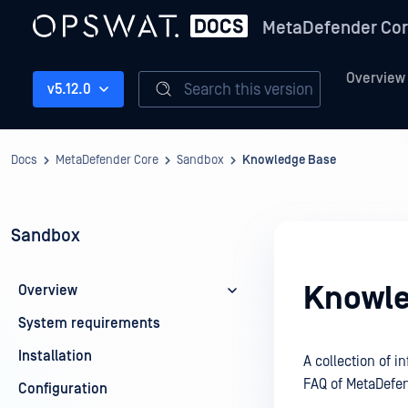
MetaDefender Co
Overview
Search this version
v5.12.0
Docs
MetaDefender Core
Sandbox
Knowledge Base
Sandbox
Knowle
Overview
System requirements
Installation
A collection of 
FAQ of MetaDefe
Configuration