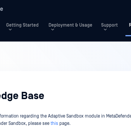
re
Getting Started
Deployment & Usage
Support
dge Base
information regarding the Adaptive Sandbox module in MetaDefende
nder Sandbox, please see
this
page.