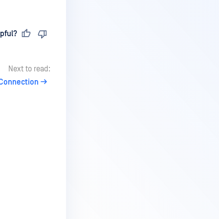
pful?
Next to read:
 Connection