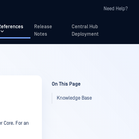
Need Help?
References
Release
Central Hub
Notes
Deployment
On This Page
Knowledge Base
r Core. For an