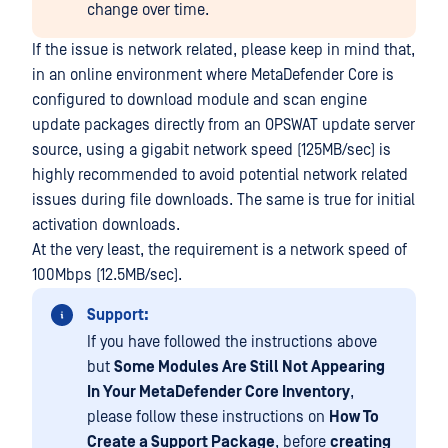
change over time.
If the issue is network related, please keep in mind that,
in an online environment where MetaDefender Core is
configured to download module and scan engine
update packages directly from an OPSWAT update server
source, using a gigabit network speed (125MB/sec) is
highly recommended to avoid potential network related
issues during file downloads. The same is true for initial
activation downloads.
At the very least, the requirement is a network speed of
100Mbps (12.5MB/sec).
Support:
If you have followed the instructions above
but
Some Modules Are Still Not Appearing
In Your MetaDefender Core Inventory
,
please follow these instructions on
How To
Create a Support Package
, before
creating