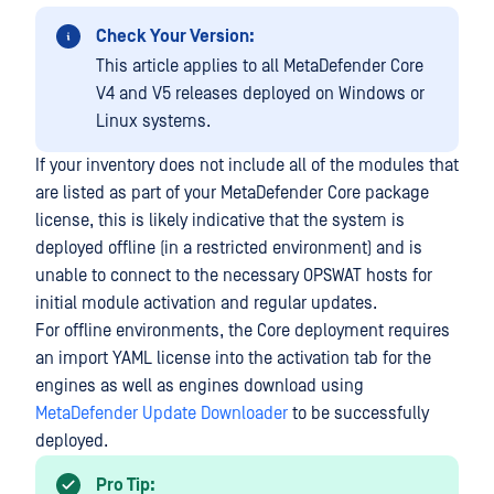
Check Your Version:
This article applies to all MetaDefender Core
V4 and V5 releases deployed on Windows or
Linux systems.
If your inventory does not include all of the modules that
are listed as part of your MetaDefender Core package
license, this is likely indicative that the system is
deployed offline (in a restricted environment) and is
unable to connect to the necessary OPSWAT hosts for
initial module activation and regular updates.
For offline environments, the Core deployment requires
an import YAML license into the activation tab for the
engines as well as engines download using
MetaDefender Update Downloader
to be successfully
deployed.
Pro Tip: