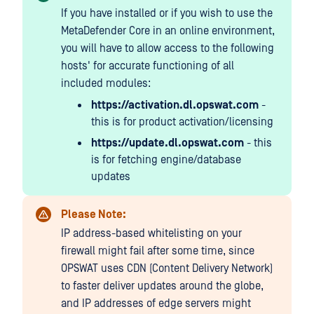
If you have installed or if you wish to use the
MetaDefender Core in an online environment,
you will have to allow access to the following
hosts' for accurate functioning of all
included modules:
https://activation.dl.opswat.com
-
this is for product activation/licensing
https://update.dl.opswat.com
- this
is for fetching engine/database
updates
Please Note:
IP address-based whitelisting on your
firewall might fail after some time, since
OPSWAT uses CDN (Content Delivery Network)
to faster deliver updates around the globe,
and IP addresses of edge servers might