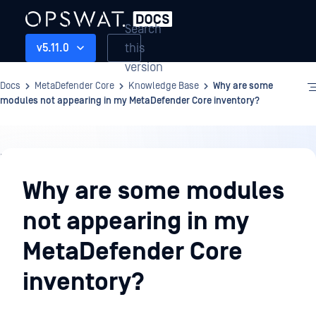
Search
this
v5.11.0
version
Docs
MetaDefender Core
Knowledge Base
Why are some
modules not appearing in my MetaDefender Core inventory?
Knowledge
Base
Why are some modules
not appearing in my
MetaDefender Core
inventory?