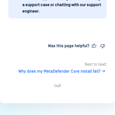
a support case or chatting with our support
engineer
.
Last updated
on
Was this page helpful?
Next to read:
Why does my MetaDefender Core install fail?
null