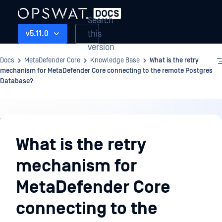
Search
this
v5.11.0
version
Docs
MetaDefender Core
Knowledge Base
What is the retry
mechanism for MetaDefender Core connecting to the remote Postgres
Database?
Knowledge
Base
What is the retry
mechanism for
MetaDefender Core
connecting to the