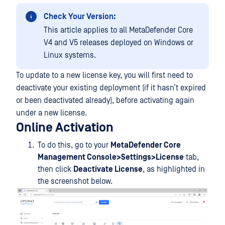
Check Your Version:
This article applies to all MetaDefender Core
V4 and V5 releases deployed on Windows or
Linux systems.
To update to a new license key, you will first need to
deactivate your existing deployment (if it hasn’t expired
or been deactivated already), before activating again
under a new license.
Online Activation
To do this, go to your
MetaDefender Core
Management Console>Settings>License
tab,
then click
Deactivate License
, as highlighted in
the screenshot below.