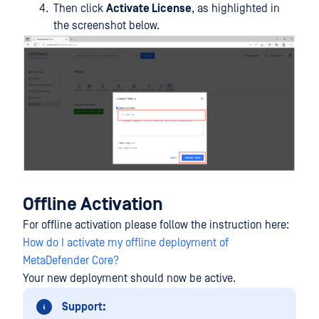
Then click
Activate License
, as highlighted in
the screenshot below.
Offline Activation
For offline activation please follow the instruction here:
How do I activate my offline deployment of
MetaDefender Core?
Your new deployment should now be active.
Support: