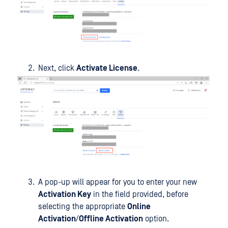
Next, click
Activate License
.
A pop-up will appear for you to enter your new
Activation Key
in the field provided, before
selecting the appropriate
Online
Activation
/
Offline Activation
option.