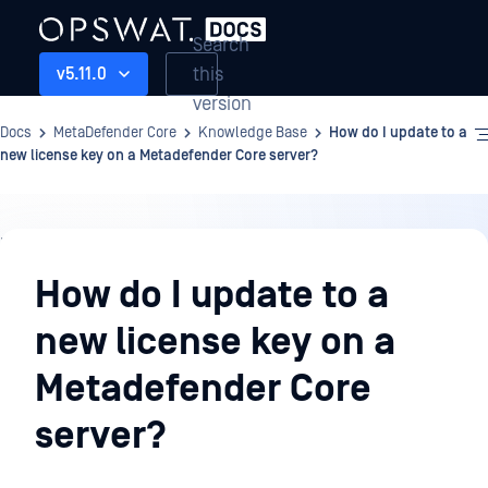
Search
this
v5.11.0
version
Docs
MetaDefender Core
Knowledge Base
How do I update to a
new license key on a Metadefender Core server?
Knowledge
Base
How do I update to a
new license key on a
Metadefender Core
server?