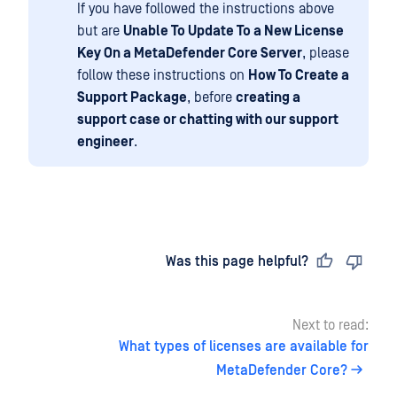
If you have followed the instructions above
but are
Unable To Update To a New License
Key On a MetaDefender Core Server
, please
follow these instructions on
How To Create a
Support Package
, before
creating a
support case or chatting with our support
engineer
.
Last updated
on
Was this page helpful?
Next to read:
What types of licenses are available for
MetaDefender Core?