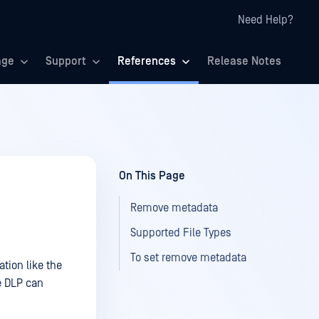
Need Help?
age
Support
References
Release Notes
On This Page
Remove metadata
Supported File Types
To set remove metadata
tion like the
e DLP can