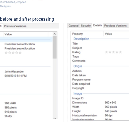
 before and after processing