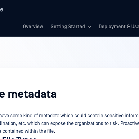
re
Overview
Getting Started
Deployment & Us
e metadata
s have some kind of metadata which could contain sensitive informa
dination, etc. which can expose the organizations to risk. Proactiv
contained within the file.