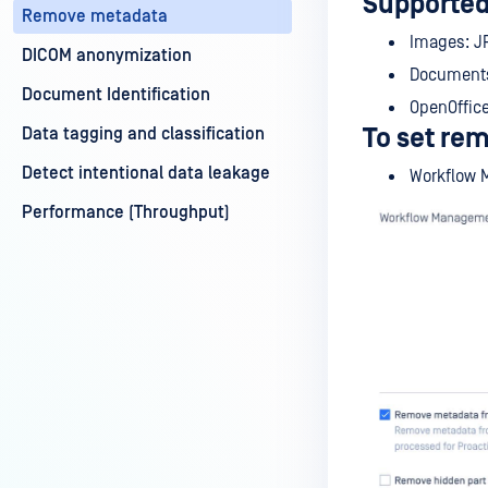
Supported
Remove metadata
Images: JP
DICOM anonymization
Documents:
Document Identification
OpenOffice
To set re
Data tagging and classification
Detect intentional data leakage
Workflow 
Performance (Throughput)