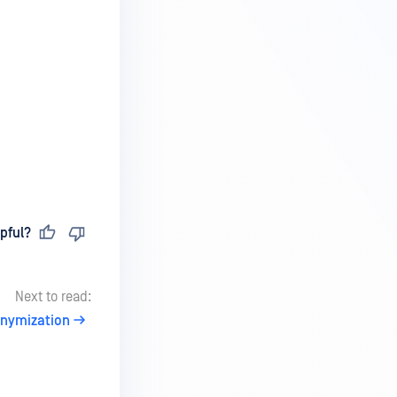
pful?
Next to read:
nymization