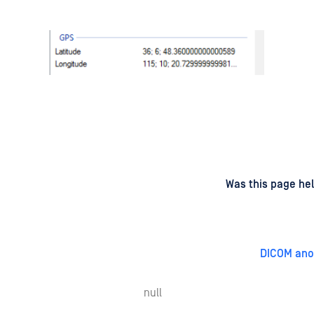
d
on
Was this page hel
DICOM ano
null