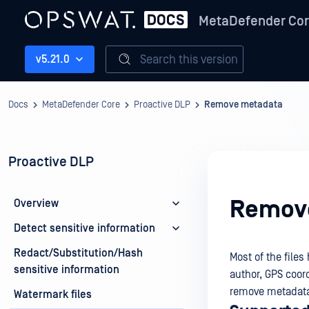
MetaDefender Co
Search this version
v5.21.0
Docs
MetaDefender Core
Proactive DLP
Remove metadata
Proactive DLP
Remov
Overview
Detect sensitive information
Redact/Substitution/Hash
Most of the file
sensitive information
author, GPS coor
remove metadata 
Watermark files