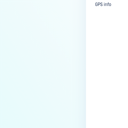
GPS info
Last update