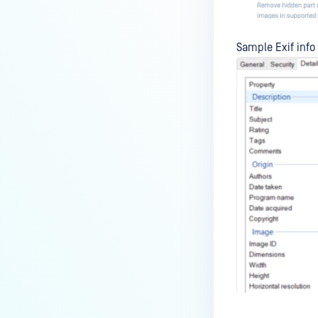
Sample Exif info