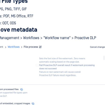
 File Types
G, PNG, TIFF, GIF
 PDF, MS Office, RTF
: ODT, ODS
move metadata
Management > Workflows > "Workflow name" > Proactive DLP