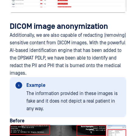
DICOM image anonymization
Additionally, we are also capable of redacting (removing)
sensitive content from DICOM images. With the powerful
AI-based identification engine that has been added to
the OPSWAT PDLP, we have been able to identify and
redact the PII and PHI that is burned onto the medical
images.
Example
The information provided in these images is
fake and it does not depict a real patient in
any way.
Before