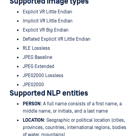
Supported image types
Explicit VR Little Endian
Implicit VR Little Endian
Explicit VR Big Endian
Deflated Explicit VR Little Endian
RLE Lossless
JPEG Baseline
JPEG Extended
JPEG2000 Lossless
JPEG2000
Supported NLP entities
PERSON
: A full name consists of a first name, a
middle name, or initials, and a last name
LOCATION
: Geographic or political location (cities,
provinces, countries, international regions, bodies
of water, mountains)