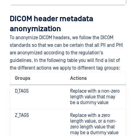
DICOM header metadata
anonymization
To anonymize DICOM headers, we follow the DICOM
standards so that we can be certain that all PII and PHI
are anonymized according to the regulation's
guidelines. In the following table you will find a list of
the different actions we apply to different tag groups:
Groups
Actions
D_TAGS
Replace with a non-zero
length value that may
be a dummy value
Z_TAGS
Replace with a zero
length value, or a non-
zero length value that
may be a dummy value