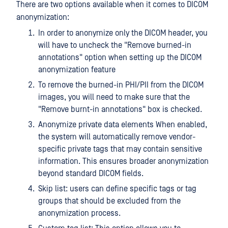
There are two options available when it comes to DICOM
anonymization:
In order to anonymize only the DICOM header, you
will have to uncheck the "Remove burned-in
annotations" option when setting up the DICOM
anonymization feature
To remove the burned-in PHI/PII from the DICOM
images, you will need to make sure that the
"Remove burnt-in annotations" box is checked.
Anonymize private data elements When enabled,
the system will automatically remove vendor-
specific private tags that may contain sensitive
information. This ensures broader anonymization
beyond standard DICOM fields.
Skip list: users can define specific tags or tag
groups that should be excluded from the
anonymization process.