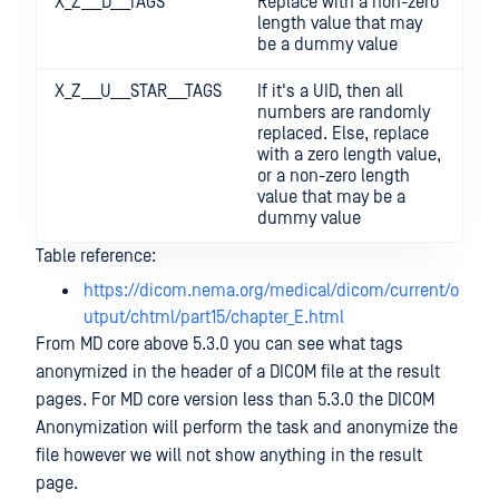
X_Z___D___TAGS
Replace with a non-zero
length value that may
be a dummy value
X_Z___U___STAR___TAGS
If it's a UID, then all
numbers are randomly
replaced. Else, replace
with a zero length value,
or a non-zero length
value that may be a
dummy value
Table reference:
https://dicom.nema.org/medical/dicom/current/o
utput/chtml/part15/chapter_E.html
From MD core above 5.3.0 you can see what tags
anonymized in the header of a DICOM file at the result
pages. For MD core version less than 5.3.0 the DICOM
Anonymization will perform the task and anonymize the
file however we will not show anything in the result
page.