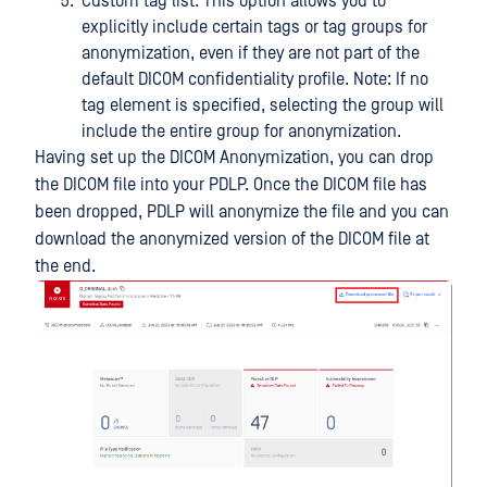
Custom tag list: This option allows you to
explicitly include certain tags or tag groups for
anonymization, even if they are not part of the
default DICOM confidentiality profile. Note: If no
tag element is specified, selecting the group will
include the entire group for anonymization.
Having set up the DICOM Anonymization, you can drop
the DICOM file into your PDLP. Once the DICOM file has
been dropped, PDLP will anonymize the file and you can
download the anonymized version of the DICOM file at
the end.