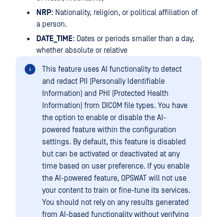
NRP
: Nationality, religion, or political affiliation of
a person.
DATE_TIME
: Dates or periods smaller than a day,
whether absolute or relative
This feature uses AI functionality to detect
and redact PII (Personally Identifiable
Information) and PHI (Protected Health
Information) from DICOM file types. You have
the option to enable or disable the AI-
powered feature within the configuration
settings. By default, this feature is disabled
but can be activated or deactivated at any
time based on user preference. If you enable
the AI-powered feature, OPSWAT will not use
your content to train or fine-tune its services.
You should not rely on any results generated
from AI-based functionality without verifying