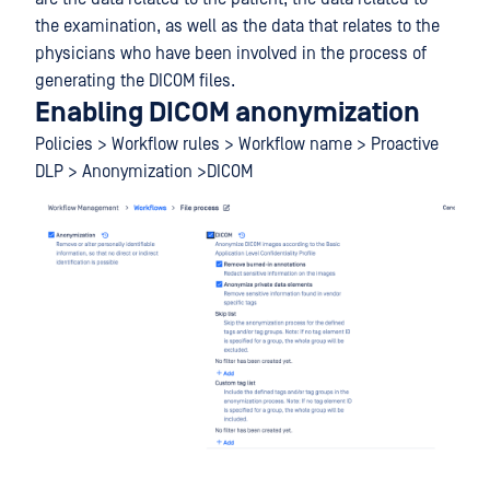
the examination, as well as the data that relates to the
physicians who have been involved in the process of
generating the DICOM files.
Enabling DICOM anonymization
Policies > Workflow rules > Workflow name > Proactive
DLP > Anonymization >DICOM