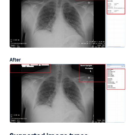
After