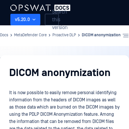
Search
this
v5.20.0
version
Docs
MetaDefender Core
Proactive DLP
DICOM anonymization
Proactive
DLP
DICOM anonymization
It is now possible to easily remove personal identifying
information from the headers of DICOM images as well
as those data which are burned on the DICOM images by
using the PDLP DICOM Anonymization feature. Among
the information that can be removed from DICOM files
are the data related to the patient, the data related to