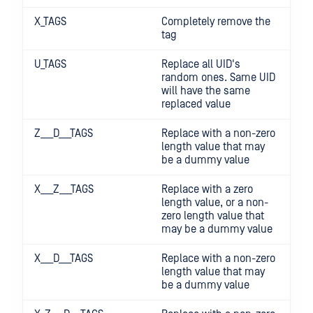
X_TAGS
Completely remove the
tag
U_TAGS
Replace all UID's
random ones. Same UID
will have the same
replaced value
Z___D___TAGS
Replace with a non-zero
length value that may
be a dummy value
X___Z___TAGS
Replace with a zero
length value, or a non-
zero length value that
may be a dummy value
X___D___TAGS
Replace with a non-zero
length value that may
be a dummy value