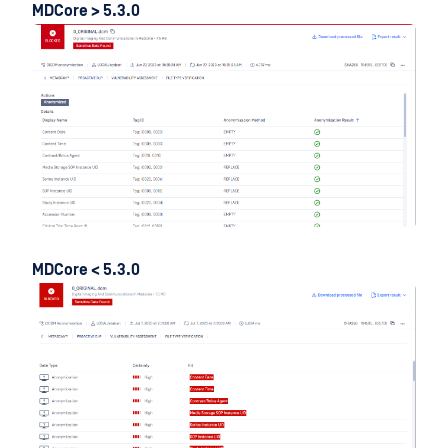
MDCore > 5.3.0
MDCore < 5.3.0