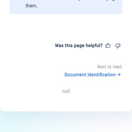
them.
Last updated
on
Was this page helpful?
Next to read:
Document Identification
null