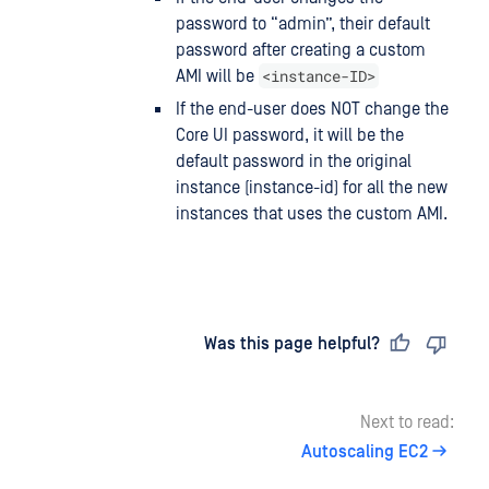
password to “admin”, their default
password after creating a custom
<instance-ID>
AMI will be
If the end-user does NOT change the
Core UI password, it will be the
default password in the original
instance (instance-id) for all the new
instances that uses the custom AMI.
Last updated
on
Was this page helpful?
Next to read:
Autoscaling EC2