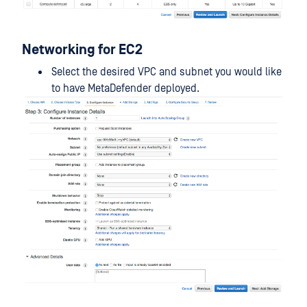
Networking for EC2
Select the desired VPC and subnet you would like
to have MetaDefender deployed.