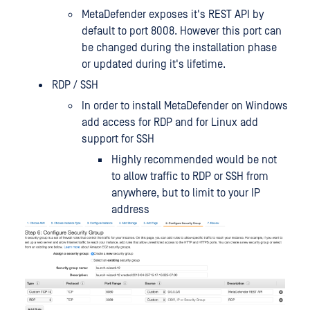
MetaDefender exposes it's REST API by
default to port 8008. However this port can
be changed during the installation phase
or updated during it's lifetime.
RDP / SSH
In order to install MetaDefender on Windows
add access for RDP and for Linux add
support for SSH
Highly recommended would be not
to allow traffic to RDP or SSH from
anywhere, but to limit to your IP
address