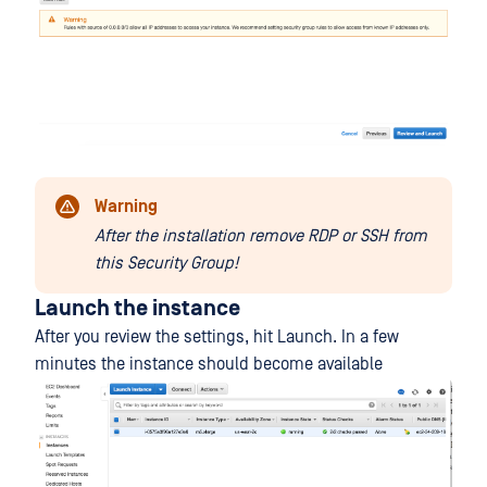
Warning
After the installation remove RDP or SSH from
this Security Group!
Launch the instance
After you review the settings, hit Launch. In a few
minutes the instance should become available