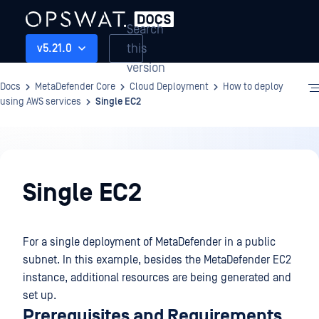
Search
this
v5.21.0
version
Docs
MetaDefender Core
Cloud Deployment
How to deploy
using AWS services
Single EC2
Cloud
Deployment
Single EC2
For a single deployment of MetaDefender in a public
subnet. In this example, besides the MetaDefender EC2
instance, additional resources are being generated and
set up.
Prerequisites and Requirements