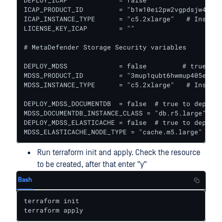
DEPLOY_ICAP             = false					# true to deploy ICAP together with Core

ICAP_PRODUCT_ID         = "b1w10ei2pw2vgpdsjw44pbf
ICAP_INSTANCE_TYPE      = "c5.2xlarge"   # Instanc
LICENSE_KEY_ICAP        = ""

# MetaDefender Storage Security variables

DEPLOY_MDSS             = false		# true to deploy MetaDefender Storage Security together with Core

MDSS_PRODUCT_ID         = "3mup1qubt6hwmup405eljau
MDSS_INSTANCE_TYPE      = "c5.2xlarge"   # Instanc
DEPLOY_MDSS_DOCUMENTDB  = false  # true to deploy 
MDSS_DOCUMENTDB_INSTANCE_CLASS = "db.r5.large"

DEPLOY_MDSS_ELASTICACHE = false  # true to deploy 
MDSS_ELASTICACHE_NODE_TYPE = "cache.m5.large"
Run terraform init and apply. Check the resource
to be created, after that enter "y"
Bash
terraform init

terraform apply