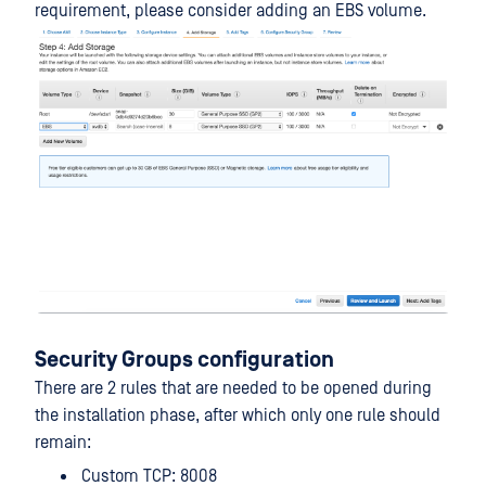
requirement, please consider adding an EBS volume.
Security Groups configuration
There are 2 rules that are needed to be opened during
the installation phase, after which only one rule should
remain:
Custom TCP: 8008