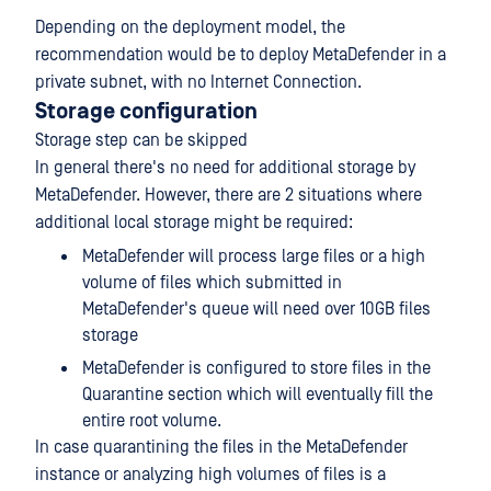
Depending on the deployment model, the
recommendation would be to deploy MetaDefender in a
private subnet, with no Internet Connection.
Storage configuration
Storage step can be skipped
In general there's no need for additional storage by
MetaDefender. However, there are 2 situations where
additional local storage might be required:
MetaDefender will process large files or a high
volume of files which submitted in
MetaDefender's queue will need over 10GB files
storage
MetaDefender is configured to store files in the
Quarantine section which will eventually fill the
entire root volume.
In case quarantining the files in the MetaDefender
instance or analyzing high volumes of files is a