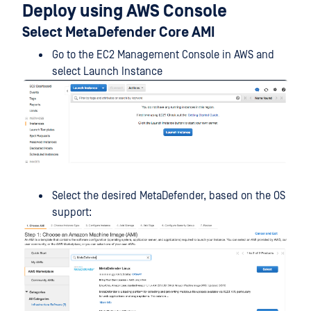
Deploy using AWS Console
Select MetaDefender Core AMI
Go to the EC2 Management Console in AWS and
select Launch Instance
Select the desired MetaDefender, based on the OS
support: