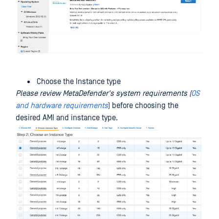
Choose the Instance type
Please review MetaDefender's system requirements (
OS
and hardware requirements
) before choosing the
desired AMI and instance type.