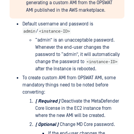
generating a custom AMI from the OPSWAT
AMI published in the AWS marketplace.
Default username and password is
admin
<instance-ID>
/
“admin” is an unacceptable password.
Whenever the end-user changes the
password to “admin”, it will automatically
<instance-ID>
change the password to
after the Instance is rebooted.
To create custom AMI from OPSWAT AMI, some
mandatory things need to be noted before
converting:
(
Required
)
Deactivate the MetaDefender
Core license in the EC2 instance from
where the new AMI will be created.
(
Optional
)
Change MD Core password.
If the end-user changes the