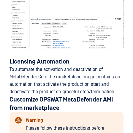
Licensing Automation
To automate the activation and deactivation of
MetaDefender Core the marketplace image contains an
automation that activate the product on start and
deactivate the product on graceful stop/termination.
Customize OPSWAT MetaDefender AMI
from marketplace
Warning
Please follow these instructions before