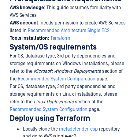
AWS knowledge
: This guide assumes familiarity with
AWS Services
AWS account
: needs permission to create AWS Services
listed in
Recommended Architecture Single EC2
Tools installation:
Terraform
System/OS requirements
For OS, database type, 3rd party dependencies and
storage requirements on Windows installations, please
refer to the
Microsoft Windows Deployments
section of
the
Recommended System Configuration
page.
For OS, database type, 3rd party dependencies and
storage requirements on Linux installations, please
refer to the
Linux Deployments
section of the
Recommended System Configuration
page.
Deploy using Terraform
Locally clone the
metadefender-csp
repository
and go to AWS/single-ec2