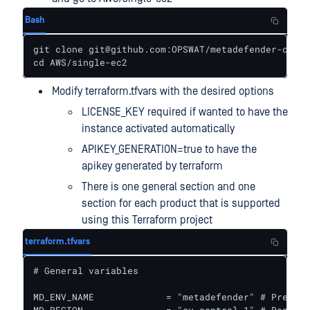
Bash
git clone git@github.com:OPSWAT/metadefender-csp.g
cd AWS/single-ec2
Modify terraform.tfvars with the desired options
LICENSE_KEY required if wanted to have the
instance activated automatically
APIKEY_GENERATION=true to have the
apikey generated by terraform
There is one general section and one
section for each product that is supported
using this Terraform project
terraform.tfvars
# General variables

MD_ENV_NAME             = "metadefender" # Prefix 