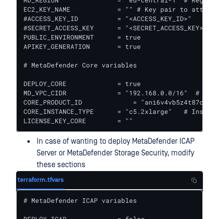
MD_REGION               = "eu-central-1" # Region 
EC2_KEY_NAME            = "" # Key pair to attach 
#ACCESS_KEY_ID          = "<ACCESS_KEY_ID>"

#SECRET_ACCESS_KEY      = "<SECRET_ACCESS_KEY>"  #
PUBLIC_ENVIRONMENT      = true

APIKEY_GENERATION       = true

# MetaDefender Core variables

DEPLOY_CORE             = true

MD_VPC_CIDR             = "192.168.0.0/16"  # VPC 
CORE_PRODUCT_ID 	    = "ani6v4vb5z4t87cymrfg3m451" #MetaDefender Core ID in AWS Marketplace || For Windows it is "9s8powksm1cj7fuafdnv0sfj9"

CORE_INSTANCE_TYPE      = "c5.2xlarge"   # Instanc
LICENSE_KEY_CORE        = ""
In case of wanting to deploy MetaDefender ICAP
Server or MetaDefender Storage Security, modify
these sections
terraform.tfvars
# MetaDefender ICAP variables
