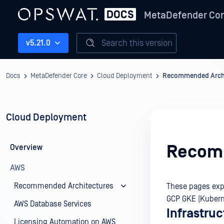
MetaDefender Co
Search this version
v5.21.0
Docs
MetaDefender Core
Cloud Deployment
Recommended Archi
Cloud Deployment
Recomm
Overview
AWS
Recommended Architectures
These pages exp
GCP GKE (Kubern
AWS Database Services
Infrastru
Licensing Automation on AWS