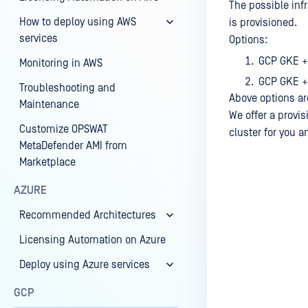
The possible inf
How to deploy using AWS
is provisioned.
services
Options:
GCP GKE +
Monitoring in AWS
GCP GKE +
Troubleshooting and
Above options ar
Maintenance
We offer a provis
Customize OPSWAT
cluster for you 
MetaDefender AMI from
Marketplace
AZURE
Last update
Recommended Architectures
Licensing Automation on Azure
Deploy using Azure services
GCP