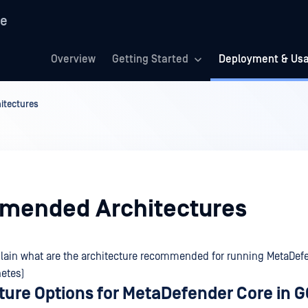
re
Overview
Getting Started
Deployment & Us
tectures
ended Architectures
lain what are the architecture recommended for running MetaDefe
etes)
cture Options for MetaDefender Core in 