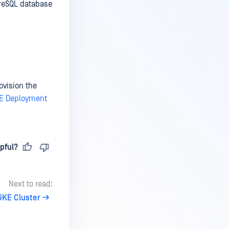
greSQL database
ovision the
E Deployment
pful?
Next to read:
GKE Cluster