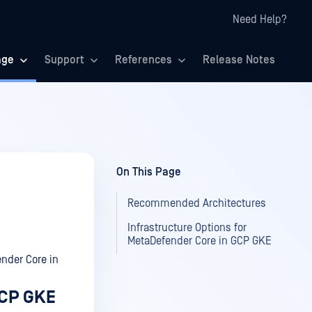
Need Help?
age
Support
References
Release Notes
On This Page
Recommended Architectures
Infrastructure Options for
MetaDefender Core in GCP GKE
nder Core in
GCP GKE