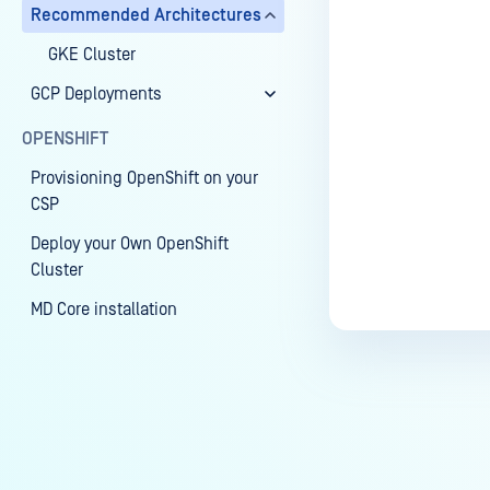
Recommended Architectures
GKE Cluster
GCP Deployments
OPENSHIFT
Provisioning OpenShift on your
CSP
Deploy your Own OpenShift
Cluster
MD Core installation