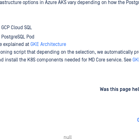
rastructure options in Azure AKS vary depending on how the Post
 GCP Cloud SQL
 PostgreSQL Pod
e explained at
GKE Architecture
ioning script that depending on the selection, we automatically pr
and install the K8S components needed for MD Core service. See
GK
d
on
Was this page hel
null