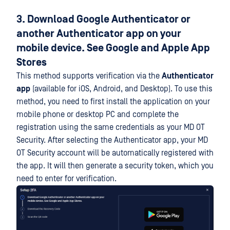
3. Download Google Authenticator or
another Authenticator app on your
mobile device. See Google and Apple App
Stores
This method supports verification via the
Authenticator
app
(available for iOS, Android, and Desktop). To use this
method, you need to first install the application on your
mobile phone or desktop PC and complete the
registration using the same credentials as your MD OT
Security. After selecting the Authenticator app, your MD
OT Security account will be automatically registered with
the app. It will then generate a security token, which you
need to enter for verification.