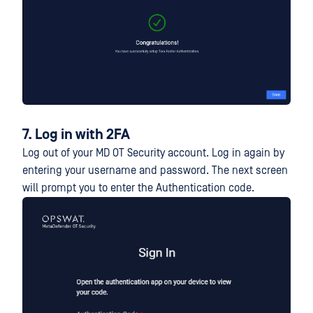
7. Log in with 2FA
Log out of your MD OT Security account. Log in again by
entering your username and password. The next screen
will prompt you to enter the Authentication code.