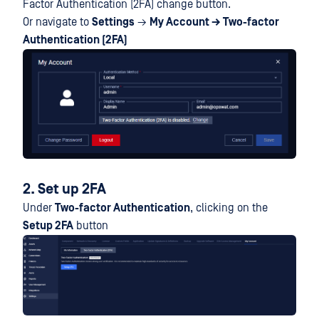
Factor Authentication (2FA) change button.
Or navigate to
Settings
→
My Account → Two-factor
Authentication (2FA)
2. Set up 2FA
Under
Two-factor Authentication
, clicking on the
Setup 2FA
button