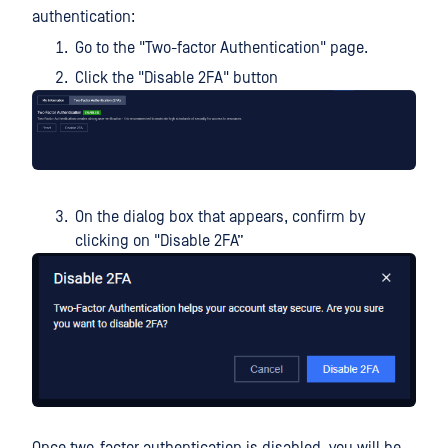
authentication:
Go to the "Two-factor Authentication" page.
Click the "Disable 2FA" button
On the dialog box that appears, confirm by
clicking on "Disable 2FA”
Once two-factor authentication is disabled, you will be