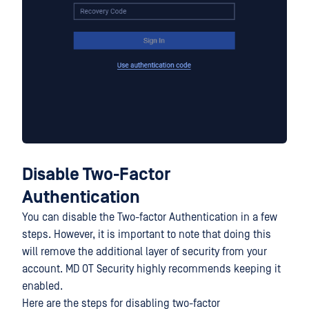
Disable Two-Factor
Authentication
You can disable the Two-factor Authentication in a few
steps. However, it is important to note that doing this
will remove the additional layer of security from your
account. MD OT Security highly recommends keeping it
enabled.
Here are the steps for disabling two-factor