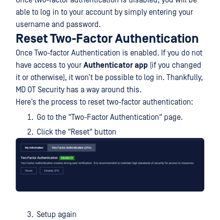
able to log in to your account by simply entering your
username and password.
Reset Two-Factor Authentication
Once Two-factor Authentication is enabled. If you do not
have access to your
Authenticator app
(if you changed
it or otherwise), it won’t be possible to log in. Thankfully,
MD OT Security has a way around this.
Here’s the process to reset two-factor authentication:
Go to the "Two-Factor Authentication" page.
Click the "Reset" button
Setup again