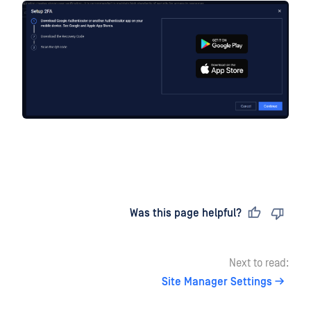
Last updated
on
Was this page helpful?
Next to read:
Site Manager Settings