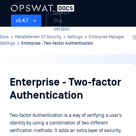
Search
this
v3.4.7
version
Docs
MetaDefender OT Security
Settings
Enterprise Manager
Settings
Enterprise - Two-factor Authentication
Settings
Enterprise - Two-factor
Authentication
Two-factor Authentication is a way of verifying a user’s
identity by using a combination of two different
verification methods. It adds an extra layer of security,