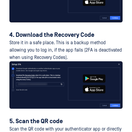
4. Download the Recovery Code
Store it in a safe place. This is a backup method
allowing you to log in, if the app fails (2FA is deactivated
when using Recovery Codes).
5. Scan the QR code
Scan the QR code with your authenticator app or directly