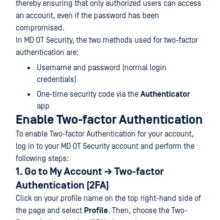
thereby ensuring that only authorized users can access
an account, even if the password has been
compromised.
In MD OT Security, the two methods used for two-factor
authentication are:
Username and password (normal login
credentials)
One-time security code via the
Authenticator
app
Enable Two-factor Authentication
To enable Two-factor Authentication for your account,
log in to your MD OT Security account and perform the
following steps:
1. Go to My Account → Two-factor
Authentication (2FA)
Click on your profile name on the top right-hand side of
the page and select
Profile
. Then, choose the Two-