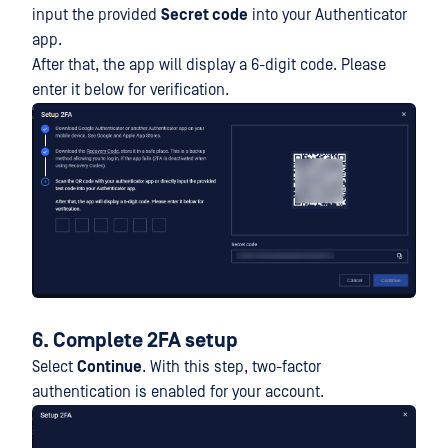
input the provided
Secret code
into your Authenticator
app.
After that, the app will display a 6-digit code. Please
enter it below for verification.
6. Complete 2FA setup
Select
Continue
. With this step, two-factor
authentication is enabled for your account.