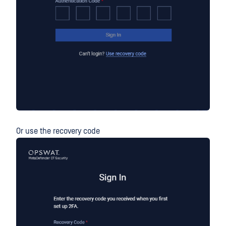
Or use the recovery code