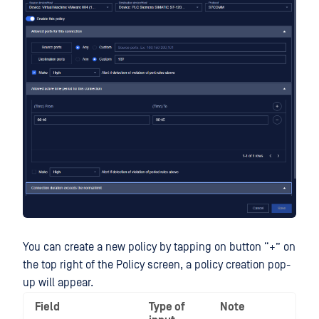
You can create a new policy by tapping on button “+” on
the top right of the Policy screen, a policy creation pop-
up will appear.
Field
Type of
Note