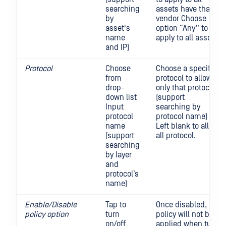
searching
assets have that
by
vendor Choose
asset's
option “Any” to
name
apply to all assets
and IP)
Protocol
Choose
Choose a specific
from
protocol to allow
drop-
only that protocol
down list
(support
Input
searching by
protocol
protocol name)
name
Left blank to allow
(support
all protocol.
searching
by layer
and
protocol’s
name)
Enable/Disable
Tap to
Once disabled, the
policy option
turn
policy will not be
on/off
applied when turn