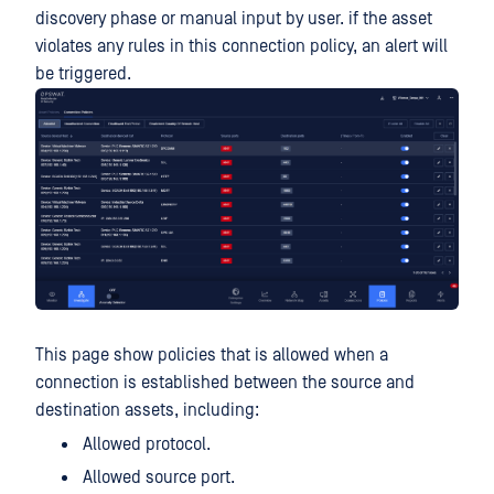
discovery phase or manual input by user. if the asset
violates any rules in this connection policy, an alert will
be triggered.
This page show policies that is allowed when a
connection is established between the source and
destination assets, including:
Allowed protocol.
Allowed source port.