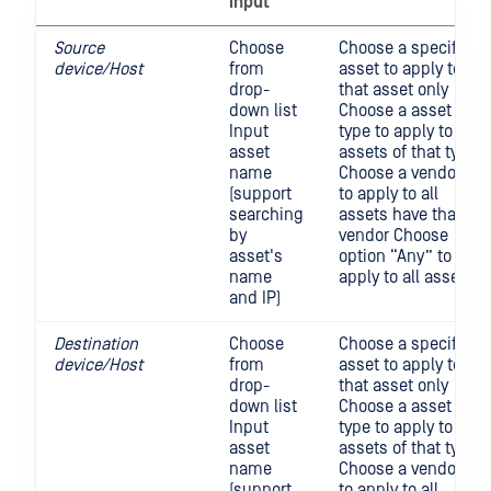
input
Source
Choose
Choose a specific
device/Host
from
asset to apply to
drop-
that asset only
down list
Choose a asset
Input
type to apply to all
asset
assets of that type
name
Choose a vendor
(support
to apply to all
searching
assets have that
by
vendor Choose
asset's
option “Any” to
name
apply to all asset
and IP)
Destination
Choose
Choose a specific
device/Host
from
asset to apply to
drop-
that asset only
down list
Choose a asset
Input
type to apply to all
asset
assets of that type
name
Choose a vendor
(support
to apply to all