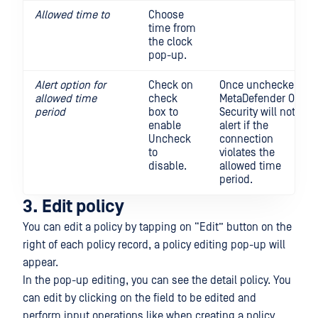
Allowed time to
Choose
time from
the clock
pop-up.
Alert option for
Check on
Once unchecked,
allowed time
check
MetaDefender OT
period
box to
Security will not
enable
alert if the
Uncheck
connection
to
violates the
disable.
allowed time
period.
3. Edit policy
You can edit a policy by tapping on “Edit” button on the
right of each policy record, a policy editing pop-up will
appear.
In the pop-up editing, you can see the detail policy. You
can edit by clicking on the field to be edited and
perform input operations like when creating a policy.