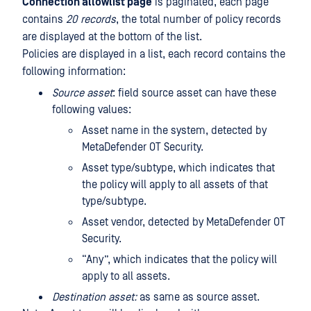
Connection allowlist page
is paginated, each page
contains
20 records
, the total number of policy records
are displayed at the bottom of the list.
Policies are displayed in a list, each record contains the
following information:
Source asset
: field source asset can have these
following values:
Asset name in the system, detected by
MetaDefender OT Security.
Asset type/subtype, which indicates that
the policy will apply to all assets of that
type/subtype.
Asset vendor, detected by MetaDefender OT
Security.
“Any”, which indicates that the policy will
apply to all assets.
Destination asset:
as same as source asset.