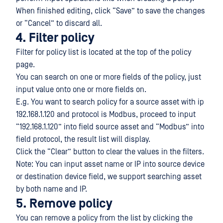
When finished editing, click “Save” to save the changes
or “Cancel” to discard all.
4. Filter policy
Filter for policy list is located at the top of the policy
page.
You can search on one or more fields of the policy, just
input value onto one or more fields on.
E.g. You want to search policy for a source asset with ip
192.168.1.120 and protocol is Modbus, proceed to input
“192.168.1.120” into field source asset and “Modbus” into
field protocol, the result list will display.
Click the “Clear” button to clear the values in the filters.
Note: You can input asset name or IP into source device
or destination device field, we support searching asset
by both name and IP.
5. Remove policy
You can remove a policy from the list by clicking the