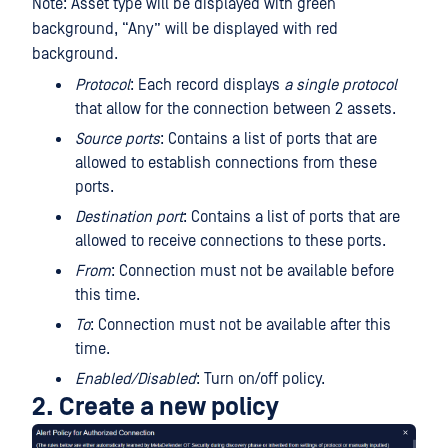
Note: Asset type will be displayed with green
background, “Any” will be displayed with red
background.
Protocol
: Each record displays
a single protocol
that allow for the connection between 2 assets.
Source ports
: Contains a list of ports that are
allowed to establish connections from these
ports.
Destination port
: Contains a list of ports that are
allowed to receive connections to these ports.
From
: Connection must not be available before
this time.
To
: Connection must not be available after this
time.
Enabled/Disabled
: Turn on/off policy.
2. Create a new policy