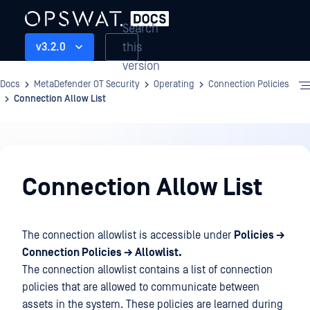
Search
this
v3.2.0
version
Docs
MetaDefender OT Security
Operating
Connection Policies
Connection Allow List
Operating
Connection Allow List
The connection allowlist is accessible under
Policies →
Connection Policies → Allowlist.
The connection allowlist contains a list of connection
policies that are allowed to communicate between
assets in the system. These policies are learned during