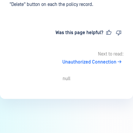
"Delete" button on each the policy record.
Last updated
on
Was this page helpful?
Next to read:
Unauthorized Connection
null