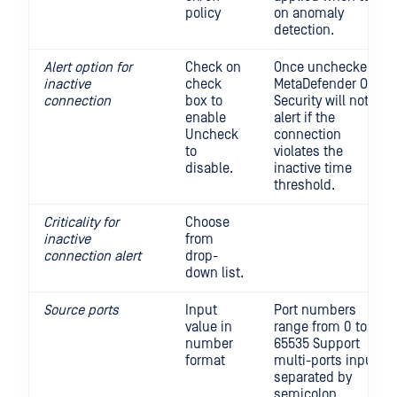
policy
on anomaly
detection.
Alert option for
Check on
Once unchecked,
inactive
check
MetaDefender OT
connection
box to
Security will not
enable
alert if the
Uncheck
connection
to
violates the
disable.
inactive time
threshold.
Criticality for
Choose
inactive
from
connection alert
drop-
down list.
Source ports
Input
Port numbers
value in
range from 0 to
number
65535 Support
format
multi-ports input,
separated by
semicolon.