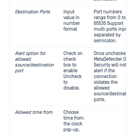
Destination Ports
Input
Port numbers
value in
range from 0 to
number
65535 Support
format
multi-ports input,
separated by
semicolon.
Alert option for
Check on
Once unchecked,
allowed
check
MetaDefender OT
source/destination
box to
Security will not
port
enable
alert if the
Uncheck
connection
to
violates the
disable.
allowed
source/destination
ports.
Allowed time from
Choose
time from
the clock
pop-up.