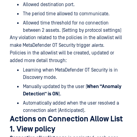
Allowed destination port.
The period time allowed to communicate.
Allowed time threshold for no connection
between 2 assets. (Setting by protocol settings)
Any violation related to the policies in the allowlist will
make MetaDefender OT Security trigger
alerts
.
Policies in the allowlist will be created, updated or
added more detail through:
Learning when MetaDefender OT Security is in
Discovery mode.
Manually updated by the user (
When “Anomaly
Detection” is ON
).
Automatically added when the user resolved a
connection alert (Anticipated).
Actions on Connection Allow List
1. View policy