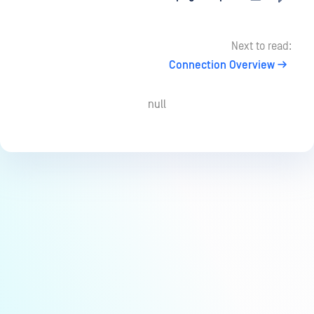
Next to read:
Connection Overview
null