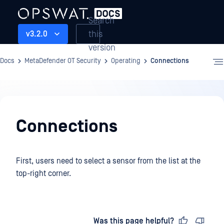
Search
this
v3.2.0
version
Docs
MetaDefender OT Security
Operating
Connections
Operating
Connections
First, users need to select a sensor from the list at the
top-right corner.
Last updated
on
Was this page helpful?