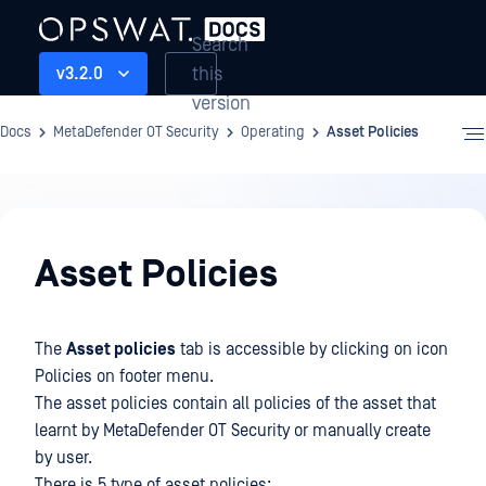
Search
this
v3.2.0
version
Docs
MetaDefender OT Security
Operating
Asset Policies
Operating
Asset Policies
The
Asset policies
tab is accessible by clicking on icon
Policies on footer menu.
The asset policies contain all policies of the asset that
learnt by MetaDefender OT Security or manually create
by user.
There is 5 type of asset policies: