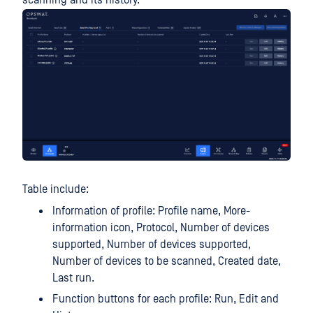
scanning and its history.
Table include:
Information of profile: Profile name, More-
information icon, Protocol, Number of devices
supported, Number of devices supported,
Number of devices to be scanned, Created date,
Last run.
Function buttons for each profile: Run, Edit and