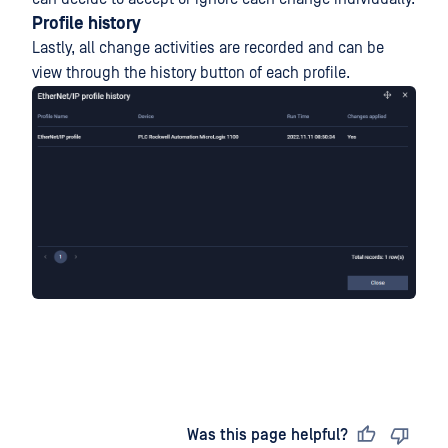
Profile history
Lastly, all change activities are recorded and can be
view through the history button of each profile.
Last updated
on
Was this page helpful?