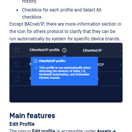
History.
Checkbox for each profile and Select All
checkbox.
Except BACnet/IP, there are more-information section in
the icon for others protocol to clarify that they can be
run automatically by system for specific device brands.
Main features
Edit Profile
The popup
Edit profile
is accessible under
Assets →