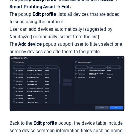
Smart Profiling Asset
→ Edit.
The popup
Edit profile
lists all devices that are added
to scan using the protocol.
User can add devices automatically (suggested by
Neurlayzer) or manually (select from the list).
The
Add device
popup support user to filter, select one
or many devices and add them to the profile.
Back to the
Edit profile
popup, the device table include
some device common information fields such as name,