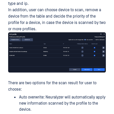
type and ip.
In addition, user can choose device to scan, remove a
device from the table and decide the priority of the
profile for a device, in case the device is scanned by two
or more profiles.
There are two options for the scan result for user to
choose:
Auto overwrite: Neuralyzer will automatically apply
new information scanned by the profile to the
device.