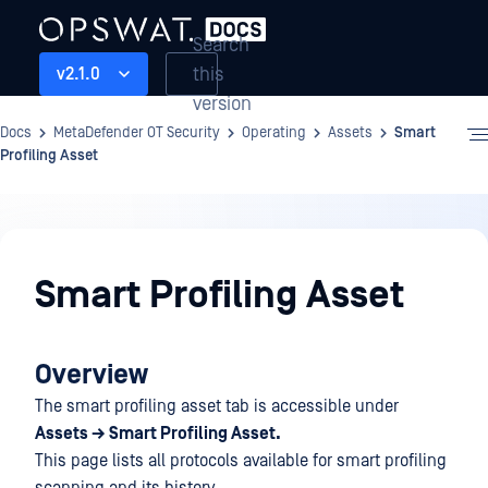
Search
this
v2.1.0
version
Docs
MetaDefender OT Security
Operating
Assets
Smart
Profiling Asset
Operating
Smart Profiling Asset
Overview
The smart profiling asset tab is accessible under
Assets → Smart Profiling Asset.
This page lists all protocols available for smart profiling