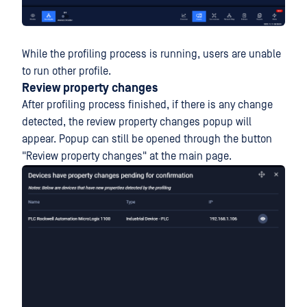
While the profiling process is running, users are unable
to run other profile.
Review property changes
After profiling process finished, if there is any change
detected, the review property changes popup will
appear. Popup can still be opened through the button
"Review property changes" at the main page.