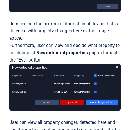
User can see the common information of device that is
detected with property changes here as the image
above.
Furthermore, user can view and decide what property to
be change at
New detected properties
popup through
the "Eye" button.
User can view all property changes detected here and
can decide to accept or ignore each change individually.