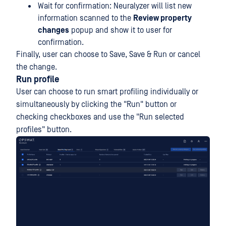
Wait for confirmation: Neuralyzer will list new
information scanned to the
Review property
changes
popup and show it to user for
confirmation.
Finally, user can choose to Save, Save & Run or cancel
the change.
Run profile
User can choose to run smart profiling individually or
simultaneously by clicking the "Run" button or
checking checkboxes and use the "Run selected
profiles" button.