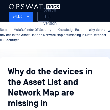
Search
this
v4.1.0
version
Docs
MetaDefender OT Security
Knowledge Base
Why do the
devices in the Asset List and Network Map are missing in MetaDefender
OT Security?
Knowledge
Base
Why do the devices in
the Asset List and
Network Map are
missing in