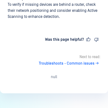
To verify if missing devices are behind a router, check
their network positioning and consider enabling Active
Scanning to enhance detection.
Last updated
on
Was this page helpful?
Next to read:
Troubleshoots - Common issues
null