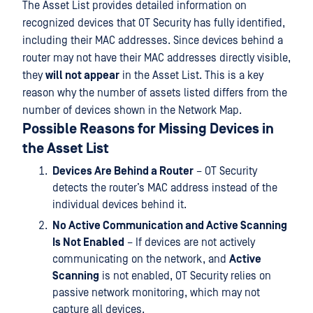
The Asset List provides detailed information on
recognized devices that OT Security has fully identified,
including their MAC addresses. Since devices behind a
router may not have their MAC addresses directly visible,
they
will not appear
in the Asset List. This is a key
reason why the number of assets listed differs from the
number of devices shown in the Network Map.
Possible Reasons for Missing Devices in
the Asset List
Devices Are Behind a Router
– OT Security
detects the router’s MAC address instead of the
individual devices behind it.
No Active Communication and Active Scanning
Is Not Enabled
– If devices are not actively
communicating on the network, and
Active
Scanning
is not enabled, OT Security relies on
passive network monitoring, which may not
capture all devices.