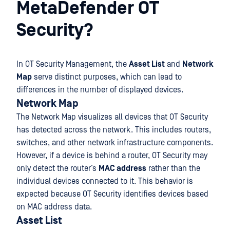
MetaDefender OT
Security?
In OT Security Management, the
Asset List
and
Network
Map
serve distinct purposes, which can lead to
differences in the number of displayed devices.
Network Map
The Network Map visualizes all devices that OT Security
has detected across the network. This includes routers,
switches, and other network infrastructure components.
However, if a device is behind a router, OT Security may
only detect the router’s
MAC address
rather than the
individual devices connected to it. This behavior is
expected because OT Security identifies devices based
on MAC address data.
Asset List