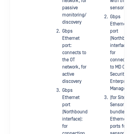
network, for
with the
passive
sensors
monitoring/
Gbps
discovery
Ethernet
Gbps
port
Ethernet
(Northboun
port:
interface):
connects to
for
the OT
connection
network, for
to MD OT
active
Security
discovery
Enterprise
Manager.
Gbps
Ethernet
(for Site +
port
Sensor
(Northbound
bundle)
interface):
Ethernet
for
ports for
connection
sensor