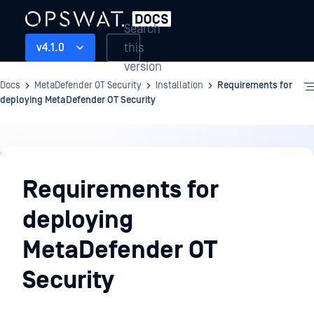
Search
this
v4.1.0
version
Docs
MetaDefender OT Security
Installation
Requirements for
deploying MetaDefender OT Security
Installation
Requirements for
deploying
MetaDefender OT
Security