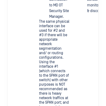
to MD OT
monitoring
Security Site
& discovery
Manager.
The same physical
interface can be
used for #2 and
#3 if there will be
appropriate
network
segmentation
and/ or routing
configurations.
Using the
interface #1
(which connects
to the SPAN port of
switch) with other
purposes is NOT
recommended as
there is heavy
network traffics at
the SPAN port; and