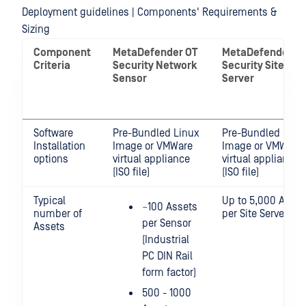
Deployment guidelines | Components' Requirements &
Sizing
Component
MetaDefender OT
MetaDefender O
Criteria
Security Network
Security Site
Sensor
Server
Software
Pre-Bundled Linux
Pre-Bundled Linu
Installation
Image or VMWare
Image or VMWare
options
virtual appliance
virtual appliance
(ISO file)
(ISO file)
Typical
Up to 5,000 Asset
~100 Assets
number of
per Site Server
per Sensor
Assets
(Industrial
PC DIN Rail
form factor)
500 - 1000