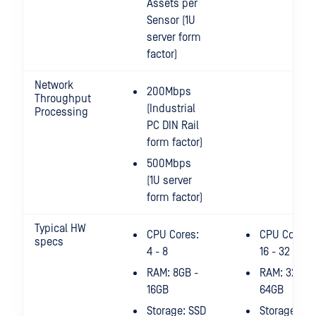
Assets per
Sensor (1U
server form
factor)
Network
200Mbps
Throughput
(Industrial
Processing
PC DIN Rail
form factor)
500Mbps
(1U server
form factor)
Typical HW
CPU Cores:
CPU Cores:
specs
4 - 8
16 - 32
RAM: 8GB -
RAM: 32GB 
16GB
64GB
Storage: SSD
Storage: SS