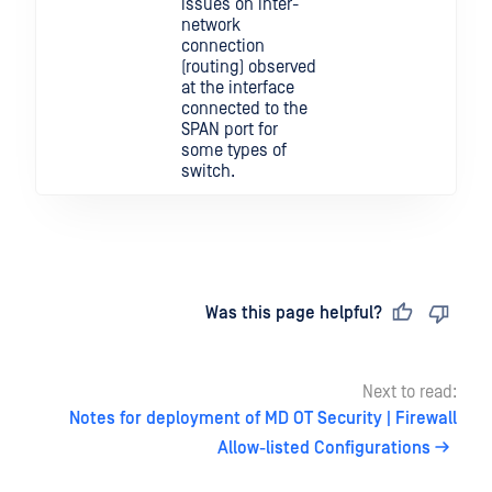
issues on inter-
network
connection
(routing) observed
at the interface
connected to the
SPAN port for
some types of
switch.
Last updated
on
Was this page helpful?
Next to read:
Notes for deployment of MD OT Security | Firewall
Allow-listed Configurations