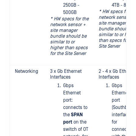
250GB -
4TB - 8TB
* HW specs for th
500GB
network sensor +
* HW specs for the
site manager
network sensor +
bundle should be
site manager
similar to or highe
bundle should be
than specs for th
similar to or
Site Server
higher than specs
for the Site Server
Networking
3 x Gb Ethernet
2 - 4 x Gb Etherne
Interfaces
Interfaces
Gbps
Gbps
Ethernet
Ethernet
port:
port
connects to
(Southboun
the
SPAN
interface):
port
on the
for
switch of OT
connecting