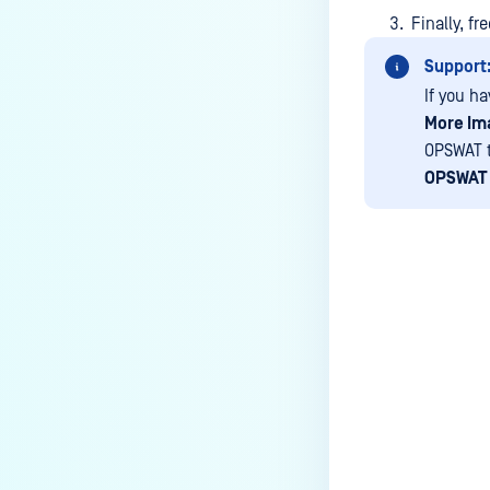
Finally, f
Support
If you h
More Im
OPSWAT t
OPSWAT 
Last update