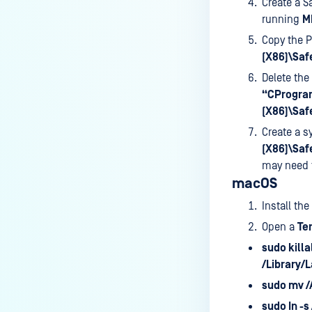
Create a S
running
M
Copy the P
(X86)\Saf
Delete the
“CProgram
(X86)\Saf
Create a s
(X86)\Saf
may need 
macOS
Install the
Open a
Te
sudo killa
/Library/
sudo mv 
sudo In -