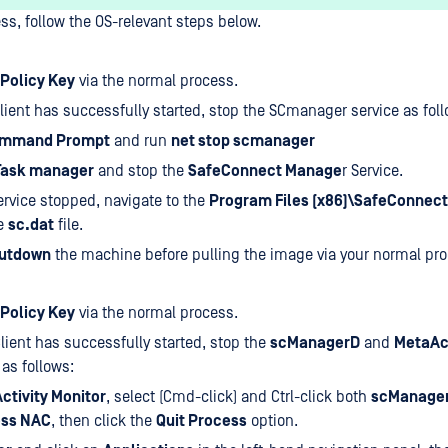
ess, follow the OS-relevant steps below.
Policy Key
via the normal process.
lient has successfully started, stop the SCmanager service as foll
mmand Prompt
and run
net stop scmanager
Task manager
and stop the
SafeConnect Manage
r Service.
ervice stopped, navigate to the
Program Files (x86)\SafeConnect
e
sc.dat
file.
utdown
the machine before pulling the image via your normal pro
Policy Key
via the normal process.
lient has successfully started, stop the
scManagerD
and
MetaAc
as follows:
Activity Monitor
, select (Cmd-click) and Ctrl-click both
scManage
ss NAC
, then click the
Quit Process
option.