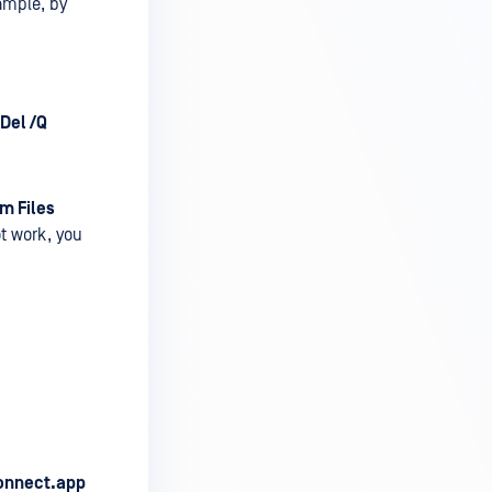
xample, by
Del /Q
m Files
ot work, you
onnect.app