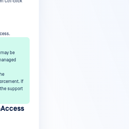
n Ctrl-click
cess.
t may be
 managed
the
orcement. If
 the support
aAccess