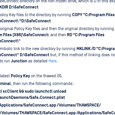
afeConnect directory on the non-frozen drive, which is D in this e
KDIR D:\SafeConnect
olicy Key files to the directory by running
COPY “C:Program Files
eConnect\ “D:\SafeConnect
 original Policy Key files and then the original directory by running
 Files (X86)\SafeConnect:
and then
RD “C:Program Files
eConnect\”
ymbolic link to the new directory by running
MKLINK /D “C:Progra
eConnect” D:\SafeConnect
but, if this method of linking does n
to run
Junction
as detailed
Here
.
 latest
Policy Key
on the thawed OS.
rminal
, then run the following commands:
ll scClient && sudo launchctl unload
LaunchDaemons/Safe.Connect.plist
/Applications/SafeConnect.app /Volumes/THAWSPACE/
s /Volumes/THAWSPACE/SafeConnect.app /Applications/SafeC