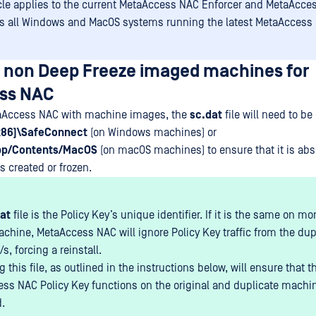
icle applies to the current MetaAccess NAC Enforcer and MetaAcce
as all Windows and MacOS systems running the latest MetaAccess 
p non Deep Freeze imaged machines for
ss NAC
aAccess NAC with machine images, the
sc.dat
file will need to be
(x86)\SafeConnect
(on Windows machines) or
pp/Contents/MacOS
(on macOS machines) to ensure that it is ab
 created or frozen.
at
file is the Policy Key’s unique identifier. If it is the same on m
achine, MetaAccess NAC will ignore Policy Key traffic from the dup
, forcing a reinstall.
this file, as outlined in the instructions below, will ensure that t
ss NAC Policy Key functions on the original and duplicate machi
.