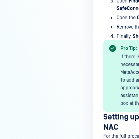
Open
Find
Detection?
SafeConn
How do I configure subnets to be
Open the
under MetaAccess NAC
Remove t
enforcement?
Finally,
Sh
How do I send RADIUS
Accounting to MetaAccess NAC
Pro Tip:
for Cisco Meraki?
If there
necessar
How do I send RADIUS
MetaAcc
Accounting to MetaAccess NAC
To add a
for Cisco WLC?
appropri
How do I send RADIUS
assistanc
Accounting to MetaAccess NAC
box at th
for Ruckus Wireless?
Setting u
How do I send RADIUS
Accounting to MetaAccess NAC
NAC
for Xirrus Cloud Management
For the full proc