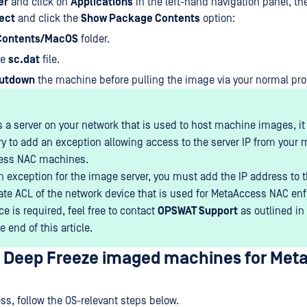
er
and click on
Applications
in the left-hand navigation panel, the
ect
and click the
Show Package Contents
option:
Contents/MacOS
folder.
he
sc.dat
file.
utdown
the machine before pulling the image via your normal pro
 is a server on your network that is used to host machine images, i
y to add an exception allowing access to the server IP from your
ess NAC machines.
n exception for the image server, you must add the IP address to 
ate ACL of the network device that is used for MetaAccess NAC enf
e is required, feel free to contact
OPSWAT Support
as outlined in
e end of this article.
p Deep Freeze imaged machines for Met
ess, follow the OS-relevant steps below.