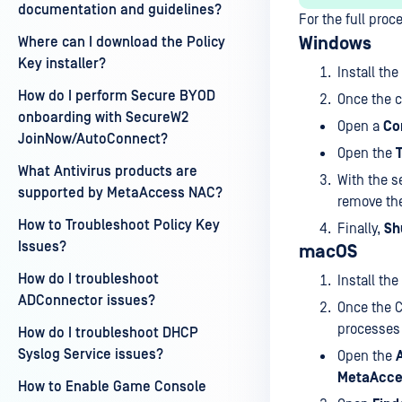
documentation and guidelines?
For the full proc
Windows
Where can I download the Policy
Key installer?
Install the
How do I perform Secure BYOD
Once the c
onboarding with SecureW2
Open a
Co
JoinNow/AutoConnect?
Open the
What Antivirus products are
With the s
supported by MetaAccess NAC?
remove th
How to Troubleshoot Policy Key
Finally,
Sh
Issues?
macOS
How do I troubleshoot
Install the
ADConnector issues?
Once the C
processes 
How do I troubleshoot DHCP
Syslog Service issues?
Open the
MetaAcce
How to Enable Game Console