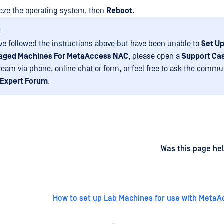
reeze the operating system, then
Reboot
.
:
ave followed the instructions above but have been unable to
Set Up
aged Machines For MetaAccess NAC
, please open a
Support Ca
eam via phone, online chat or form, or feel free to ask the commu
Expert Forum
.
d
on
Was this page hel
How to set up Lab Machines for use with Meta