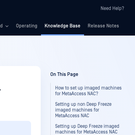
Need Help?
ed
Operating
Knowledge Base
Release Notes
On This Page
How to set up imaged machines
r
for MetaAccess NAC?
Setting up non Deep Freeze
imaged machines for
MetaAccess NAC
Setting up Deep Freeze imaged
machines for MetaAccess NAC