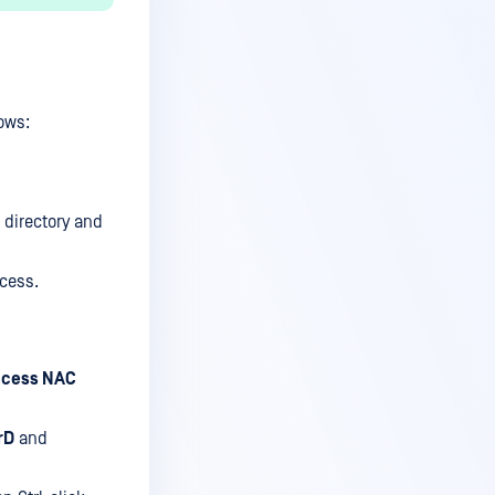
ows:
directory and
cess.
cess NAC
rD
and