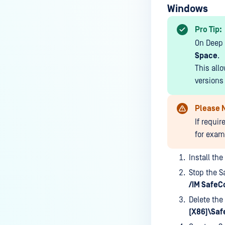
System?
Windows
How do I send RADIUS
Pro Tip:
Accounting to MetaAccess NAC
On Deep 
for Aruba Mobility Controllers?
Space
.
This allo
versions 
Please 
If requi
for examp
Install th
Stop the S
/IM SafeC
Delete the
(X86)\Saf