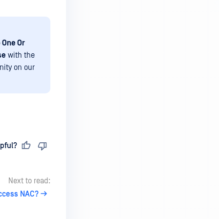
 One Or
se
with the
nity on our
pful?
Next to read:
Access NAC?