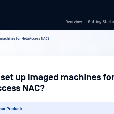
Overview
Getting Start
 machines for MetaAccess NAC?
 set up imaged machines fo
ccess NAC?
our Product: