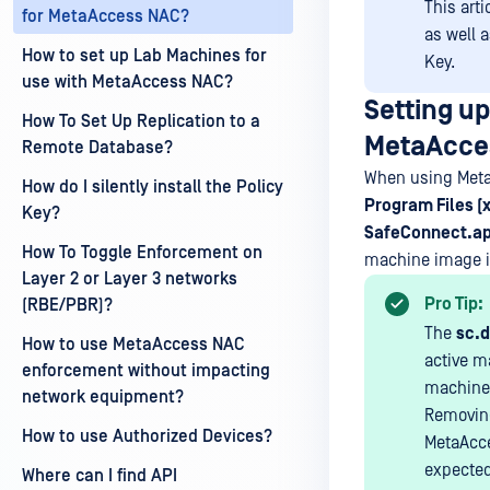
This art
for MetaAccess NAC?
as well 
How to set up Lab Machines for
Key.
use with MetaAccess NAC?
Setting u
How To Set Up Replication to a
MetaAcce
Remote Database?
When using Met
How do I silently install the Policy
Program Files 
Key?
SafeConnect.a
How To Toggle Enforcement on
machine image is
Layer 2 or Layer 3 networks
Pro Tip:
(RBE/PBR)?
The
sc.d
How to use MetaAccess NAC
active m
enforcement without impacting
machine/s
network equipment?
Removing 
How to use Authorized Devices?
MetaAcce
expected
Where can I find API