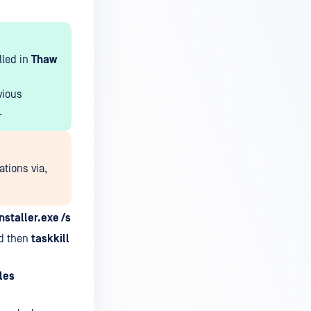
lled in
Thaw
vious
.
ations via,
nstaller.exe /s
d then
taskkill
les