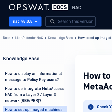
NAC
Search this version
nac_v8.0.8
Docs
MetaDefender NAC
Knowledge Base
How to set up imaged
Knowledge Base
How to
How to display an informational
message to Policy Key users?
MetaA
How to de-integrate MetaAccess
NAC from a Layer 2 / Layer 3
network (RBE/PBR)?
Check Y
How to set up imaged machines