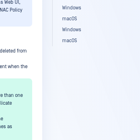
ss Web UI,
Windows
NAC Policy
macOS
Windows
macOS
 deleted from
sent when the
ore than one
licate
he
nes as