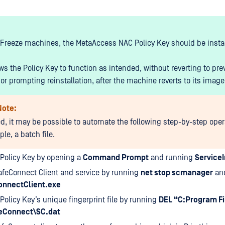
Freeze machines, the MetaAccess NAC Policy Key should be insta
ws the Policy Key to function as intended, without reverting to pre
or prompting reinstallation, after the machine reverts to its image
Note:
red, it may be possible to automate the following step-by-step oper
le, a batch file.
e Policy Key by opening a
Command Prompt
and running
ServiceI
afeConnect Client and service by running
net stop scmanager
an
onnectClient.exe
 Policy Key’s unique fingerprint file by running
DEL “C:Program Fi
eConnect\SC.dat