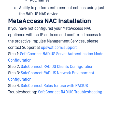
ACL names
Ability to perform enforcement actions using just
the RADIUS NAS device.
MetaAccess NAC Installation
If you have not configured your MetaAccess NAC
appliance with an IP address and confirmed access to
the proactive Impulse Management Services, please
contact Support at
opswat.com/support
Step 1:
SafeConnect RADIUS Server Authentication Mode
Configuration
Step 2:
SafeConnect RADIUS Clients Configuration
Step 3:
SafeConnect RADIUS Network Environment
Configuration
Step 4:
SafeConnect Roles for use with RADIUS
Troubleshooting:
SafeConnect RADIUS Troubleshooting