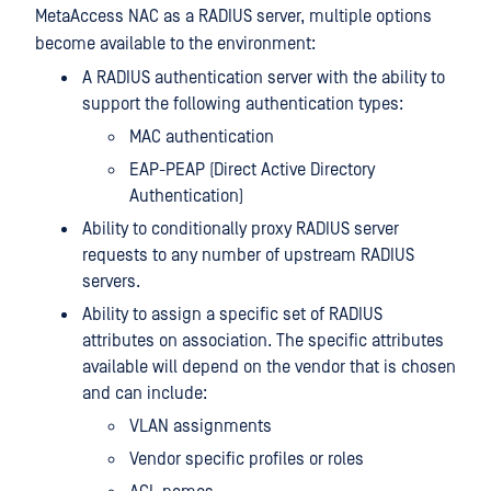
MetaAccess NAC as a RADIUS server, multiple options
become available to the environment:
A RADIUS authentication server with the ability to
support the following authentication types:
MAC authentication
EAP-PEAP (Direct Active Directory
Authentication)
Ability to conditionally proxy RADIUS server
requests to any number of upstream RADIUS
servers.
Ability to assign a specific set of RADIUS
attributes on association. The specific attributes
available will depend on the vendor that is chosen
and can include:
VLAN assignments
Vendor specific profiles or roles