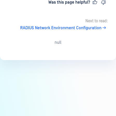
Last updated
on
Was this page helpful?
Next to read:
RADIUS Network Environment Configuration
null