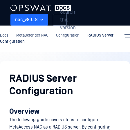
Search
this
nac_v8.0.8
version
Docs
MetaDefender NAC
Configuration
RADIUS Server
Configuration
Configuration
RADIUS Server
Configuration
Overview
The following guide covers steps to configure
MetaAccess NAC as a RADIUS server. By configuring