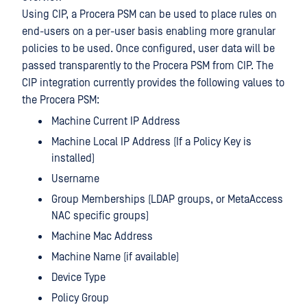
Using CIP, a Procera PSM can be used to place rules on
end-users on a per-user basis enabling more granular
policies to be used. Once configured, user data will be
passed transparently to the Procera PSM from CIP. The
CIP integration currently provides the following values to
the Procera PSM:
Machine Current IP Address
Machine Local IP Address (If a Policy Key is
installed)
Username
Group Memberships (LDAP groups, or MetaAccess
NAC specific groups)
Machine Mac Address
Machine Name (if available)
Device Type
Policy Group