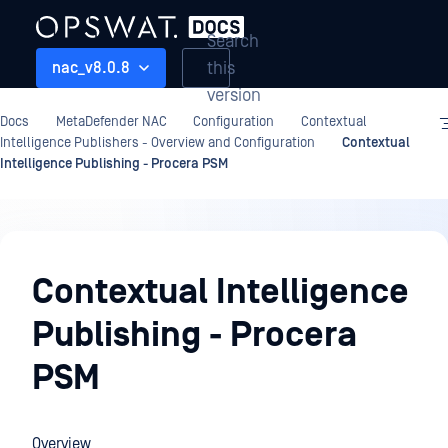
Search
this
nac_v8.0.8
version
Docs
MetaDefender NAC
Configuration
Contextual
Intelligence Publishers - Overview and Configuration
Contextual
Intelligence Publishing - Procera PSM
Configuration
Contextual Intelligence
Publishing - Procera
PSM
Overview