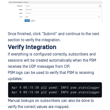
Once finished, click “Submit” and continue to the next
section to verify the integration.
Verify Integration
If everything is configured correctly, subscribers and
sessions will be created automatically when the PSM
receives the UDP messages from CIP.
PSM logs can be used to verify that PSM is receiving
updates:
Apr 9 05:15:38 pl2 psmd: INFO psm.statslogger UdpS
Apr 9 05:15:48 pl2 psmd: INFO psm.statslogger Mode
Manual lookups on subscribers can also be done to
verify the correct values are mapped.