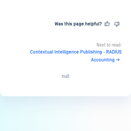
Last updated
on
Was this page helpful?
Next to read:
Contextual Intelligence Publishing - RADIUS
Accounting
null