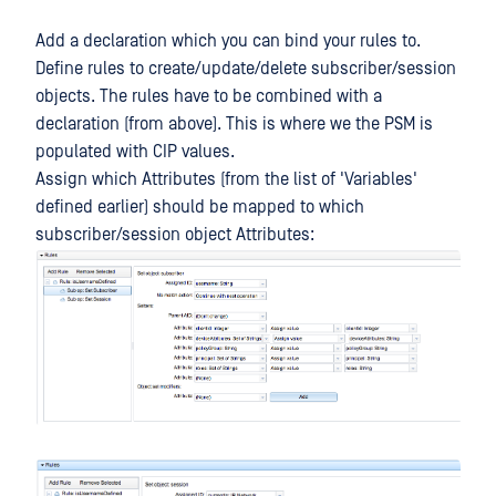
Add a declaration which you can bind your rules to.
Define rules to create/update/delete subscriber/session
objects. The rules have to be combined with a
declaration (from above). This is where we the PSM is
populated with CIP values.
Assign which Attributes (from the list of 'Variables'
defined earlier) should be mapped to which
subscriber/session object Attributes: