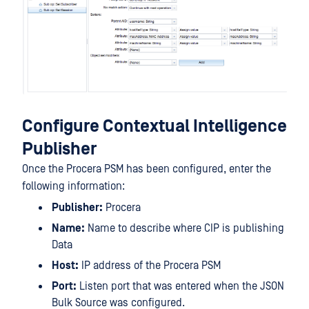
Configure Contextual Intelligence
Publisher
Once the Procera PSM has been configured, enter the
following information:
Publisher:
Procera
Name:
Name to describe where CIP is publishing
Data
Host:
IP address of the Procera PSM
Port:
Listen port that was entered when the JSON
Bulk Source was configured.