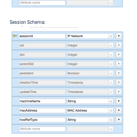
Session Schema: