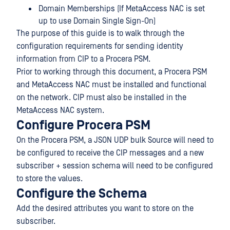
Domain Memberships (If MetaAccess NAC is set
up to use Domain Single Sign-On)
The purpose of this guide is to walk through the
configuration requirements for sending identity
information from CIP to a Procera PSM.
Prior to working through this document, a Procera PSM
and MetaAccess NAC must be installed and functional
on the network. CIP must also be installed in the
MetaAccess NAC system.
Configure Procera PSM
On the Procera PSM, a JSON UDP bulk Source will need to
be configured to receive the CIP messages and a new
subscriber + session schema will need to be configured
to store the values.
Configure the Schema
Add the desired attributes you want to store on the
subscriber.