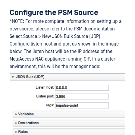
Configure the PSM Source
*NOTE: For more complete information on setting up a
new source, please refer to the PSM documentation
Select Source > New JSON Bulk Source (UDP)
Configure listen host and port as shown in the image
below. The listen host will be the IP address of the
MetaAccess NAC appliance running CIP. In a cluster
environment, this will be the manager node: