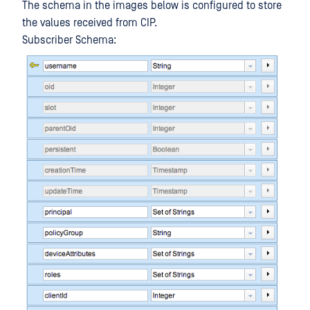
The schema in the images below is configured to store
the values received from CIP.
Subscriber Schema: