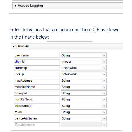
Enter the values that are being sent from CIP as shown
in the image below: