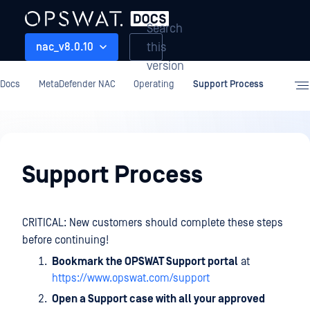
Search
this
nac_v8.0.10
version
Docs
MetaDefender NAC
Operating
Support Process
Operating
Support Process
CRITICAL: New customers should complete these steps
before continuing!
Bookmark the OPSWAT Support portal
at
https://www.opswat.com/support
Open a Support case with all your approved