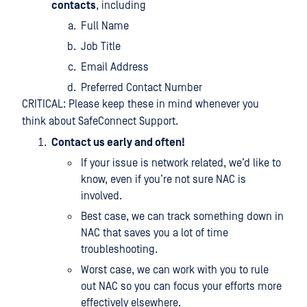
contacts
, including
Full Name
Job Title
Email Address
Preferred Contact Number
CRITICAL: Please keep these in mind whenever you
think about SafeConnect Support.
Contact us early and often!
If your issue is network related, we’d like to
know, even if you’re not sure NAC is
involved.
Best case, we can track something down in
NAC that saves you a lot of time
troubleshooting.
Worst case, we can work with you to rule
out NAC so you can focus your efforts more
effectively elsewhere.