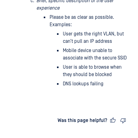
Brief, specific description of the user
experience
Please be as clear as possible.
Examples:
User gets the right VLAN, but
can’t pull an IP address
Mobile device unable to
associate with the secure SSID
User is able to browse when
they should be blocked
DNS lookups failing
Last updated
on
Was this page helpful?