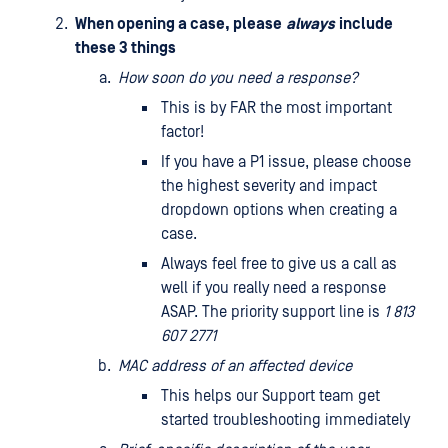
When opening a case, please
always
include
these 3 things
How soon do you need a response?
This is by FAR the most important
factor!
If you have a P1 issue, please choose
the highest severity and impact
dropdown options when creating a
case.
Always feel free to give us a call as
well if you really need a response
ASAP. The priority support line is
1 813
607 2771
MAC address of an affected device
This helps our Support team get
started troubleshooting immediately