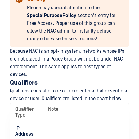
Please pay special attention to the
SpecialPurposePolicy
section's entry for
Free Access. Proper use of this group can
allow the NAC admin to instantly defuse
many otherwise tense situations!
Because NAC is an opt-in system, networks whose IPs
are not placed in a Policy Group will not be under NAC
enforcement. The same applies to host types of
devices.
Qualifiers
Qualifiers consist of one or more criteria that describe a
device or user. Qualifiers are listed in the chart below.
Qualifier
Note
Type
IP
Address