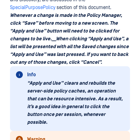
SpecialPurposePolicy
section of this document.
Whenever a change is made in the Policy Manager,
click “Save” before moving to a new screen. The
“Apply and Use” button will need to be clicked for
changes to be live.__When clicking “Apply and Use”, a
list will be presented with all the Saved changes since
“Apply and Use” was last pressed. If you want to back
out any of those changes, click “Cancel”.
Info
“Apply and Use” clears and rebuilds the
server-side policy caches, an operation
that can be resource intensive. As a result,
it’s a good idea in general to click the
button once per session, whenever
possible.
Warning