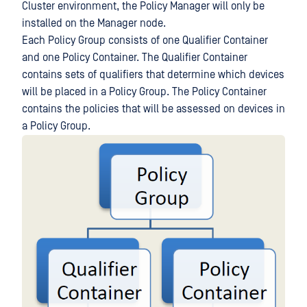
Cluster environment, the Policy Manager will only be
installed on the Manager node.
Each Policy Group consists of one Qualifier Container
and one Policy Container. The Qualifier Container
contains sets of qualifiers that determine which devices
will be placed in a Policy Group. The Policy Container
contains the policies that will be assessed on devices in
a Policy Group.