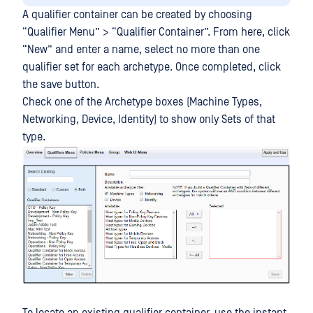
A qualifier container can be created by choosing
“Qualifier Menu” > “Qualifier Container”. From here, click
“New” and enter a name, select no more than one
qualifier set for each archetype. Once completed, click
the save button.
Check one of the Archetype boxes (Machine Types,
Networking, Device, Identity) to show only Sets of that
type.