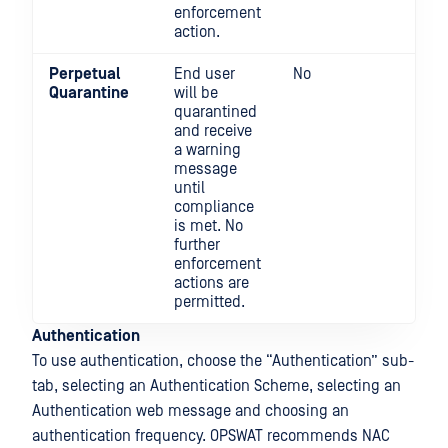
enforcement
action.
Perpetual
End user
No
Yes
Quarantine
will be
quarantined
and receive
a warning
message
until
compliance
is met. No
further
enforcement
actions are
permitted.
Authentication
To use authentication, choose the “Authentication” sub-
tab, selecting an Authentication Scheme, selecting an
Authentication web message and choosing an
authentication frequency. OPSWAT recommends NAC