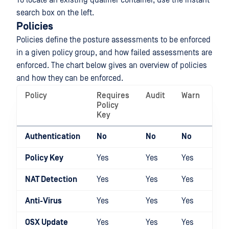
To locate an existing qualifier container, use the instant
search box on the left.
Policies
Policies define the posture assessments to be enforced
in a given policy group, and how failed assessments are
enforced. The chart below gives an overview of policies
and how they can be enforced.
Policy
Requires
Audit
Warn
Qua
Policy
Key
Authentication
No
No
No
Yes
Policy Key
Yes
Yes
Yes
Yes
NAT Detection
Yes
Yes
Yes
Yes
Anti-Virus
Yes
Yes
Yes
Yes
OSX Update
Yes
Yes
Yes
Yes