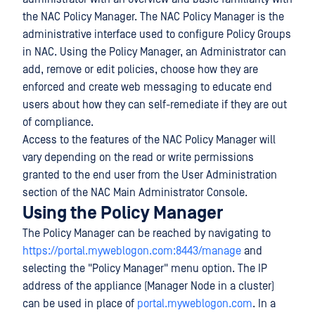
the NAC Policy Manager. The NAC Policy Manager is the
administrative interface used to configure Policy Groups
in NAC. Using the Policy Manager, an Administrator can
add, remove or edit policies, choose how they are
enforced and create web messaging to educate end
users about how they can self-remediate if they are out
of compliance.
Access to the features of the NAC Policy Manager will
vary depending on the read or write permissions
granted to the end user from the User Administration
section of the NAC Main Administrator Console.
Using the Policy Manager
The Policy Manager can be reached by navigating to
https://portal.myweblogon.com:8443/manage
and
selecting the "Policy Manager" menu option. The IP
address of the appliance (Manager Node in a cluster)
can be used in place of
portal.myweblogon.com
. In a