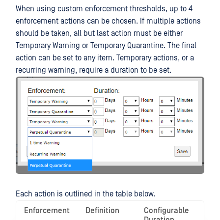
When using custom enforcement thresholds, up to 4
enforcement actions can be chosen. If multiple actions
should be taken, all but last action must be either
Temporary Warning or Temporary Quarantine. The final
action can be set to any item. Temporary actions, or a
recurring warning, require a duration to be set.
Each action is outlined in the table below.
Enforcement
Definition
Configurable
Use