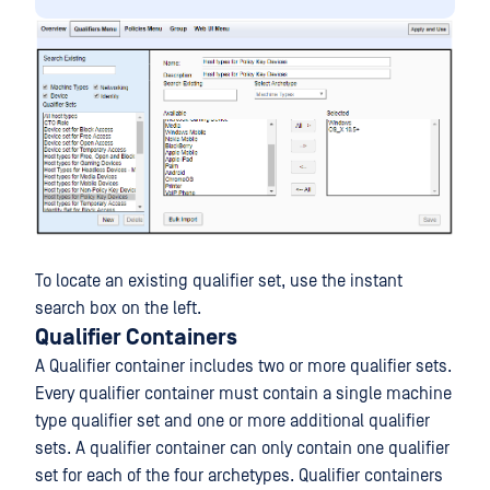
To locate an existing qualifier set, use the instant
search box on the left.
Qualifier Containers
A Qualifier container includes two or more qualifier sets.
Every qualifier container must contain a single machine
type qualifier set and one or more additional qualifier
sets. A qualifier container can only contain one qualifier
set for each of the four archetypes. Qualifier containers