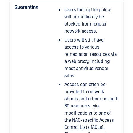
Quarantine
Users failing the policy
will immediately be
blocked from regular
network access.
Users will still have
access to various
remediation resources via
a web proxy, including
most antivirus vendor
sites.
Access can often be
provided to network
shares and other non-port
80 resources, via
modifications to one of
the NAC-specific Access
Control Lists (ACLs).