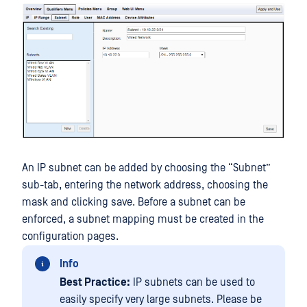
An IP subnet can be added by choosing the “Subnet”
sub-tab, entering the network address, choosing the
mask and clicking save. Before a subnet can be
enforced, a subnet mapping must be created in the
configuration pages.
Info
Best Practice:
IP subnets can be used to
easily specify very large subnets. Please be