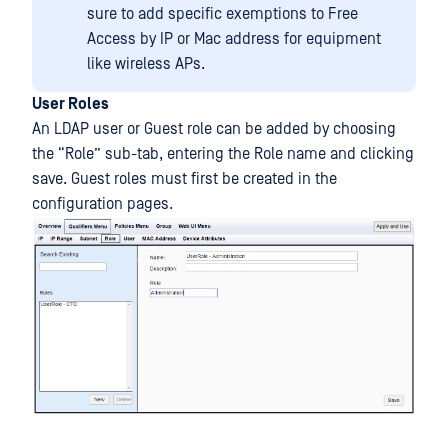
sure to add specific exemptions to Free
Access by IP or Mac address for equipment
like wireless APs.
User Roles
An LDAP user or Guest role can be added by choosing
the “Role” sub-tab, entering the Role name and clicking
save. Guest roles must first be created in the
configuration pages.