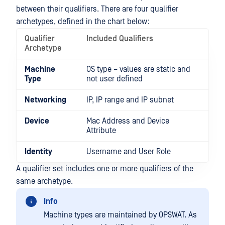
between their qualifiers. There are four qualifier
archetypes, defined in the chart below:
Qualifier
Included Qualifiers
Archetype
Machine
OS type – values are static and
Type
not user defined
Networking
IP, IP range and IP subnet
Device
Mac Address and Device
Attribute
Identity
Username and User Role
A qualifier set includes one or more qualifiers of the
same archetype.
Info
Machine types are maintained by OPSWAT. As