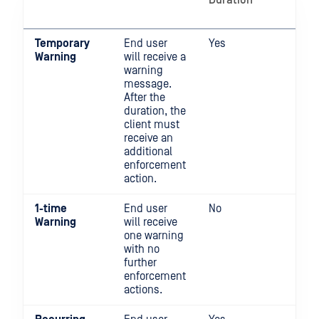
Duration
will
blo
Temporary
End user
Yes
No
Warning
will receive a
warning
message.
After the
duration, the
client must
receive an
additional
enforcement
action.
1-time
End user
No
No
Warning
will receive
one warning
with no
further
enforcement
actions.