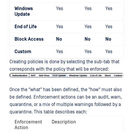
Windows
Yes
Yes
Yes
Yes
Update
End of Life
Yes
Yes
Yes
Yes
Block Access
No
No
No
Yes
Custom
Yes
Yes
Yes
Yes
Creating policies is done by selecting the sub-tab that
corresponds with the policy that will be enforced:
Once the "what" has been defined, the "how" must also
be defined. Enforcement actions can be an audit, warn,
quarantine, or a mix of multiple warnings followed by a
quarantine. This table describes each:
Enforcement
Description
Action