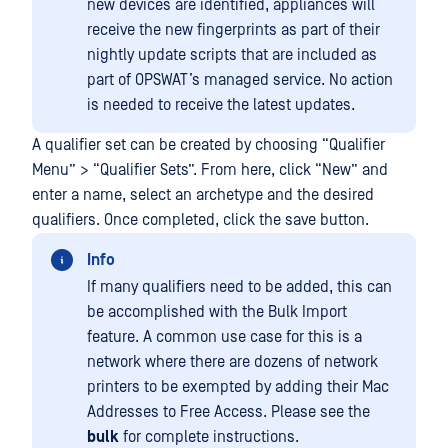
new devices are identified, appliances will
receive the new fingerprints as part of their
nightly update scripts that are included as
part of OPSWAT’s managed service. No action
is needed to receive the latest updates.
A qualifier set can be created by choosing “Qualifier
Menu” > “Qualifier Sets”. From here, click “New” and
enter a name, select an archetype and the desired
qualifiers. Once completed, click the save button.
Info
If many qualifiers need to be added, this can
be accomplished with the Bulk Import
feature. A common use case for this is a
network where there are dozens of network
printers to be exempted by adding their Mac
Addresses to Free Access. Please see the
bulk
for complete instructions.