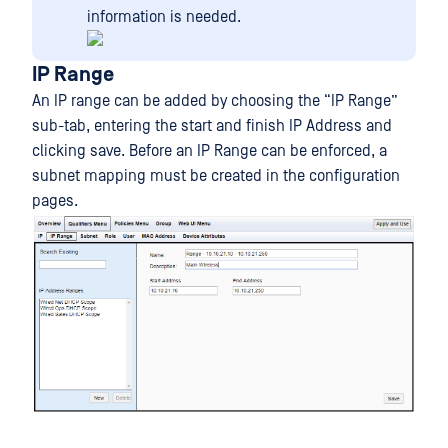
information is needed.
IP Range
An IP range can be added by choosing the “IP Range”
sub-tab, entering the start and finish IP Address and
clicking save. Before an IP Range can be enforced, a
subnet mapping must be created in the configuration
pages.