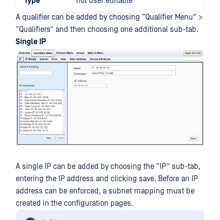
Type
not user editable
A qualifier can be added by choosing “Qualifier Menu” >
“Qualifiers” and then choosing one additional sub-tab.
Single IP
A single IP can be added by choosing the “IP” sub-tab,
entering the IP address and clicking save. Before an IP
address can be enforced, a subnet mapping must be
created in the configuration pages.