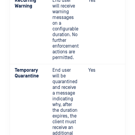
Recurring
End user
Yes
No
Warning
will receive
warning
messages
on a
configurable
duration. No
further
enforcement
actions are
permitted.
Temporary
End user
Yes
Yes
Quarantine
will be
quarantined
and receive
a message
indicating
why, after
the duration
expires, the
client must
receive an
additional