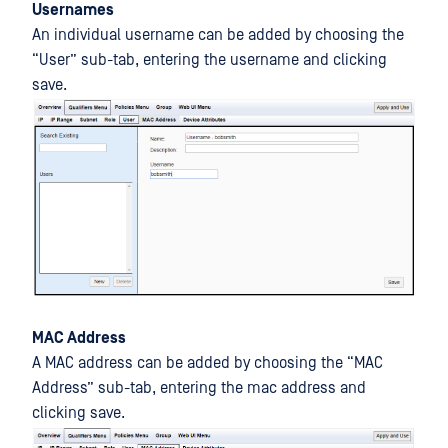
Usernames
An individual username can be added by choosing the
“User” sub-tab, entering the username and clicking
save.
MAC Address
A MAC address can be added by choosing the “MAC
Address” sub-tab, entering the mac address and
clicking save.