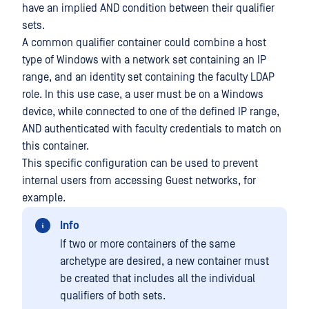
have an implied AND condition between their qualifier
sets.
A common qualifier container could combine a host
type of Windows with a network set containing an IP
range, and an identity set containing the faculty LDAP
role. In this use case, a user must be on a Windows
device, while connected to one of the defined IP range,
AND authenticated with faculty credentials to match on
this container.
This specific configuration can be used to prevent
internal users from accessing Guest networks, for
example.
Info
If two or more containers of the same
archetype are desired, a new container must
be created that includes all the individual
qualifiers of both sets.