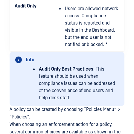
Audit Only
Users are allowed network
access. Compliance
status is reported and
visible in the Dashboard,
but the end user is not
notified or blocked. *
Info
Audit Only Best Practices
: This
feature should be used when
compliance issues can be addressed
at the convenience of end users and
help desk staff.
A policy can be created by choosing “Policies Menu” >
“Policies”.
When choosing an enforcement action for a policy,
several common choices are available as shown in the