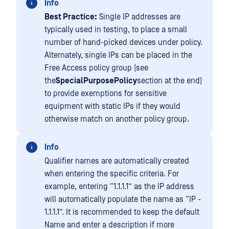
Info
Best Practice:
Single IP addresses are
typically used in testing, to place a small
number of hand-picked devices under policy.
Alternately, single IPs can be placed in the
Free Access policy group (see
the
SpecialPurposePolicy
section at the end)
to provide exemptions for sensitive
equipment with static IPs if they would
otherwise match on another policy group.
Info
Qualifier names are automatically created
when entering the specific criteria. For
example, entering “1.1.1.1” as the IP address
will automatically populate the name as “IP -
1.1.1.1”. It is recommended to keep the default
Name and enter a description if more