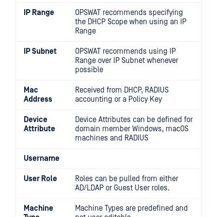
IP Range
OPSWAT recommends specifying
the DHCP Scope when using an IP
Range
IP Subnet
OPSWAT recommends using IP
Range over IP Subnet whenever
possible
Mac
Received from DHCP, RADIUS
Address
accounting or a Policy Key
Device
Device Attributes can be defined for
Attribute
domain member Windows, macOS
machines and RADIUS
Username
User Role
Roles can be pulled from either
AD/LDAP or Guest User roles.
Machine
Machine Types are predefined and