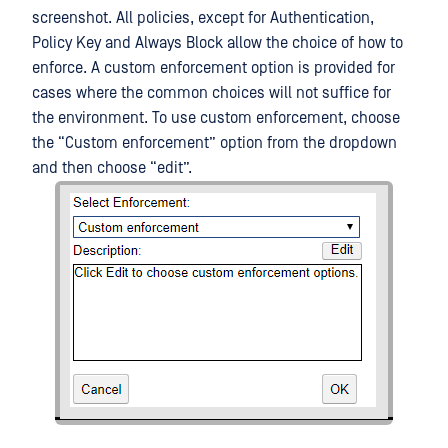
screenshot. All policies, except for Authentication,
Policy Key and Always Block allow the choice of how to
enforce. A custom enforcement option is provided for
cases where the common choices will not suffice for
the environment. To use custom enforcement, choose
the “Custom enforcement” option from the dropdown
and then choose “edit”.