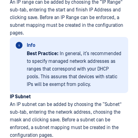
An IP range can be added by choosing the “IP Range”
sub-tab, entering the start and finish IP Address and
clicking save. Before an IP Range can be enforced, a
subnet mapping must be created in the configuration
pages.
Info
Best Practice:
In general, it’s recommended
to specify managed network addresses as
ranges that correspond with your DHCP
pools. This assures that devices with static
IPs will be exempt from policy.
IP Subnet
An IP subnet can be added by choosing the “Subnet”
sub-tab, entering the network address, choosing the
mask and clicking save. Before a subnet can be
enforced, a subnet mapping must be created in the
configuration pages.