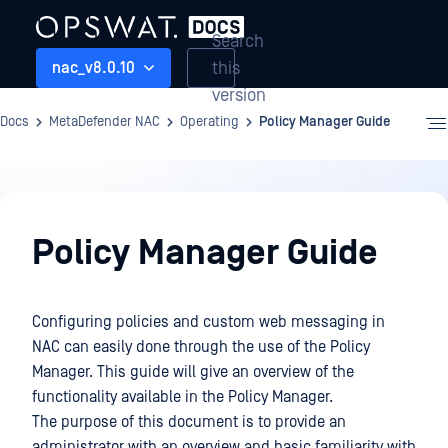
Search
this
nac_v8.0.10
version
Docs
MetaDefender NAC
Operating
Policy Manager Guide
Operating
Policy Manager Guide
Configuring policies and custom web messaging in
NAC can easily done through the use of the Policy
Manager. This guide will give an overview of the
functionality available in the Policy Manager.
The purpose of this document is to provide an
administrator with an overview and basic familiarity with