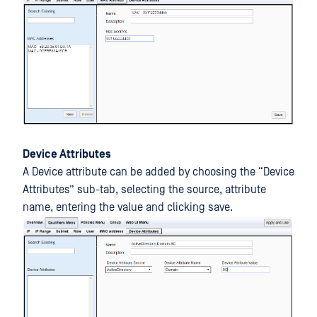
Device Attributes
A Device attribute can be added by choosing the “Device
Attributes” sub-tab, selecting the source, attribute
name, entering the value and clicking save.