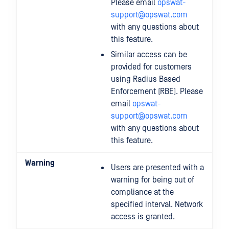
Please email
opswat-
support@opswat.com
with any questions about
this feature.
Similar access can be
provided for customers
using Radius Based
Enforcement (RBE). Please
email
opswat-
support@opswat.com
with any questions about
this feature.
Warning
Users are presented with a
warning for being out of
compliance at the
specified interval. Network
access is granted.