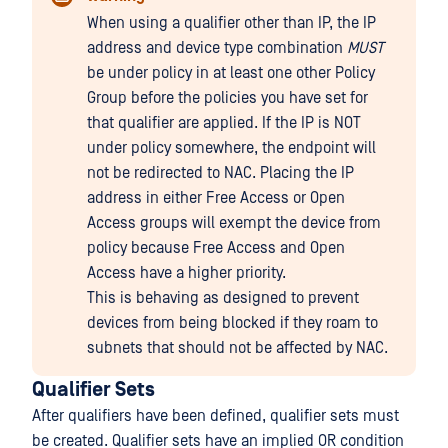
When using a qualifier other than IP, the IP
address and device type combination
MUST
be under policy in at least one other Policy
Group before the policies you have set for
that qualifier are applied. If the IP is NOT
under policy somewhere, the endpoint will
not be redirected to NAC. Placing the IP
address in either Free Access or Open
Access groups will exempt the device from
policy because Free Access and Open
Access have a higher priority.
This is behaving as designed to prevent
devices from being blocked if they roam to
subnets that should not be affected by NAC.
Qualifier Sets
After qualifiers have been defined, qualifier sets must
be created. Qualifier sets have an implied OR condition