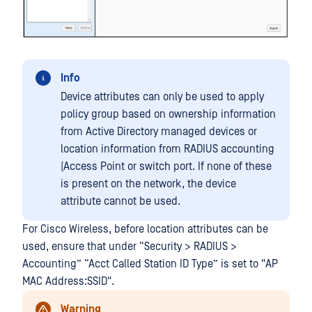
Info
Device attributes can only be used to apply
policy group based on ownership information
from Active Directory managed devices or
location information from RADIUS accounting
(Access Point or switch port. If none of these
is present on the network, the device
attribute cannot be used.
For Cisco Wireless, before location attributes can be
used, ensure that under “Security > RADIUS >
Accounting” “Acct Called Station ID Type” is set to "AP
MAC Address:SSID".
Warning