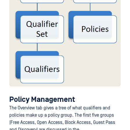
Policy Management
The Overview tab gives a tree of what qualifiers and
policies make up a policy group. The first five groups
(Free Access, Open Access, Block Access, Guest Pass
and Discovery) are discussed in the