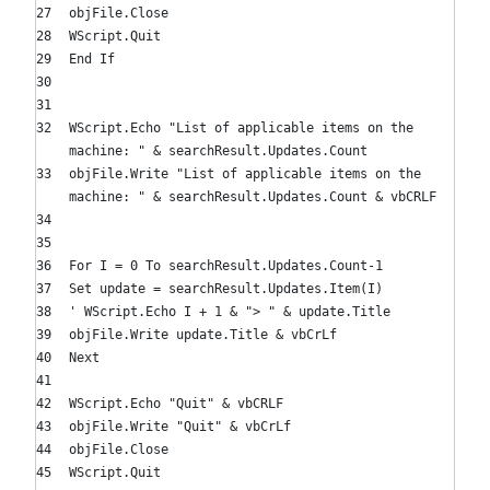
objFile.Close
WScript.Quit
End
If
WScript.Echo
"List of applicable items on the
machine: "
& searchResult.Updates.Count
objFile.Write
"List of applicable items on the
machine: "
& searchResult.Updates.Count & vbCRLF
For
I =
0
To
searchResult.Updates.Count-
1
Set
update = searchResult.Updates.Item(I)
' WScript.Echo I + 1 & "> " & update.Title
objFile.Write update.Title & vbCrLf
Next
WScript.Echo
"Quit"
& vbCRLF
objFile.Write
"Quit"
& vbCrLf
objFile.Close
WScript.Quit