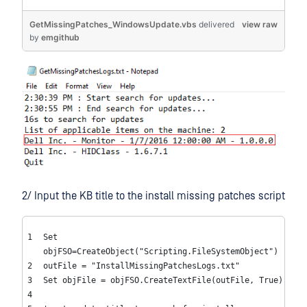
GetMissingPatches_WindowsUpdate.vbs
delivered
view raw
by
emgithub
2/ Input the KB title to the install missing patches script
Set
objFSO=CreateObject(
"Scripting.FileSystemObject"
)
outFile =
"InstallMissingPatchesLogs.txt"
Set
objFile = objFSO.CreateTextFile(outFile,
True
)