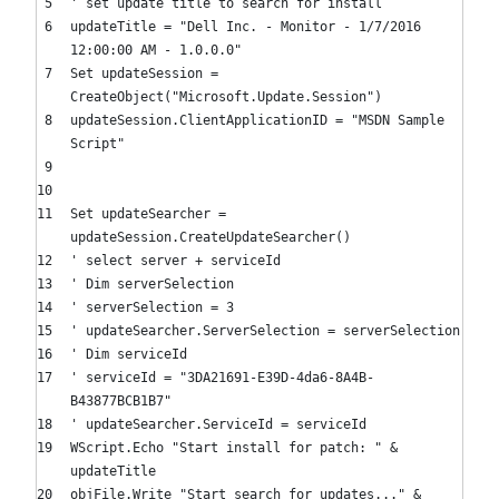
' set update title to search for install
updateTitle =
"Dell Inc. - Monitor - 1/7/2016
12:00:00 AM - 1.0.0.0"
Set
updateSession =
CreateObject(
"Microsoft.Update.Session"
)
updateSession.ClientApplicationID =
"MSDN Sample
Script"
Set
updateSearcher =
updateSession.CreateUpdateSearcher()
' select server + serviceId
' Dim serverSelection
' serverSelection = 3
' updateSearcher.ServerSelection = serverSelection
' Dim serviceId
' serviceId = "3DA21691-E39D-4da6-8A4B-
B43877BCB1B7"
' updateSearcher.ServiceId = serviceId
WScript.Echo
"Start install for patch: "
&
updateTitle
objFile.Write
"Start search for updates..."
&