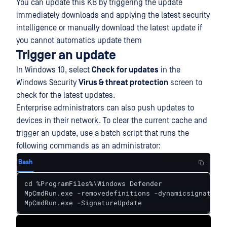
You can update this KB by triggering the update
immediately downloads and applying the latest security
intelligence or manually download the latest update if
you cannot automatics update them
Trigger an update
In Windows 10, select
Check for updates
in the
Windows Security
Virus & threat protection
screen to
check for the latest updates.
Enterprise administrators can also push updates to
devices in their network. To clear the current cache and
trigger an update, use a batch script that runs the
following commands as an administrator:
Bash
cd %ProgramFiles%\Windows Defender

MpCmdRun.exe -removedefinitions -dynamicsignatures

MpCmdRun.exe -SignatureUpdate