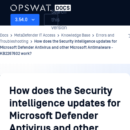
Search
this
3.54.0
version
Docs
MetaDefender IT Access
Knowledge Base
Errors and
Troubleshooting
How does the Security intelligence updates for
Microsoft Defender Antivirus and other Microsoft Antimalware -
KB2267602 work?
Knowledge
Base
How does the Security
intelligence updates for
Microsoft Defender
Antivirus and other