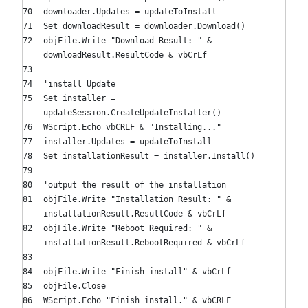
downloader.Updates = updateToInstall
Set
downloadResult = downloader.Download()
objFile.Write
"Download Result: "
&
downloadResult.ResultCode & vbCrLf
'install Update
Set
installer =
updateSession.CreateUpdateInstaller()
WScript.Echo vbCRLF &
"Installing..."
installer.Updates = updateToInstall
Set
installationResult = installer.Install()
'output the result of the installation
objFile.Write
"Installation Result: "
&
installationResult.ResultCode & vbCrLf
objFile.Write
"Reboot Required: "
&
installationResult.RebootRequired & vbCrLf
objFile.Write
"Finish install"
& vbCrLf
objFile.Close
WScript.Echo
"Finish install."
& vbCRLF