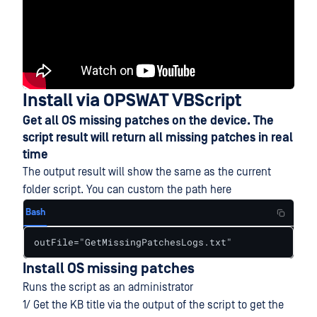
Install via OPSWAT VBScript
Get all OS missing patches on the device. The
script result will return all missing patches in real
time
The output result will show the same as the current
folder script. You can custom the path here
Bash
outFile="GetMissingPatchesLogs.txt"
Install OS missing patches
Runs the script as an administrator
1/ Get the KB title via the output of the script to get the