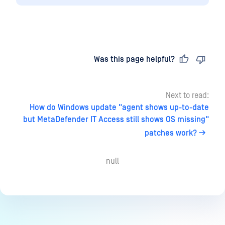
Last updated
on
Was this page helpful?
Next to read:
How do Windows update "agent shows up-to-date
but MetaDefender IT Access still shows OS missing"
patches work?
null