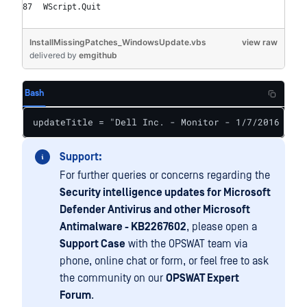
WScript.Quit
InstallMissingPatches_WindowsUpdate.vbs
view raw
delivered
by
emgithub
Bash
updateTitle = "Dell Inc. - Monitor - 1/7/2016 12:0
Support:
For further queries or concerns regarding the
Security intelligence updates for Microsoft
Defender Antivirus and other Microsoft
Antimalware - KB2267602
, please open a
Support Case
with the OPSWAT team via
phone, online chat or form, or feel free to ask
the community on our
OPSWAT Expert
Forum
.