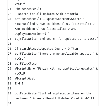
vbCrLf
Dim
searchResult
' search for all updates with criteria
Set
searchResult = updateSearcher.Search(
"
(IsInstalled=0 AND IsHidden=1) OR (IsInstalled=0
AND IsHidden=0) OR (IsInstalled=0 AND
DeploymentAction=*)"
)
objFile.Write
"End search for updates..."
& vbCrLf
If
searchResult.Updates.Count =
0
Then
objFile.Write
"There are no applicable updates."
&
vbCrLf
objFile.Close
WScript.Echo
"Finish with no applicable updates"
&
vbCRLF
WScript.Quit
End
If
objFile.Write
"List of applicable items on the
machine: "
& searchResult.Updates.Count & vbCrLf