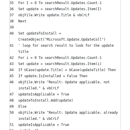
For
I =
0
To
searchResult.Updates.Count-
1
Set
update = searchResult.Updates.Item(I)
objFile.Write update.Title & vbCrLf
Next
Set
updateToInstall =
CreateObject(
"Microsoft.Update.UpdateColl"
)
' loop for search result to look for the update
title
For
i =
0
To
searchResult.Updates.Count-
1
Set
update = searchResult.Updates.Item(i)
If
UCase(update.Title) = UCase(updateTitle)
Then
If
update.IsInstalled =
False
Then
objFile.Write
"Result: Update applicable, not
installed."
& vbCrLf
updateIsApplicable =
True
updateToInstall.Add(update)
Else
objFile.Write
"Result: Update applicable, already
installed."
& vbCrLf
updateIsApplicable =
True