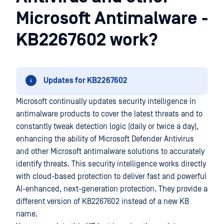
Microsoft Antimalware -
KB2267602 work?
Updates for KB2267602
Microsoft continually updates security intelligence in
antimalware products to cover the latest threats and to
constantly tweak detection logic (daily or twice a day),
enhancing the ability of Microsoft Defender Antivirus
and other Microsoft antimalware solutions to accurately
identify threats. This security intelligence works directly
with cloud-based protection to deliver fast and powerful
AI-enhanced, next-generation protection. They provide a
different version of KB2267602 instead of a new KB
name.