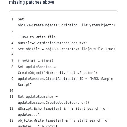
missing patches above
Set
objFSO=CreateObject(
"Scripting.FileSystemObject"
)
' How to write file
outFile=
"GetMissingPatchesLogs.txt"
Set
objFile = objFSO.CreateTextFile(outFile,
True
)
timeStart = time()
Set
updateSession =
CreateObject(
"Microsoft.Update.Session"
)
updateSession.ClientApplicationID =
"MSDN Sample
Script"
Set
updateSearcher =
updateSession.CreateUpdateSearcher()
WScript.Echo timeStart &
" : Start search for
updates..."
objFile.Write timeStart &
" : Start search for
updates..."
& vbCrLf