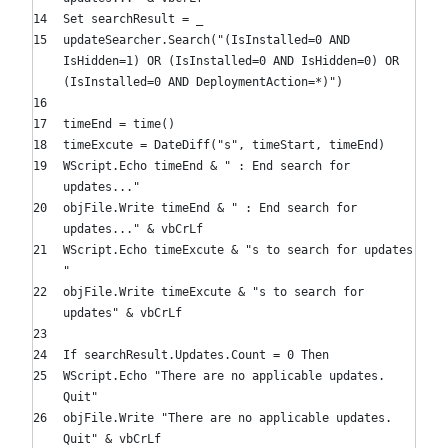
Set
searchResult = _
updateSearcher.Search(
"(IsInstalled=0 AND
IsHidden=1) OR (IsInstalled=0 AND IsHidden=0) OR
(IsInstalled=0 AND DeploymentAction=*)"
)
timeEnd = time()
timeExcute = DateDiff(
"s"
, timeStart, timeEnd)
WScript.Echo timeEnd &
" : End search for
updates..."
objFile.Write timeEnd &
" : End search for
updates..."
& vbCrLf
WScript.Echo timeExcute &
"s to search for updates
"
objFile.Write timeExcute &
"s to search for
updates"
& vbCrLf
If
searchResult.Updates.Count =
0
Then
WScript.Echo
"There are no applicable updates.
Quit"
objFile.Write
"There are no applicable updates.
Quit"
& vbCrLf