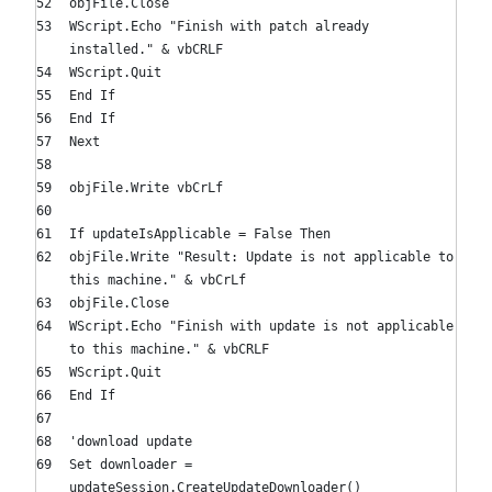
objFile.Close
WScript.Echo
"Finish with patch already
installed."
& vbCRLF
WScript.Quit
End
If
End
If
Next
objFile.Write vbCrLf
If
updateIsApplicable =
False
Then
objFile.Write
"Result: Update is not applicable to
this machine."
& vbCrLf
objFile.Close
WScript.Echo
"Finish with update is not applicable
to this machine."
& vbCRLF
WScript.Quit
End
If
'download update
Set
downloader =
updateSession.CreateUpdateDownloader()