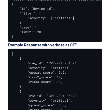
{

    "id": "device_id",

    "filter": {

        "severity": ["critical"]

    },

    "page": 1,

    "limit": 20

}
Example Response with verbose as OFF
[

    {

        "cve_id": "CVE-2015-8459",

        "severity": "critical",

        "opswat_score": 9.6,

        "cvss2_score": 10,

        "cvss3_score": 10,

    },

    {

        "cve_id": "CVE-2004-0629",

        "severity": "critical",

        "opswat_score": 5.3,

        "cvss2_score": 7.5
