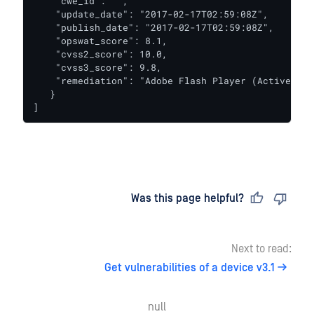
    "cwe_id": "",

    "update_date": "2017-02-17T02:59:08Z",

    "publish_date": "2017-02-17T02:59:08Z",

    "opswat_score": 8.1,

    "cvss2_score": 10.0,

    "cvss3_score": 9.8,

    "remediation": "Adobe Flash Player (ActiveX) 1
   }

]
Last updated
on
Was this page helpful?
Next to read:
Get vulnerabilities of a device v3.1
null