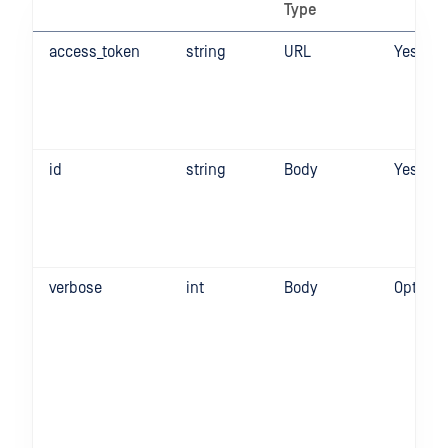
Type
access_token
string
URL
Yes
id
string
Body
Yes
verbose
int
Body
Optiona