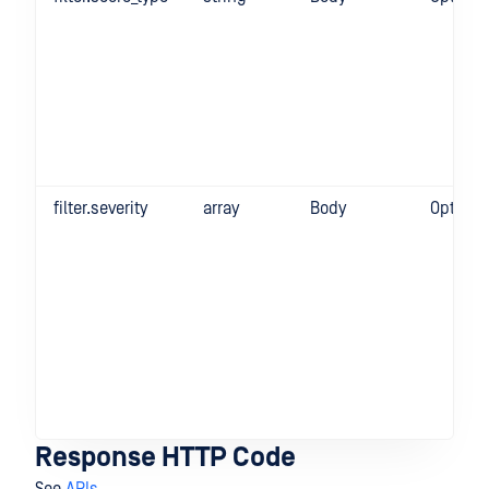
filter.severity
array
Body
Optiona
Response HTTP Code