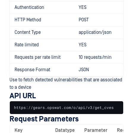
Authentication
YES
HTTP Method
POST
Content Type
application/json
Rate limited
YES
Requests per rate limit
10 requests/min
Response Format
JSON
Use to fetch detected vulnerabilities that are associated
to a device
API URL
https://gears.opswat.com/o/api/v3/get_cves
Request Parameters
Key
Datatype
Parameter
Requir