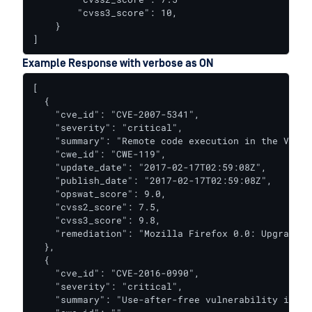
        "cvss3_score": 10,

    }

]
Example Response with verbose as ON
[

  {

    "cve_id": "CVE-2007-5341",

    "severity": "critical",

    "summary": "Remote code execution in the Venkm
    "cwe_id": "CWE-119",

    "update_date": "2017-02-17T02:59:08Z",

    "publish_date": "2017-02-17T02:59:08Z",

    "opswat_score": 9.0,

    "cvss2_score": 7.5,

    "cvss3_score": 9.8,

    "remediation": "Mozilla Firefox 0.0: Upgrade t
  },

  {

    "cve_id": "CVE-2016-0990",

    "severity": "critical",

    "summary": "Use-after-free vulnerability in Ad