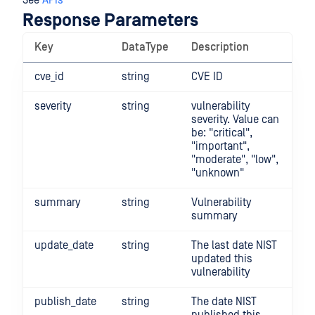
See
APIs
Response Parameters
Key
DataType
Description
cve_id
string
CVE ID
severity
string
vulnerability
severity. Value can
be: "critical",
"important",
"moderate", "low",
"unknown"
summary
string
Vulnerability
summary
update_date
string
The last date NIST
updated this
vulnerability
publish_date
string
The date NIST