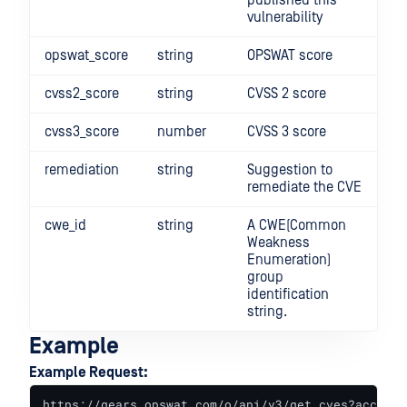
published this
vulnerability
opswat_score
string
OPSWAT score
cvss2_score
string
CVSS 2 score
cvss3_score
number
CVSS 3 score
remediation
string
Suggestion to
remediate the CVE
cwe_id
string
A CWE(Common
Weakness
Enumeration)
group
identification
string.
Example
Example Request:
https://gears.opswat.com/o/api/v3/get_cves?access_