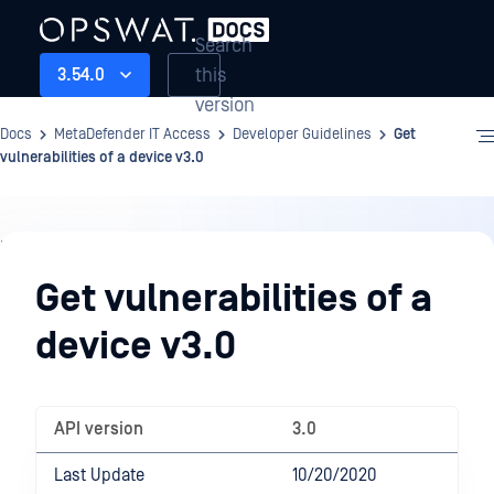
Search
this
3.54.0
version
Docs
MetaDefender IT Access
Developer Guidelines
Get
vulnerabilities of a device v3.0
Developer
Guidelines
Get vulnerabilities of a
device v3.0
API version
3.0
Last Update
10/20/2020