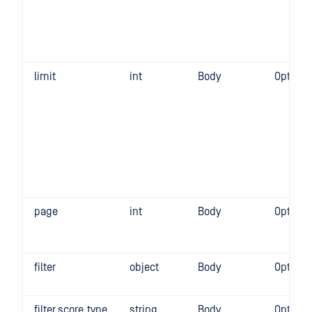
limit
int
Body
Optiona
page
int
Body
Optiona
filter
object
Body
Optiona
filter.score_type
string
Body
Optiona