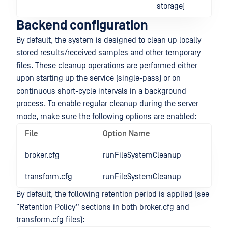
storage)
Backend configuration
By default, the system is designed to clean up locally
stored results/received samples and other temporary
files. These cleanup operations are performed either
upon starting up the service (single-pass) or on
continuous short-cycle intervals in a background
process. To enable regular cleanup during the server
mode, make sure the following options are enabled:
File
Option Name
broker.cfg
runFileSystemCleanup
transform.cfg
runFileSystemCleanup
By default, the following retention period is applied (see
“Retention Policy” sections in both broker.cfg and
transform.cfg files):