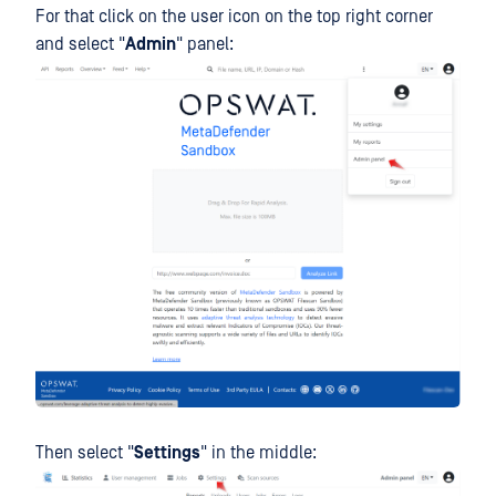
For that click on the user icon on the top right corner
and select "
Admin
" panel:
Then select "
Settings
" in the middle: