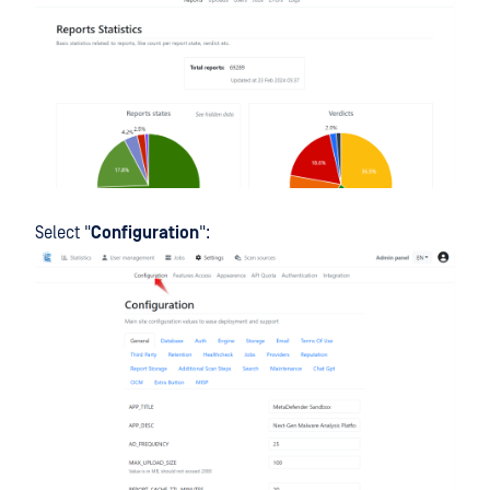
Select "
Configuration
":