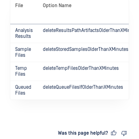
File
Option Name
Analysis
deleteResultsPathArtifactsOlderThanXMinute
Results
Sample
deleteStoredSamplesOlderThanXMinutes
Files
Temp
deleteTempFilesOlderThanXMinutes
Files
Queued
deleteQueueFilesIfOlderThanXMinutes
Files
Last updated
on
Was this page helpful?