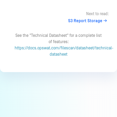
Next to read:
S3 Report Storage
See the "Technical Datasheet" for a complete list
of features:
https://docs.opswat.com/filescan/datasheet/technical-
datasheet