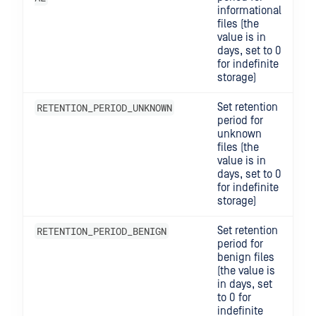
informational
files (the
value is in
days, set to 0
for indefinite
storage)
RETENTION_PERIOD_UNKNOWN
Set retention
period for
unknown
files (the
value is in
days, set to 0
for indefinite
storage)
RETENTION_PERIOD_BENIGN
Set retention
period for
benign files
(the value is
in days, set
to 0 for
indefinite