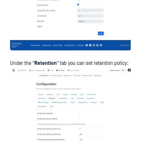
Under the "
Retention
" tab you can set retention policy: