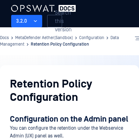
Search
this
3.2.0
version
Docs
MetaDefender Aether(Sandbox)
Configuration
Data
Management
Retention Policy Configuration
Configuration
Retention Policy
Configuration
Configuration on the Admin panel
You can configure the retention under the Webservice
Admin (UX) panel as well.