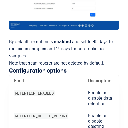
By default, retention is
enabled
and set to 90 days for
malicious samples and 14 days for non-malicious
samples.
Note that scan reports are not deleted by default.
Configuration options
Field
Description
RETENTION_ENABLED
Enable or
disable data
retention
RETENTION_DELETE_REPORT
Enable or
disable
deleting