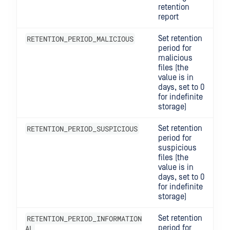
retention
report
RETENTION_PERIOD_MALICIOUS
Set retention
period for
malicious
files (the
value is in
days, set to 0
for indefinite
storage)
RETENTION_PERIOD_SUSPICIOUS
Set retention
period for
suspicious
files (the
value is in
days, set to 0
for indefinite
storage)
RETENTION_PERIOD_INFORMATION
Set retention
AL
period for