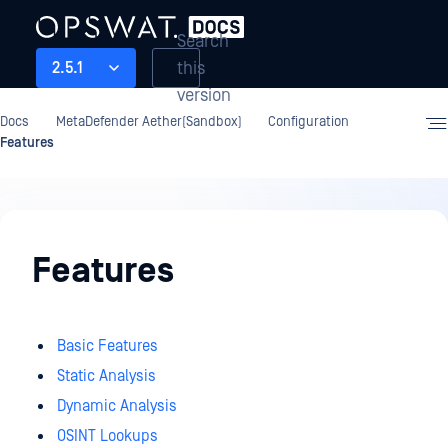
Search
this
2.5.1
version
Docs
MetaDefender Aether(Sandbox)
Configuration
Features
Configuration
Features
Basic Features
Static Analysis
Dynamic Analysis
OSINT Lookups