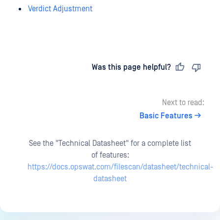
Verdict Adjustment
Last updated
on
Was this page helpful?
Next to read:
Basic Features
See the "Technical Datasheet" for a complete list
of features:
https://docs.opswat.com/filescan/datasheet/technical-
datasheet