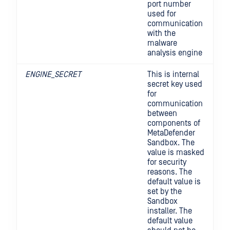
port number
used for
communication
with the
malware
analysis engine
ENGINE_SECRET
This is internal
secret key used
for
communication
between
components of
MetaDefender
Sandbox. The
value is masked
for security
reasons. The
default value is
set by the
Sandbox
installer. The
default value