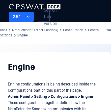
Search
this
2.5.1
version
Docs
MetaDefender Aether(Sandbox)
Configuration
General
Settings
Engine
Configuration
Engine
Engine configurations is being described inside the
Configurations part on this part of the page.
Admin Panel > Setting > Configurations > Engine
These configurations together define how the
MetaDefender Sandbox communicates with its