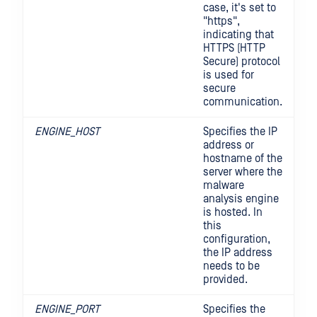
case, it's set to
"https",
indicating that
HTTPS (HTTP
Secure) protocol
is used for
secure
communication.
ENGINE_HOST
Specifies the IP
address or
hostname of the
server where the
malware
analysis engine
is hosted. In
this
configuration,
the IP address
needs to be
provided.
ENGINE_PORT
Specifies the