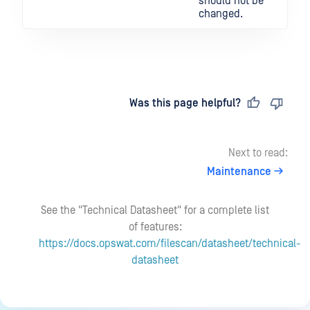
should not be
changed.
Last updated
on
Was this page helpful?
Next to read:
Maintenance
See the "Technical Datasheet" for a complete list
of features:
https://docs.opswat.com/filescan/datasheet/technical-
datasheet