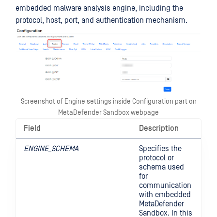
embedded malware analysis engine, including the
protocol, host, port, and authentication mechanism.
Screenshot of Engine settings inside Configuration part on
MetaDefender Sandbox webpage
Field
Description
ENGINE_SCHEMA
Specifies the
protocol or
schema used
for
communication
with embedded
MetaDefender
Sandbox. In this