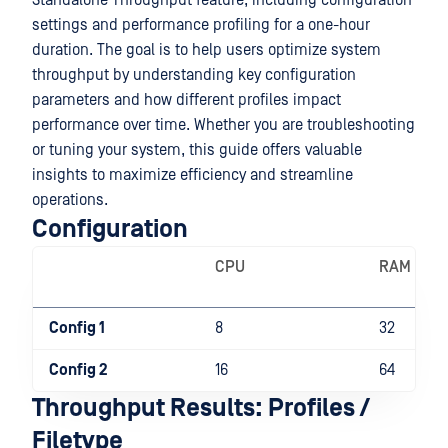
Standalone Throughput feature, including configuration
settings and performance profiling for a one-hour
duration. The goal is to help users optimize system
throughput by understanding key configuration
parameters and how different profiles impact
performance over time. Whether you are troubleshooting
or tuning your system, this guide offers valuable
insights to maximize efficiency and streamline
operations.
Configuration
CPU
RAM
Config 1
8
32
Config 2
16
64
Throughput Results: Profiles /
Filetype