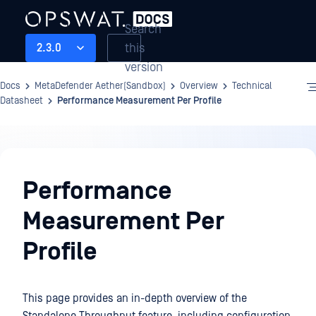
Search
this
2.3.0
version
Docs
MetaDefender Aether(Sandbox)
Overview
Technical
Datasheet
Performance Measurement Per Profile
Overview
Performance
Measurement Per
Profile
This page provides an in-depth overview of the