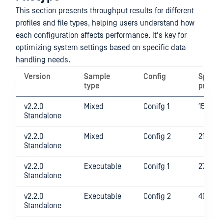
This section presents throughput results for different
profiles and file types, helping users understand how
each configuration affects performance. It's key for
optimizing system settings based on specific data
handling needs.
Version
Sample
Config
Spee
type
profil
v2.2.0
Mixed
Conifg 1
1525
Standalone
v2.2.0
Mixed
Config 2
2143
Standalone
v2.2.0
Executable
Conifg 1
2700
Standalone
v2.2.0
Executable
Config 2
4065
Standalone