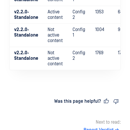
v2.2.0-
Active
Config
1353
641
Standalone
content
2
v2.2.0-
Not
Config
1004
988
Standalone
active
1
content
v2.2.0-
Not
Config
1769
1725
Standalone
active
2
content
Last updated
on
Was this page helpful?
Next to read: