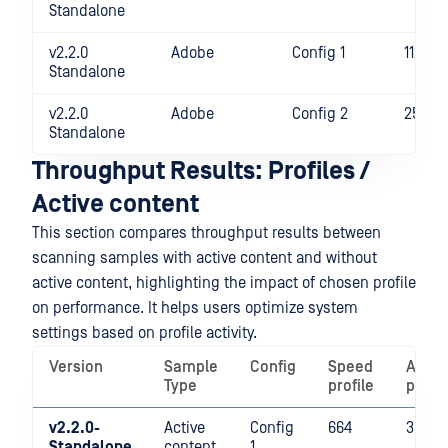
Standalone
v2.2.0
Adobe
Config 1
1124
Standalone
v2.2.0
Adobe
Config 2
2541
Standalone
Throughput Results: Profiles /
Active content
This section compares throughput results between
scanning samples with active content and without
active content, highlighting the impact of chosen profile
on performance. It helps users optimize system
settings based on profile activity.
Version
Sample
Config
Speed
Analy
Type
profile
profil
v2.2.0-
Active
Config
664
351
Standalone
content
1