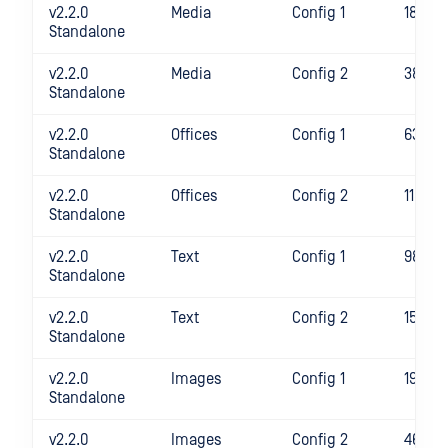
v2.2.0
Media
Config 1
1853
Standalone
v2.2.0
Media
Config 2
3816
Standalone
v2.2.0
Offices
Config 1
634
Standalone
v2.2.0
Offices
Config 2
1189
Standalone
v2.2.0
Text
Config 1
986
Standalone
v2.2.0
Text
Config 2
1569
Standalone
v2.2.0
Images
Config 1
1922
Standalone
v2.2.0
Images
Config 2
4658