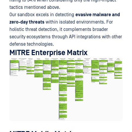
rising to 54% when considering only the high-impact
tactics mentioned above.
Our sandbox excels in detecting
evasive malware and
zero-day threats
within isolated environments. For
holistic threat detection, it complements broader
security ecosystems through API integrations with other
defense technologies.
MITRE Enterprise Matrix