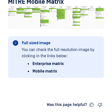
MITRE Mobile Matrix
Full sized image
You can check the full resolution image by
clicking in the links below:
Enterprise matrix
Mobile matrix
Last updated
on
Was this page helpful?