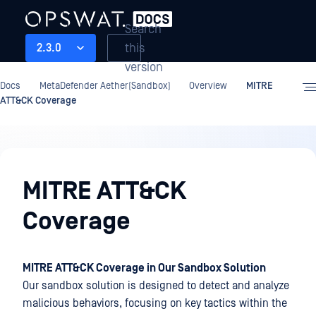
Search
this
2.3.0
version
Docs
MetaDefender Aether(Sandbox)
Overview
MITRE
ATT&CK Coverage
Overview
MITRE ATT&CK
Coverage
MITRE ATT&CK Coverage in Our Sandbox Solution
Our sandbox solution is designed to detect and analyze
malicious behaviors, focusing on key tactics within the