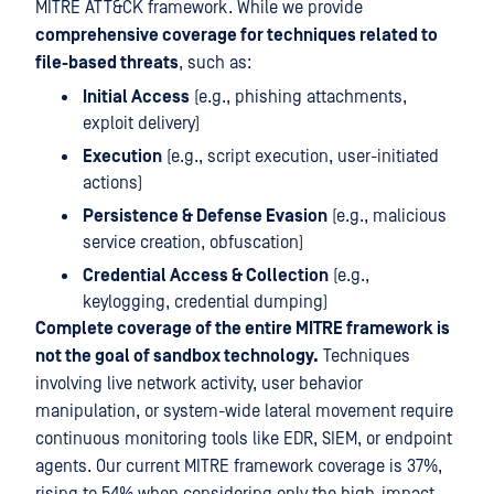
MITRE ATT&CK framework. While we provide
comprehensive coverage for techniques related to
file-based threats
, such as:
Initial Access
(e.g., phishing attachments,
exploit delivery)
Execution
(e.g., script execution, user-initiated
actions)
Persistence & Defense Evasion
(e.g., malicious
service creation, obfuscation)
Credential Access & Collection
(e.g.,
keylogging, credential dumping)
Complete coverage of the entire MITRE framework is
not the goal of sandbox technology.
Techniques
involving live network activity, user behavior
manipulation, or system-wide lateral movement require
continuous monitoring tools like EDR, SIEM, or endpoint
agents. Our current MITRE framework coverage is 37%,