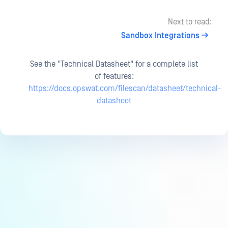
Next to read:
Sandbox Integrations
See the "Technical Datasheet" for a complete list
of features:
https://docs.opswat.com/filescan/datasheet/technical-
datasheet