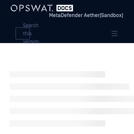
MetaDefender Aether(Sandbox)
Search
this
version