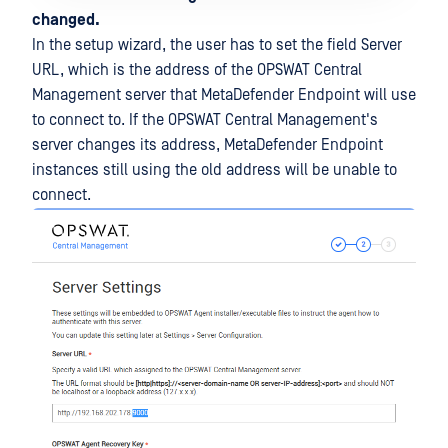
changed.
In the setup wizard, the user has to set the field Server
URL, which is the address of the OPSWAT Central
Management server that MetaDefender Endpoint will use
to connect to. If the OPSWAT Central Management's
server changes its address, MetaDefender Endpoint
instances still using the old address will be unable to
connect.