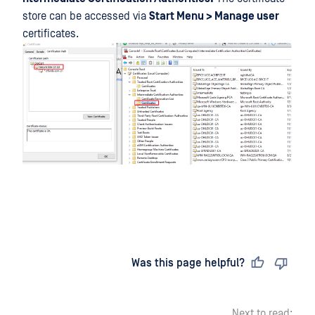
store can be accessed via
Start Menu > Manage user
certificates.
Last updated
on
Was this page helpful?
Next to read: