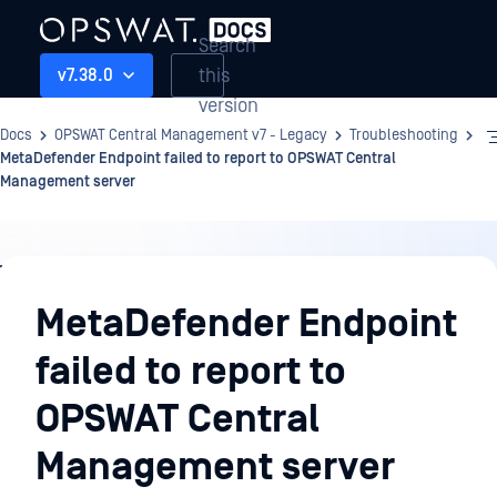
Search
this
v7.38.0
version
Docs
OPSWAT Central Management v7 - Legacy
Troubleshooting
MetaDefender Endpoint failed to report to OPSWAT Central
Management server
Troubleshooting
MetaDefender Endpoint
failed to report to
OPSWAT Central
Management server