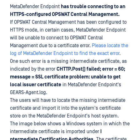
MetaDefender Endpoint
has trouble connecting to an
HTTPS-configured OPSWAT Central Management.
If OPSWAT Central Management has been configured to
HTTPS mode, in certain cases, MetaDefender Endpoint
will be unable to connect to OPSWAT Central
Management due to a certificate error.
Please locate the
log of MetaDefender Endpoint to find the exact error
.
One such error is a missing intermediate certificate, as
indicated by the error
CHTTP.Post() failed; error = 60;
message = SSL certificate problem: unable to get
local issuer certificate
in MetaDefender Endpoint's
GEARS-Agent.log.
The users will have to locate the missing intermediate
certificate and import it into the system's certificate
store on the MetaDefender Endpoint's host system.
The image below shows a Windows system in which the
intermediate certificate is imported under
I
ntermediate Certification Authorities.
The certificate