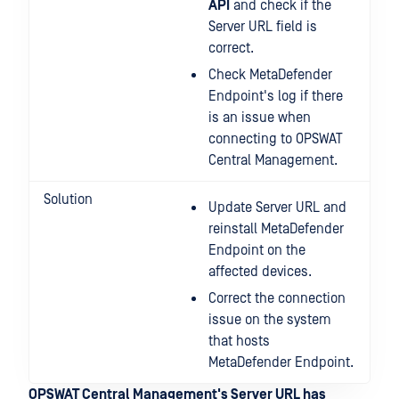
API
and check if the
Server URL field is
correct.
Check MetaDefender
Endpoint's log if there
is an issue when
connecting to OPSWAT
Central Management.
Solution
Update Server URL and
reinstall MetaDefender
Endpoint on the
affected devices.
Correct the connection
issue on the system
that hosts
MetaDefender Endpoint.
OPSWAT Central Management's Server URL has