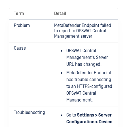
Term
Detail
Problem
MetaDefender Endpoint failed
to report to OPSWAT Central
Management server
Cause
OPSWAT Central
Management's Server
URL has changed.
MetaDefender Endpoint
has trouble connecting
to an HTTPS-configured
OPSWAT Central
Management.
Troubleshooting
Go to
Settings > Server
Configuration > Device