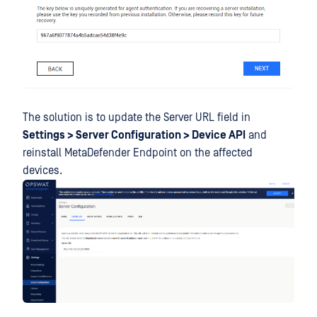
The solution is to update the Server URL field in
Settings > Server Configuration > Device API
and
reinstall MetaDefender Endpoint on the affected
devices.