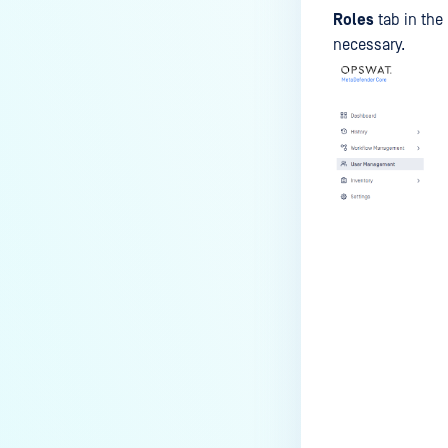
Roles
tab in the
necessary.
Last update