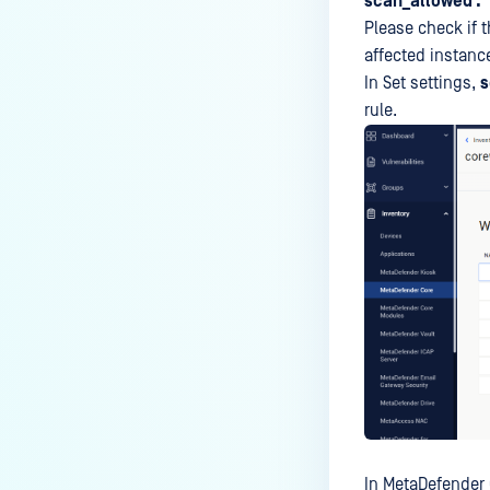
scan_allowed .
Please check if t
affected instanc
In Set settings,
s
rule.
In MetaDefender 