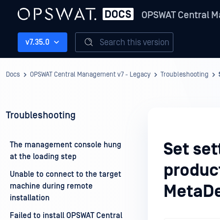
OPSWAT Central M
Search this version
v7.35.0
Docs
OPSWAT Central Management v7 - Legacy
Troubleshooting
Troubleshooting
Set set
The management console hung
at the loading step
produc
Unable to connect to the target
machine during remote
MetaDe
installation
Failed to install OPSWAT Central