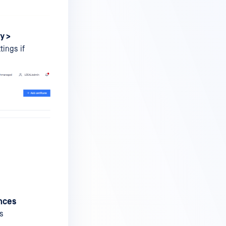
y >
tings if
ances
as