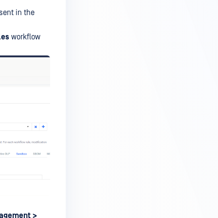
sent in the
les
workflow
nagement
>