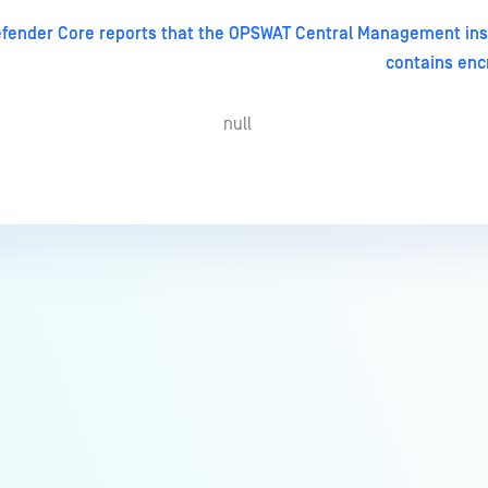
fender Core reports that the OPSWAT Central Management ins
contains encr
null