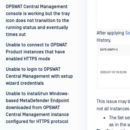
OPSWAT Central Management
console is working but the tray
icon does not transition to the
running status and eventually
After applying
Se
times out
History.
Unable to connect to OPSWAT
Product instances that have
enabled HTTPS mode
Unable to login to OPSWAT
Central Management with setup
wizard credentials
Unable to install/run Windows-
based MetaDefender Endpoint
This issue may be
downloaded from OPSWAT
not all instances
Central Management instance
The Set se
configured for HTTPS protocol
as in the