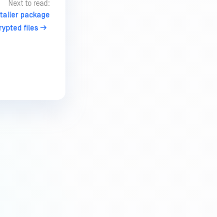
Next to read:
taller package
ypted files