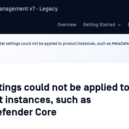
anagement v7 - Legacy
Overview
Getting Started
Set settings could not be applied to product instances, such as MetaDef
tings could not be applied t
t instances, such as
fender Core