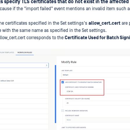
s specify TLS certificates that do not exist in the affected
e cause if the "import failed" event mentions an invalid item such 
he certificates specified in the Set settings's
allow_cert.cert
are 
e with the same name as specified in the Set settings.
allow_cert.cert corresponds to the
Certificate Used for Batch Sign