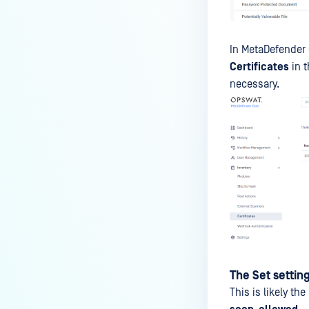
on the 'Filesystem' provider
failed"
In MetaDefender 
Certificates
in t
necessary.
The Set setting
This is likely th