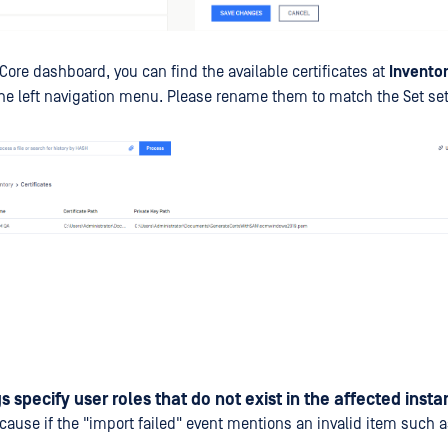
Core dashboard, you can find the available certificates at
Inventor
he left navigation menu. Please rename them to match the Set set
s specify user roles that do not exist in the affected inst
e cause if the "import failed" event mentions an invalid item such 