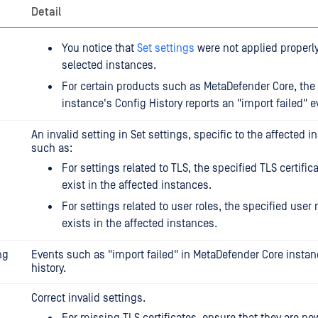
Detail
You notice that
Set settings
were not applied properly 
selected instances.
For certain products such as MetaDefender Core, the
instance's Config History reports an "import failed" e
An invalid setting in Set settings, specific to the affected i
such as:
For settings related to TLS, the specified TLS certific
exist in the affected instances.
For settings related to user roles, the specified user 
exists in the affected instances.
ng
Events such as "import failed" in MetaDefender Core instan
history.
Correct invalid settings.