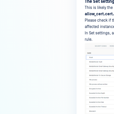
The Set setting
Unable to access OPSWAT
This is likely th
Central Management console
allow_cert.cert.
due to corrupted web application
files
Please check if t
affected instanc
The console failed to reload after
In Set settings, 
disabling HTTPS in Secure
rule.
Connection settings
Set settings could not be applied
to product instances, such as
MetaDefender Core
MetaDefender Core reports that
the OPSWAT Central
Management installer package
contains encrypted files
OCHelper.exe reported the error
"Attempting to perform the
InitializeDefaultDrives operation