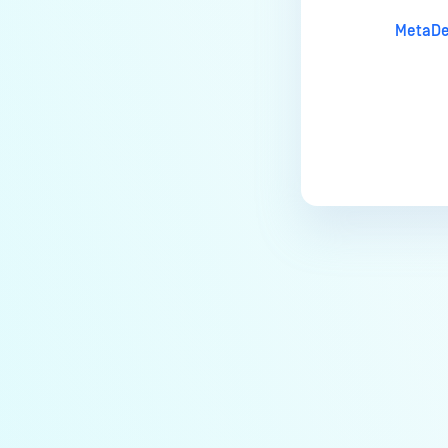
MetaDe