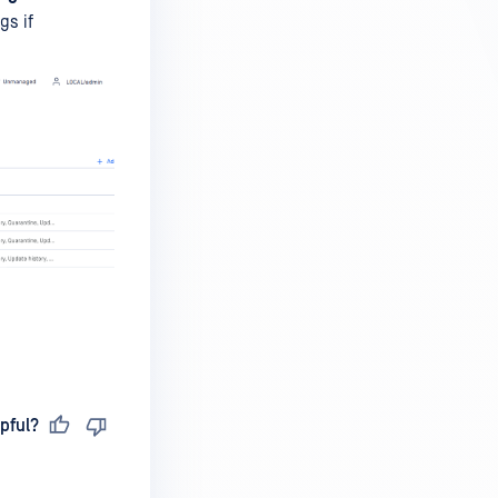
gs if
pful?