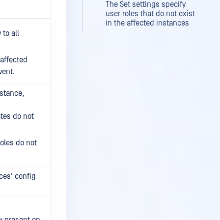
The Set settings specify
user roles that do not exist
in the affected instances
to all
 affected
vent.
nstance,
ates do not
roles do not
ces' config