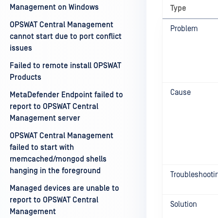
Management on Windows
Type
OPSWAT Central Management
Problem
cannot start due to port conflict
issues
Failed to remote install OPSWAT
Products
Cause
MetaDefender Endpoint failed to
report to OPSWAT Central
Management server
OPSWAT Central Management
failed to start with
memcached/mongod shells
hanging in the foreground
Troubleshooti
Managed devices are unable to
report to OPSWAT Central
Solution
Management