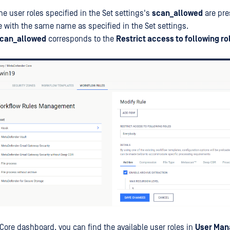
he user roles specified in the Set settings's
scan_allowed
are pre
e with the same name as specified in the Set settings.
can_allowed
corresponds to the
Restrict access to following ro
Core dashboard, you can find the available user roles in
User Ma