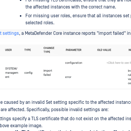
For missing TLS certificates, ensure that they are n
the affected instances with the correct name.
For missing user roles, ensure that all instances set
selected roles.
t settings
, a MetaDefender Core instance reports "import failed" in
 caused by an invalid Set setting specific to the affected instance,
 are affected. Specifically, possible invalid settings are:
ttings specify a TLS certificate that do not exist on the affected i
 above example image.