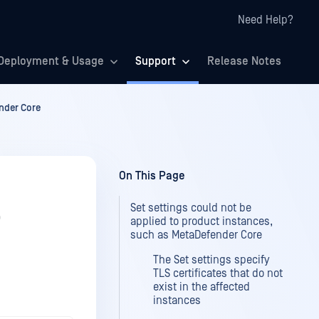
Need Help?
Deployment & Usage
Support
Release Notes
ender Core
On This Page
Set settings could not be
o
applied to product instances,
such as MetaDefender Core
The Set settings specify
TLS certificates that do not
exist in the affected
instances