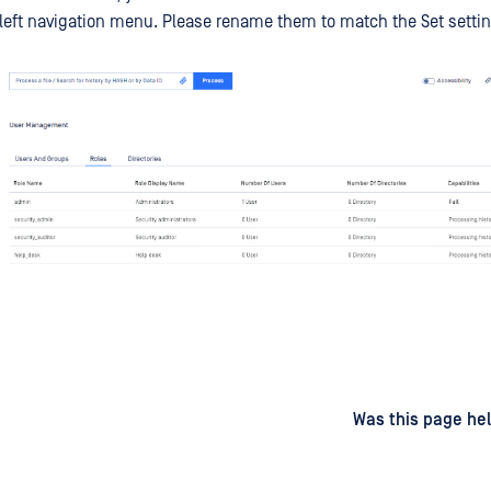
 left navigation menu. Please rename them to match the Set settin
d
on
Was this page hel