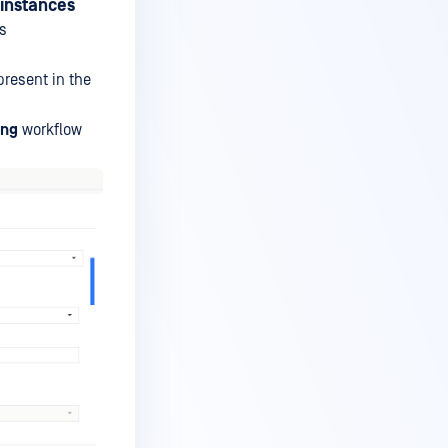
 instances
as
present in the
ing
workflow