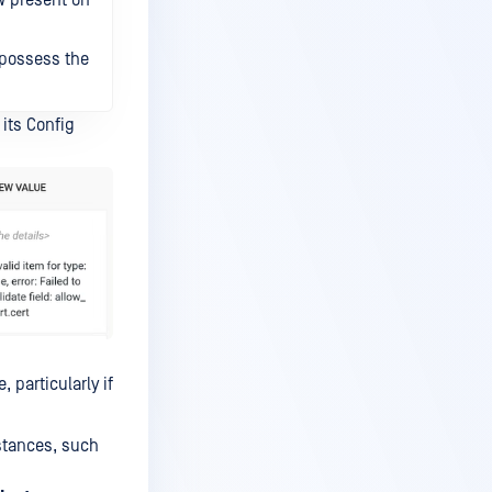
ow present on
 possess the
 its Config
 particularly if
nstances, such