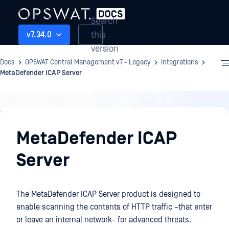
Search
this
v7.34.0
version
Docs
OPSWAT Central Management v7 - Legacy
Integrations
MetaDefender ICAP Server
Integrations
MetaDefender ICAP
Server
The MetaDefender ICAP Server product is designed to
enable scanning the contents of HTTP traffic –that enter
or leave an internal network– for advanced threats.