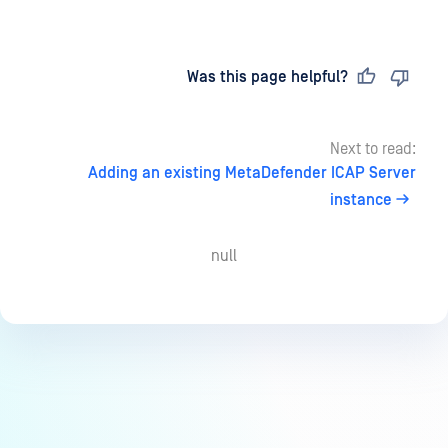
Last updated
on
Was this page helpful?
Next to read:
Adding an existing MetaDefender ICAP Server
instance
null