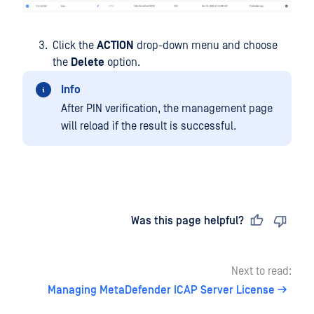
Click the
ACTION
drop-down menu and choose
the
Delete
option.
Info
After PIN verification, the management page
will reload if the result is successful.
Last updated
on
Was this page helpful?
Next to read:
Managing MetaDefender ICAP Server License