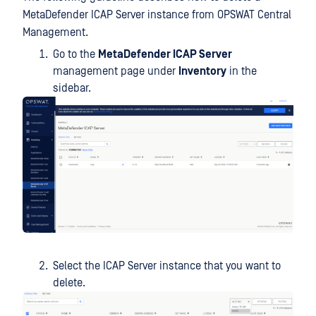
MetaDefender ICAP Server instance from OPSWAT Central
Management.
Go to the
MetaDefender ICAP Server
management page under
Inventory
in the
sidebar.
Select the ICAP Server instance that you want to
delete.