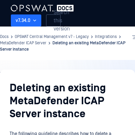
Search
this
v7.34.0
version
Docs
OPSWAT Central Management v7 - Legacy
Integrations
MetaDefender ICAP Server
Deleting an existing MetaDefender ICAP
Server instance
Integrations
Deleting an existing
MetaDefender ICAP
Server instance
The following guideline describes how to delete a