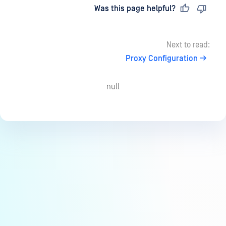
Last updated
on
Was this page helpful?
Next to read:
Proxy Configuration
null