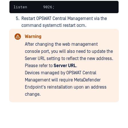
listen       9026;
Restart OPSWAT Central Management via the
command systemctl restart ocm.
Warning
After changing the web management
console port, you will also need to update the
Server URL setting to reflect the new address.
Please refer to
Server URL
.
Devices managed by OPSWAT Central
Management will require MetaDefender
Endpoint's reinstallation upon an address
change.