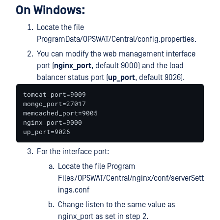
On Windows:
Locate the file
ProgramData/OPSWAT/Central/config.properties.
You can modify the web management interface
port (
nginx_port
, default 9000) and the load
balancer status port (
up_port
, default 9026).
tomcat_port=9009

mongo_port=27017

memcached_port=9005

nginx_port=9000

up_port=9026
For the interface port:
Locate the file Program
Files/OPSWAT/Central/nginx/conf/serverSett
ings.conf
Change listen to the same value as
nginx_port as set in step 2.