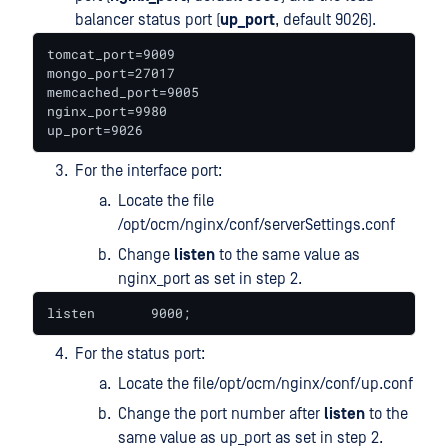
balancer status port (
up_port
, default 9026).
tomcat_port=9009

mongo_port=27017

memcached_port=9005

nginx_port=9980

up_port=9026
For the interface port:
Locate the file
/opt/ocm/nginx/conf/serverSettings.conf
Change
listen
to the same value as
nginx_port as set in step 2.
listen       9000;
For the status port:
Locate the file/opt/ocm/nginx/conf/up.conf
Change the port number after
listen
to the
same value as up_port as set in step 2.