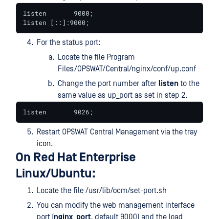
listen       9000;

listen [::]:9000;
For the status port:
Locate the file Program
Files/OPSWAT/Central/nginx/conf/up.conf
Change the port number after
listen
to the
same value as up_port as set in step 2.
listen       9026;
Restart OPSWAT Central Management via the tray
icon.
On Red Hat Enterprise
Linux/Ubuntu:
Locate the file /usr/lib/ocm/set-port.sh
You can modify the web management interface
port (
nginx_port
, default 9000) and the load