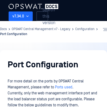
Search
this
v7.34.0
version
Docs
OPSWAT Central Management v7 - Legacy
Configuration
Port Configuration
Configuration
Port Configuration
For more detail on the ports by OPSWAT Central
Management, please refer to
Ports used
.
Currently, only the web management interface port and
the load balancer status port are configurable. Please
follow the below guidelines to modify them.